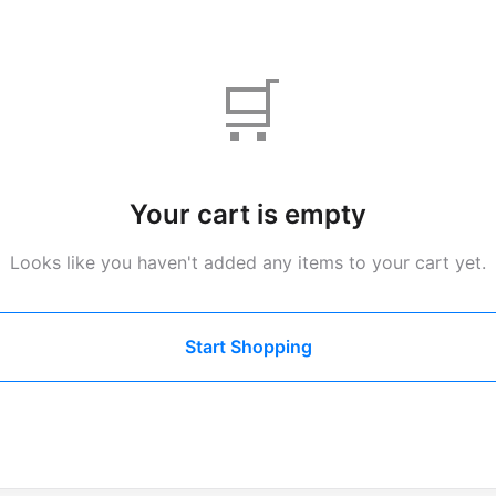
🛒
Your cart is empty
Looks like you haven't added any items to your cart yet.
Start Shopping