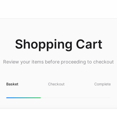
Shopping Cart
Review your items before proceeding to checkout
Basket
Checkout
Complete