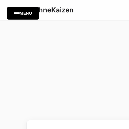
TechneKaizen
MENU