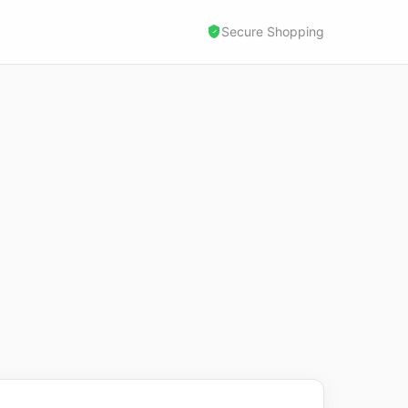
Secure Shopping