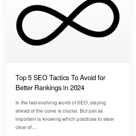
Top 5 SEO Tactics To Avoid for
Better Rankings in 2024
In the fast-evolving world of SEO, staying
ahead of the curve is crucial. But just as
important is knowing which practices to steer
clear of....