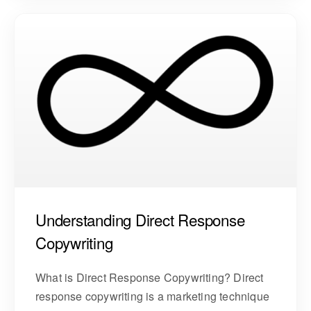
Understanding Direct Response
Copywriting
What is Direct Response Copywriting? Direct
response copywriting is a marketing technique