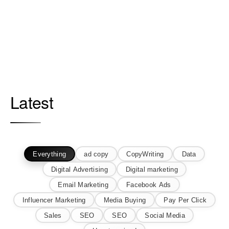
Latest
Everything
ad copy
CopyWriting
Data
Digital Advertising
Digital marketing
Email Marketing
Facebook Ads
Influencer Marketing
Media Buying
Pay Per Click
Sales
SEO
SEO
Social Media