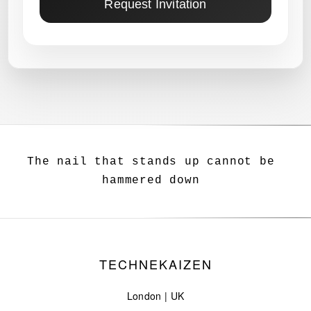
Request Invitation
The nail that stands up cannot be
hammered down
TECHNEKAIZEN
London | UK