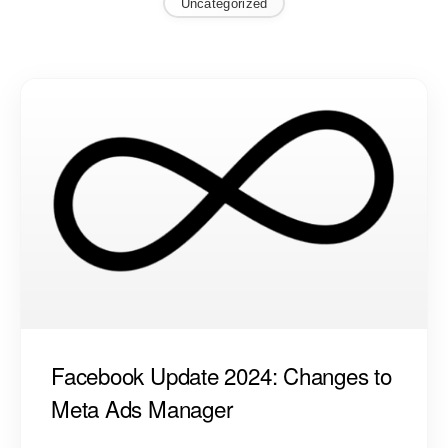
Uncategorized
Facebook Update 2024: Changes to
Meta Ads Manager