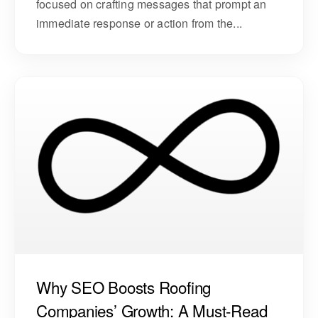
focused on crafting messages that prompt an
immediate response or action from the...
Why SEO Boosts Roofing
Companies’ Growth: A Must-Read