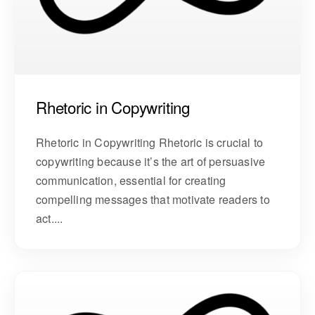
Rhetoric in Copywriting
Rhetoric in Copywriting Rhetoric is crucial to
copywriting because it’s the art of persuasive
communication, essential for creating
compelling messages that motivate readers to
act....