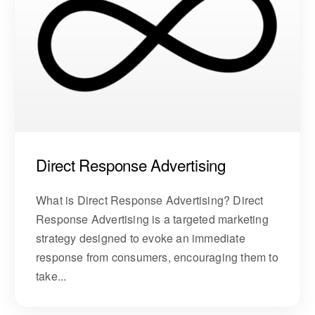
Direct Response Advertising
What is Direct Response Advertising? Direct
Response Advertising is a targeted marketing
strategy designed to evoke an immediate
response from consumers, encouraging them to
take...