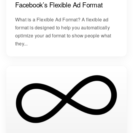
Facebook’s Flexible Ad Format
What is a Flexible Ad Format? A flexible ad
format is designed to help you automatically
optimize your ad format to show people what
they...