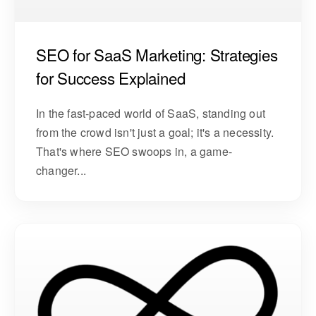
SEO for SaaS Marketing: Strategies
for Success Explained
In the fast-paced world of SaaS, standing out
from the crowd isn't just a goal; it's a necessity.
That's where SEO swoops in, a game-
changer...