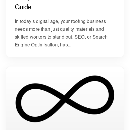
Guide
In today's digital age, your roofing business
needs more than just quality materials and
skilled workers to stand out. SEO, or Search
Engine Optimisation, has...