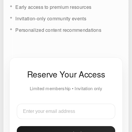
Early access to premium resources
Invitation-only community events
Personalized content recommendations
Reserve Your Access
Limited membership • Invitation only