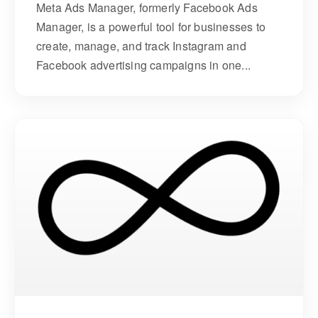
Meta Ads Manager, formerly Facebook Ads
Manager, is a powerful tool for businesses to
create, manage, and track Instagram and
Facebook advertising campaigns in one...