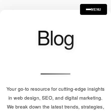
MENU
Blog
Your go-to resource for cutting-edge insights
in web design, SEO, and digital marketing.
We break down the latest trends, strategies,