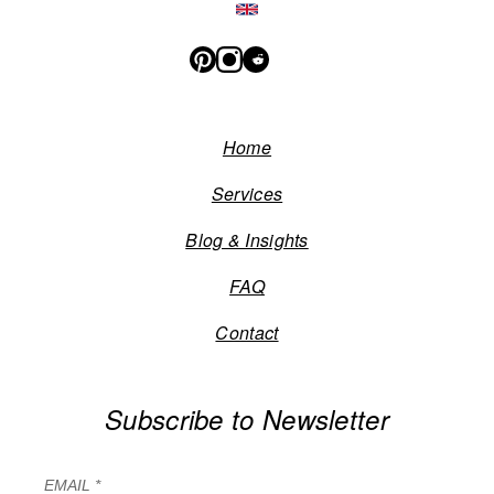
Home
Services
Blog & Insights
FAQ
Contact
Subscribe to Newsletter