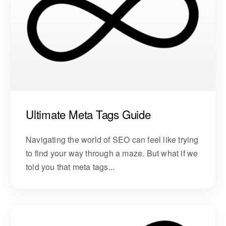
Ultimate Meta Tags Guide
Navigating the world of SEO can feel like trying
to find your way through a maze. But what if we
told you that meta tags...