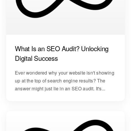
What Is an SEO Audit? Unlocking
Digital Success
Ever wondered why your website isn't showing
up at the top of search engine results? The
answer might just lie in an SEO audit. It's...