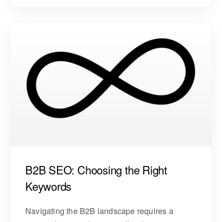
B2B SEO: Choosing the Right
Keywords
Navigating the B2B landscape requires a