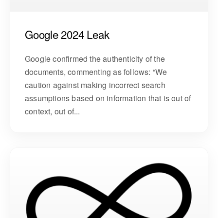
Google 2024 Leak
Google confirmed the authenticity of the
documents, commenting as follows: “We
caution against making incorrect search
assumptions based on information that is out of
context, out of...