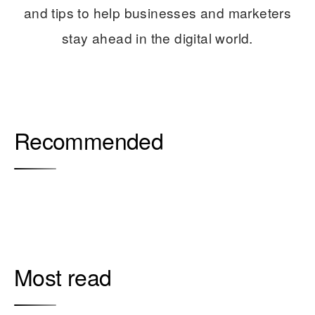
and tips to help businesses and marketers
stay ahead in the digital world.
Recommended
Most read