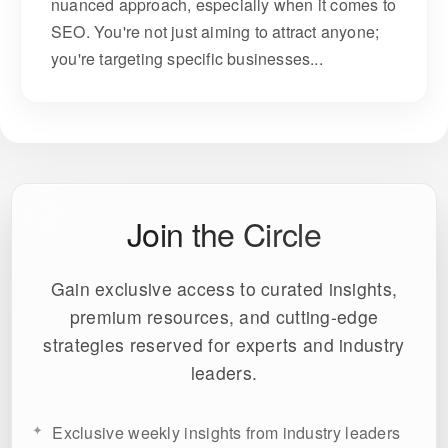
nuanced approach, especially when it comes to
SEO. You're not just aiming to attract anyone;
you're targeting specific businesses...
Join the Circle
Gain exclusive access to curated insights,
premium resources, and cutting-edge
strategies reserved for experts and industry
leaders.
Exclusive weekly insights from industry leaders