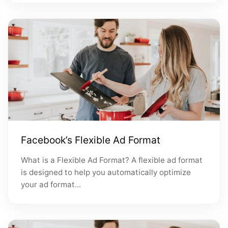
Facebook’s Flexible Ad Format
What is a Flexible Ad Format? A flexible ad format
is designed to help you automatically optimize
your ad format...