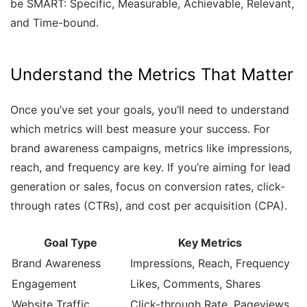
be SMART: Specific, Measurable, Achievable, Relevant,
and Time-bound.
Understand the Metrics That Matter
Once you’ve set your goals, you’ll need to understand
which metrics will best measure your success. For
brand awareness campaigns, metrics like impressions,
reach, and frequency are key. If you’re aiming for lead
generation or sales, focus on conversion rates, click-
through rates (CTRs), and cost per acquisition (CPA).
Goal Type
Key Metrics
Brand Awareness
Impressions, Reach, Frequency
Engagement
Likes, Comments, Shares
Website Traffic
Click-through Rate, Pageviews