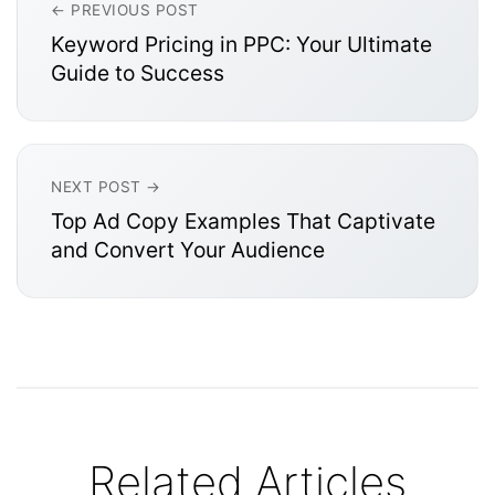
← PREVIOUS POST
Keyword Pricing in PPC: Your Ultimate
Guide to Success
NEXT POST →
Top Ad Copy Examples That Captivate
and Convert Your Audience
Related Articles