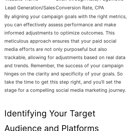
Lead Generation/Sales
Conversion Rate, CPA
By aligning your campaign goals with the right metrics,
you can effectively assess performance and make
informed adjustments to optimize outcomes. This
meticulous approach ensures that your paid social
media efforts are not only purposeful but also
trackable, allowing for adjustments based on real data
and trends. Remember, the success of your campaign
hinges on the clarity and specificity of your goals. So
take the time to get this step right, and you’ll set the
stage for a compelling social media marketing journey.
Identifying Your Target
Audience and Platforms