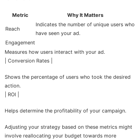
Metric
Why It Matters
Indicates the number of unique users who
Reach
have seen your ad.
Engagement
Measures how users interact with your ad.
| Conversion Rates |
Shows the percentage of users who took the desired
action.
| ROI |
Helps determine the profitability of your campaign.
Adjusting your strategy based on these metrics might
involve reallocating your budget towards more