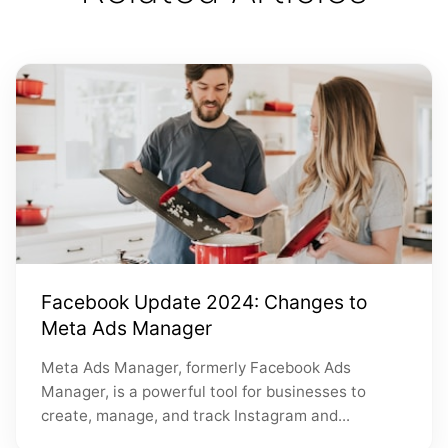
Facebook Update 2024: Changes to
Meta Ads Manager
Meta Ads Manager, formerly Facebook Ads
Manager, is a powerful tool for businesses to
create, manage, and track Instagram and...