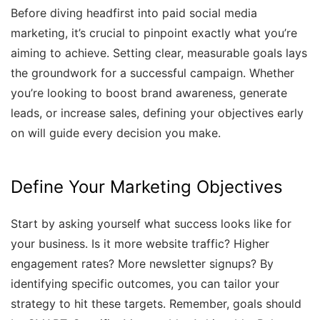
Before diving headfirst into paid social media
marketing, it’s crucial to pinpoint exactly what you’re
aiming to achieve. Setting clear, measurable goals lays
the groundwork for a successful campaign. Whether
you’re looking to boost brand awareness, generate
leads, or increase sales, defining your objectives early
on will guide every decision you make.
Define Your Marketing Objectives
Start by asking yourself what success looks like for
your business. Is it more website traffic? Higher
engagement rates? More newsletter signups? By
identifying specific outcomes, you can tailor your
strategy to hit these targets. Remember, goals should