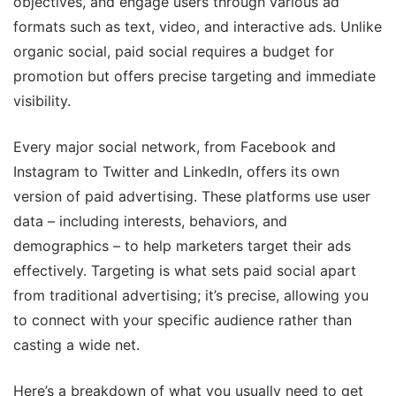
objectives, and engage users through various ad
formats such as text, video, and interactive ads. Unlike
organic social, paid social requires a budget for
promotion but offers precise targeting and immediate
visibility.
Every major social network, from Facebook and
Instagram to Twitter and LinkedIn, offers its own
version of paid advertising. These platforms use user
data – including interests, behaviors, and
demographics – to help marketers target their ads
effectively. Targeting is what sets paid social apart
from traditional advertising; it’s precise, allowing you
to connect with your specific audience rather than
casting a wide net.
Here’s a breakdown of what you usually need to get