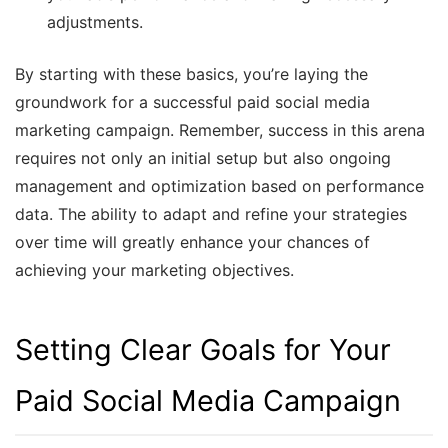
adjustments.
By starting with these basics, you’re laying the
groundwork for a successful paid social media
marketing campaign. Remember, success in this arena
requires not only an initial setup but also ongoing
management and optimization based on performance
data. The ability to adapt and refine your strategies
over time will greatly enhance your chances of
achieving your marketing objectives.
Setting Clear Goals for Your
Paid Social Media Campaign