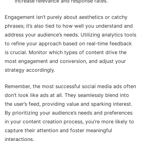
increase relevance and response rates.
Engagement isn’t purely about aesthetics or catchy
phrases; it’s also tied to how well you understand and
address your audience’s needs. Utilizing analytics tools
to refine your approach based on real-time feedback
is crucial. Monitor which types of content drive the
most engagement and conversion, and adjust your
strategy accordingly.
Remember, the most successful social media ads often
don’t look like ads at all. They seamlessly blend into
the user’s feed, providing value and sparking interest.
By prioritizing your audience’s needs and preferences
in your content creation process, you’re more likely to
capture their attention and foster meaningful
interactions.