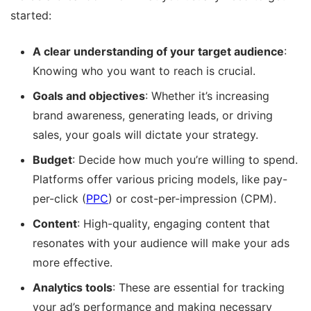
started:
A clear understanding of your target audience
:
Knowing who you want to reach is crucial.
Goals and objectives
: Whether it’s increasing
brand awareness, generating leads, or driving
sales, your goals will dictate your strategy.
Budget
: Decide how much you’re willing to spend.
Platforms offer various pricing models, like pay-
per-click (
PPC
) or cost-per-impression (CPM).
Content
: High-quality, engaging content that
resonates with your audience will make your ads
more effective.
Analytics tools
: These are essential for tracking
your ad’s performance and making necessary