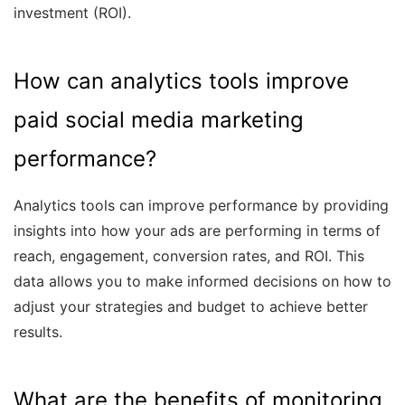
investment (ROI).
How can analytics tools improve
paid social media marketing
performance?
Analytics tools can improve performance by providing
insights into how your ads are performing in terms of
reach, engagement, conversion rates, and ROI. This
data allows you to make informed decisions on how to
adjust your strategies and budget to achieve better
results.
What are the benefits of monitoring