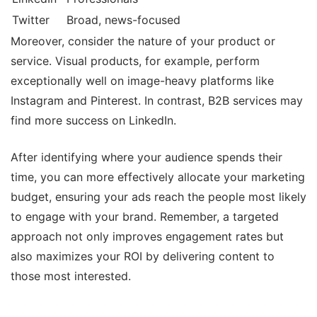
Twitter
Broad, news-focused
Moreover, consider the nature of your product or
service. Visual products, for example, perform
exceptionally well on image-heavy platforms like
Instagram and Pinterest. In contrast, B2B services may
find more success on LinkedIn.
After identifying where your audience spends their
time, you can more effectively allocate your marketing
budget, ensuring your ads reach the people most likely
to engage with your brand. Remember, a targeted
approach not only improves engagement rates but
also maximizes your ROI by delivering content to
those most interested.