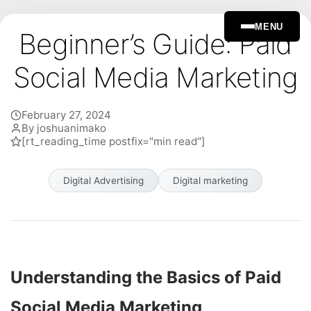
MENU
Beginner’s Guide: Paid
Social Media Marketing
February 27, 2024
By joshuanimako
[rt_reading_time postfix="min read"]
Digital Advertising
Digital marketing
Understanding the Basics of Paid
Social Media Marketing