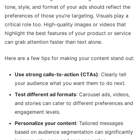
tone, style, and format of your ads should reflect the
preferences of those you’re targeting. Visuals play a
critical role too. High-quality images or videos that
highlight the best features of your product or service
can grab attention faster than text alone.
Here are a few tips for making your content stand out:
Use strong calls-to-action (CTAs)
: Clearly tell
your audience what you want them to do next.
Test different ad formats
: Carousel ads, videos,
and stories can cater to different preferences and
engagement levels.
Personalize your content
: Tailored messages
based on audience segmentation can significantly