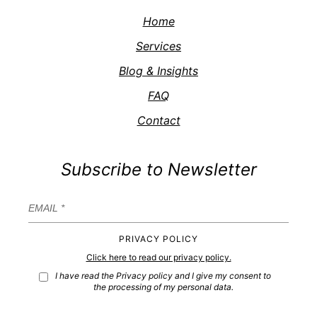
Home
Services
Blog & Insights
FAQ
Contact
Subscribe to Newsletter
PRIVACY POLICY
Click here to read our privacy policy.
I have read the Privacy policy and I give my consent to
the processing of my personal data.