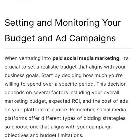
Setting and Monitoring Your
Budget and Ad Campaigns
When venturing into
paid social media marketing,
it’s
crucial to set a realistic budget that aligns with your
business goals. Start by deciding how much you’re
willing to spend over a specific period. This decision
depends on several factors including your overall
marketing budget, expected ROI, and the cost of ads
on your platform of choice. Remember, social media
platforms offer different types of bidding strategies,
so choose one that aligns with your campaign
objectives and budget limitations.