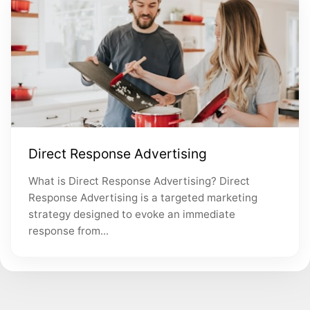
Direct Response Advertising
What is Direct Response Advertising? Direct
Response Advertising is a targeted marketing
strategy designed to evoke an immediate
response from...