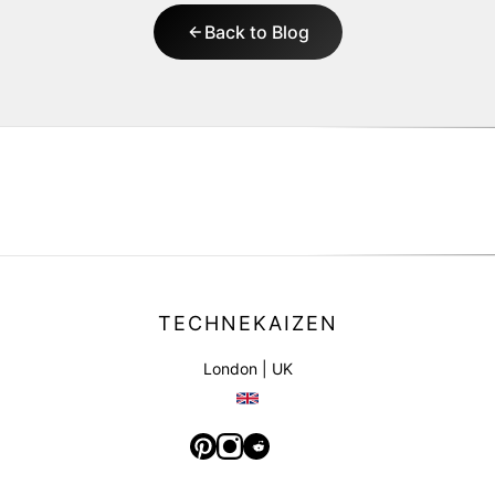
Back to Blog
TECHNEKAIZEN
London | UK