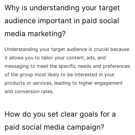
Why is understanding your target
audience important in paid social
media marketing?
Understanding your target audience is crucial because
it allows you to tailor your content, ads, and
messaging to meet the specific needs and preferences
of the group most likely to be interested in your
products or services, leading to higher engagement
and conversion rates.
How do you set clear goals for a
paid social media campaign?