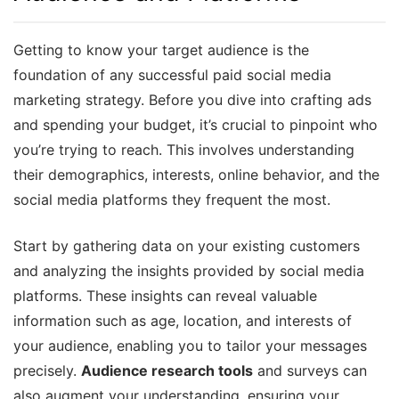
Getting to know your target audience is the
foundation of any successful paid social media
marketing strategy. Before you dive into crafting ads
and spending your budget, it’s crucial to pinpoint who
you’re trying to reach. This involves understanding
their demographics, interests, online behavior, and the
social media platforms they frequent the most.
Start by gathering data on your existing customers
and analyzing the insights provided by social media
platforms. These insights can reveal valuable
information such as age, location, and interests of
your audience, enabling you to tailor your messages
precisely.
Audience research tools
and surveys can
also augment your understanding, ensuring your