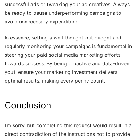
successful ads or tweaking your ad creatives. Always
be ready to pause underperforming campaigns to
avoid unnecessary expenditure.
In essence, setting a well-thought-out budget and
regularly monitoring your campaigns is fundamental in
steering your paid social media marketing efforts
towards success. By being proactive and data-driven,
you’ll ensure your marketing investment delivers
optimal results, making every penny count.
Conclusion
I’m sorry, but completing this request would result in a
direct contradiction of the instructions not to provide