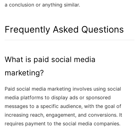
a conclusion or anything similar.
Frequently Asked Questions
What is paid social media
marketing?
Paid social media marketing involves using social
media platforms to display ads or sponsored
messages to a specific audience, with the goal of
increasing reach, engagement, and conversions. It
requires payment to the social media companies.