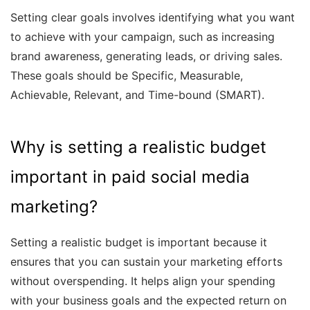
Setting clear goals involves identifying what you want
to achieve with your campaign, such as increasing
brand awareness, generating leads, or driving sales.
These goals should be Specific, Measurable,
Achievable, Relevant, and Time-bound (SMART).
Why is setting a realistic budget
important in paid social media
marketing?
Setting a realistic budget is important because it
ensures that you can sustain your marketing efforts
without overspending. It helps align your spending
with your business goals and the expected return on