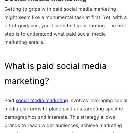
Getting to grips with paid social media marketing
might seem like a monumental task at first. Yet, with a
bit of guidance, you’ll soon find your footing. The first
step is to understand what paid social media
marketing entails.
What is paid social media
marketing?
Paid
social media marketing
involves leveraging social
media platforms to place paid ads targeting specific
demographics and interests. This strategy allows
brands to reach wider audiences, achieve marketing