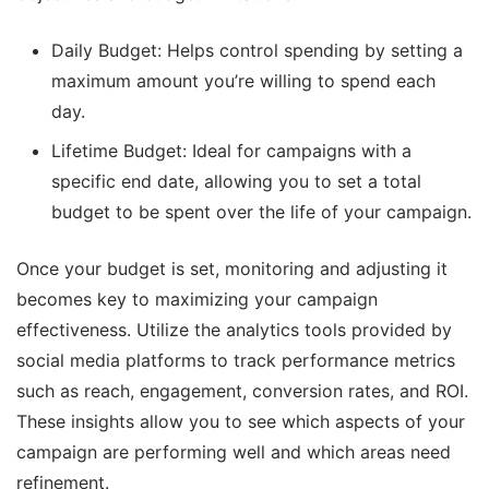
Daily Budget: Helps control spending by setting a
maximum amount you’re willing to spend each
day.
Lifetime Budget: Ideal for campaigns with a
specific end date, allowing you to set a total
budget to be spent over the life of your campaign.
Once your budget is set, monitoring and adjusting it
becomes key to maximizing your campaign
effectiveness. Utilize the analytics tools provided by
social media platforms to track performance metrics
such as reach, engagement, conversion rates, and ROI.
These insights allow you to see which aspects of your
campaign are performing well and which areas need
refinement.