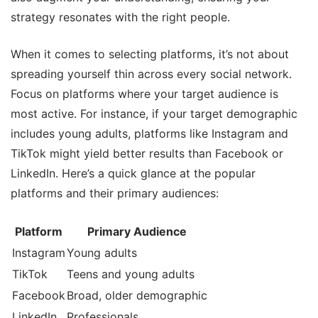
strategy resonates with the right people.
When it comes to selecting platforms, it’s not about
spreading yourself thin across every social network.
Focus on platforms where your target audience is
most active. For instance, if your target demographic
includes young adults, platforms like Instagram and
TikTok might yield better results than Facebook or
LinkedIn. Here’s a quick glance at the popular
platforms and their primary audiences:
Platform
Primary Audience
Instagram
Young adults
TikTok
Teens and young adults
Facebook
Broad, older demographic
LinkedIn
Professionals