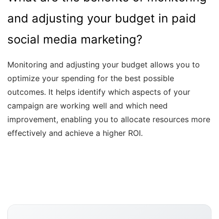
and adjusting your budget in paid
social media marketing?
Monitoring and adjusting your budget allows you to
optimize your spending for the best possible
outcomes. It helps identify which aspects of your
campaign are working well and which need
improvement, enabling you to allocate resources more
effectively and achieve a higher ROI.