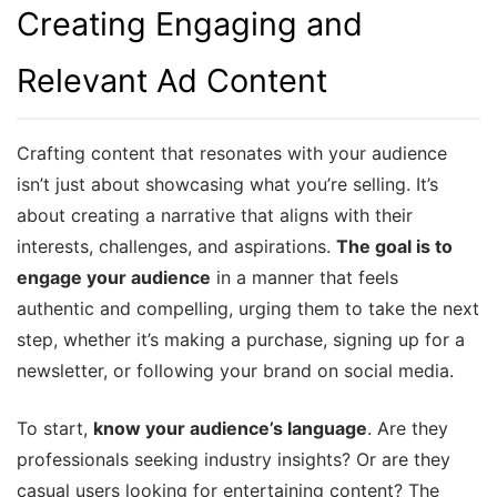
Creating Engaging and
Relevant Ad Content
Crafting content that resonates with your audience
isn’t just about showcasing what you’re selling. It’s
about creating a narrative that aligns with their
interests, challenges, and aspirations.
The goal is to
engage your audience
in a manner that feels
authentic and compelling, urging them to take the next
step, whether it’s making a purchase, signing up for a
newsletter, or following your brand on social media.
To start,
know your audience’s language
. Are they
professionals seeking industry insights? Or are they
casual users looking for entertaining content? The