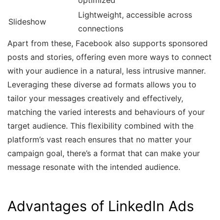
optimized
Lightweight, accessible across
Slideshow
connections
Apart from these, Facebook also supports sponsored
posts and stories, offering even more ways to connect
with your audience in a natural, less intrusive manner.
Leveraging these diverse ad formats allows you to
tailor your messages creatively and effectively,
matching the varied interests and behaviours of your
target audience. This flexibility combined with the
platform’s vast reach ensures that no matter your
campaign goal, there’s a format that can make your
message resonate with the intended audience.
Advantages of LinkedIn Ads