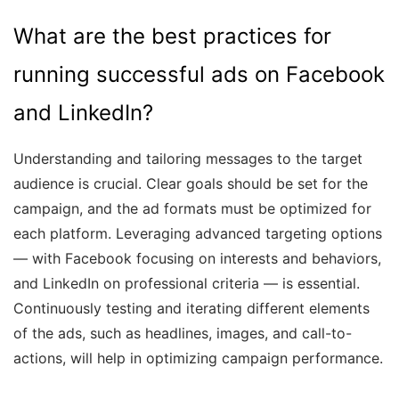
What are the best practices for
running successful ads on Facebook
and LinkedIn?
Understanding and tailoring messages to the target
audience is crucial. Clear goals should be set for the
campaign, and the ad formats must be optimized for
each platform. Leveraging advanced targeting options
— with Facebook focusing on interests and behaviors,
and LinkedIn on professional criteria — is essential.
Continuously testing and iterating different elements
of the ads, such as headlines, images, and call-to-
actions, will help in optimizing campaign performance.