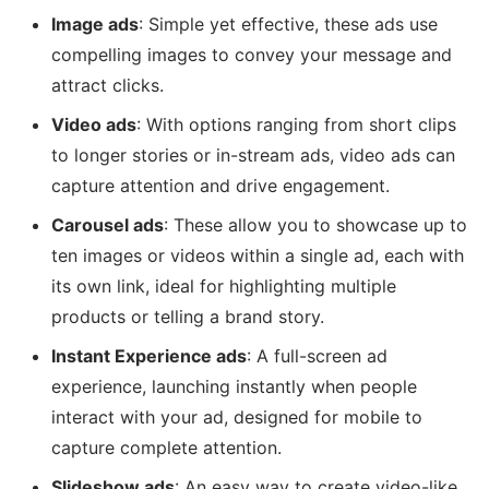
Image ads
: Simple yet effective, these ads use
compelling images to convey your message and
attract clicks.
Video ads
: With options ranging from short clips
to longer stories or in-stream ads, video ads can
capture attention and drive engagement.
Carousel ads
: These allow you to showcase up to
ten images or videos within a single ad, each with
its own link, ideal for highlighting multiple
products or telling a brand story.
Instant Experience ads
: A full-screen ad
experience, launching instantly when people
interact with your ad, designed for mobile to
capture complete attention.
Slideshow ads
: An easy way to create video-like