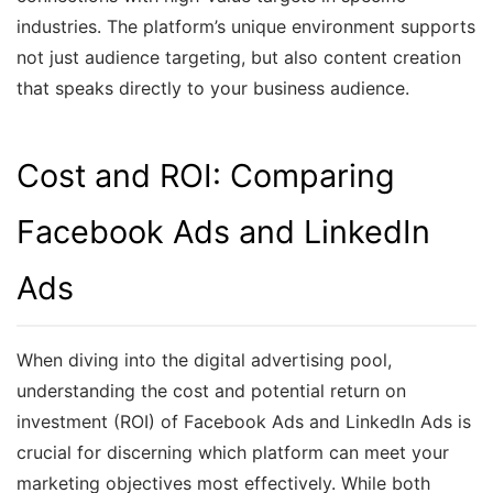
industries. The platform’s unique environment supports
not just audience targeting, but also content creation
that speaks directly to your business audience.
Cost and ROI: Comparing
Facebook Ads and LinkedIn
Ads
When diving into the digital advertising pool,
understanding the cost and potential return on
investment (ROI) of Facebook Ads and LinkedIn Ads is
crucial for discerning which platform can meet your
marketing objectives most effectively. While both