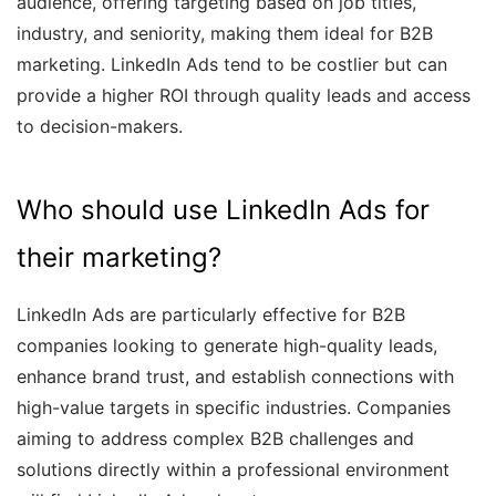
audience, offering targeting based on job titles,
industry, and seniority, making them ideal for B2B
marketing. LinkedIn Ads tend to be costlier but can
provide a higher ROI through quality leads and access
to decision-makers.
Who should use LinkedIn Ads for
their marketing?
LinkedIn Ads are particularly effective for B2B
companies looking to generate high-quality leads,
enhance brand trust, and establish connections with
high-value targets in specific industries. Companies
aiming to address complex B2B challenges and
solutions directly within a professional environment