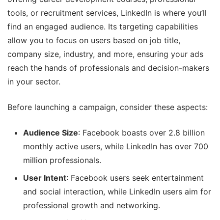
tools, or recruitment services, LinkedIn is where you’ll
find an engaged audience. Its targeting capabilities
allow you to focus on users based on job title,
company size, industry, and more, ensuring your ads
reach the hands of professionals and decision-makers
in your sector.
Before launching a campaign, consider these aspects:
Audience Size
: Facebook boasts over 2.8 billion
monthly active users, while LinkedIn has over 700
million professionals.
User Intent
: Facebook users seek entertainment
and social interaction, while LinkedIn users aim for
professional growth and networking.