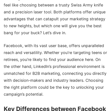
feel like choosing between a trusty Swiss Army knife
and a precision laser tool. Both platforms offer unique
advantages that can catapult your marketing strategy
to new heights, but which one will give you the best
bang for your buck? Let’s dive in.
Facebook, with its vast user base, offers unparalleled
reach and versatility. Whether you’re targeting teens or
retirees, you’re likely to find your audience here. On
the other hand, LinkedIn’s professional environment is
unmatched for B2B marketing, connecting you directly
with decision-makers and industry leaders. Choosing
the right platform could be the key to unlocking your
campaign’s potential.
Key Differences between Facebook