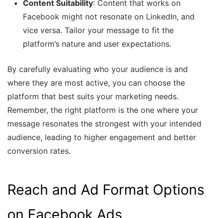
Content Suitability
: Content that works on
Facebook might not resonate on LinkedIn, and
vice versa. Tailor your message to fit the
platform’s nature and user expectations.
By carefully evaluating who your audience is and
where they are most active, you can choose the
platform that best suits your marketing needs.
Remember, the right platform is the one where your
message resonates the strongest with your intended
audience, leading to higher engagement and better
conversion rates.
Reach and Ad Format Options
on Facebook Ads