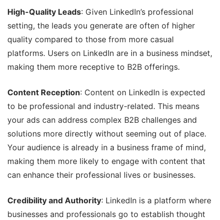
High-Quality Leads
: Given LinkedIn’s professional
setting, the leads you generate are often of higher
quality compared to those from more casual
platforms. Users on LinkedIn are in a business mindset,
making them more receptive to B2B offerings.
Content Reception
: Content on LinkedIn is expected
to be professional and industry-related. This means
your ads can address complex B2B challenges and
solutions more directly without seeming out of place.
Your audience is already in a business frame of mind,
making them more likely to engage with content that
can enhance their professional lives or businesses.
Credibility and Authority
: LinkedIn is a platform where
businesses and professionals go to establish thought