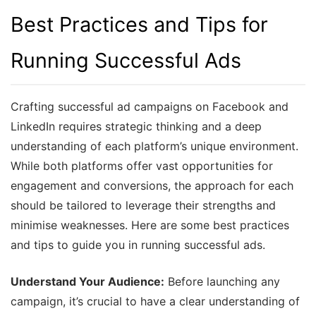
Best Practices and Tips for
Running Successful Ads
Crafting successful ad campaigns on Facebook and
LinkedIn requires strategic thinking and a deep
understanding of each platform’s unique environment.
While both platforms offer vast opportunities for
engagement and conversions, the approach for each
should be tailored to leverage their strengths and
minimise weaknesses. Here are some best practices
and tips to guide you in running successful ads.
Understand Your Audience:
Before launching any
campaign, it’s crucial to have a clear understanding of