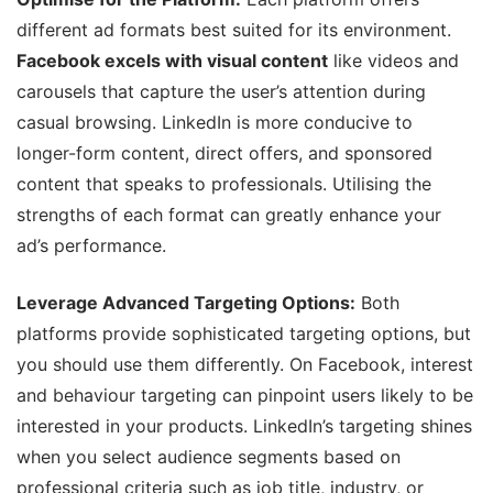
different ad formats best suited for its environment.
Facebook excels with visual content
like videos and
carousels that capture the user’s attention during
casual browsing. LinkedIn is more conducive to
longer-form content, direct offers, and sponsored
content that speaks to professionals. Utilising the
strengths of each format can greatly enhance your
ad’s performance.
Leverage Advanced Targeting Options:
Both
platforms provide sophisticated targeting options, but
you should use them differently. On Facebook, interest
and behaviour targeting can pinpoint users likely to be
interested in your products. LinkedIn’s targeting shines
when you select audience segments based on
professional criteria such as job title, industry, or