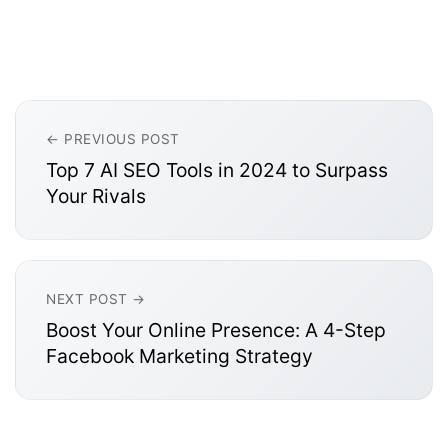
← PREVIOUS POST
Top 7 AI SEO Tools in 2024 to Surpass
Your Rivals
NEXT POST →
Boost Your Online Presence: A 4-Step
Facebook Marketing Strategy