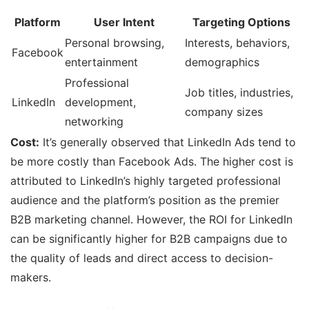
Platform
User Intent
Targeting Options
Personal browsing,
Interests, behaviors,
Facebook
entertainment
demographics
Professional
Job titles, industries,
LinkedIn
development,
company sizes
networking
Cost:
It’s generally observed that LinkedIn Ads tend to
be more costly than Facebook Ads. The higher cost is
attributed to LinkedIn’s highly targeted professional
audience and the platform’s position as the premier
B2B marketing channel. However, the ROI for LinkedIn
can be significantly higher for B2B campaigns due to
the quality of leads and direct access to decision-
makers.