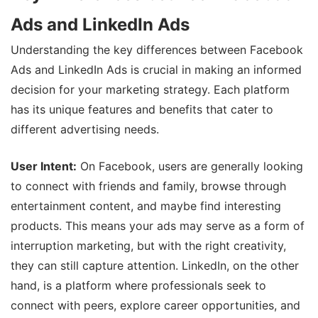
Ads and LinkedIn Ads
Understanding the key differences between Facebook
Ads and LinkedIn Ads is crucial in making an informed
decision for your marketing strategy. Each platform
has its unique features and benefits that cater to
different advertising needs.
User Intent:
On Facebook, users are generally looking
to connect with friends and family, browse through
entertainment content, and maybe find interesting
products. This means your ads may serve as a form of
interruption marketing, but with the right creativity,
they can still capture attention. LinkedIn, on the other
hand, is a platform where professionals seek to
connect with peers, explore career opportunities, and