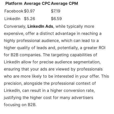
Platform
Average CPC
Average CPM
Facebook
$0.97
$7.19
LinkedIn
$5.26
$6.59
Conversely,
LinkedIn Ads
, while typically more
expensive, offer a distinct advantage in reaching a
highly professional audience, which can lead to a
higher quality of leads and, potentially, a greater ROI
for B2B companies. The targeting capabilities of
LinkedIn allow for precise audience segmentation,
ensuring that your ads are viewed by professionals
who are more likely to be interested in your offer. This
precision, alongside the professional context of
LinkedIn, can result in a higher conversion rate,
justifying the higher cost for many advertisers
focusing on B2B.