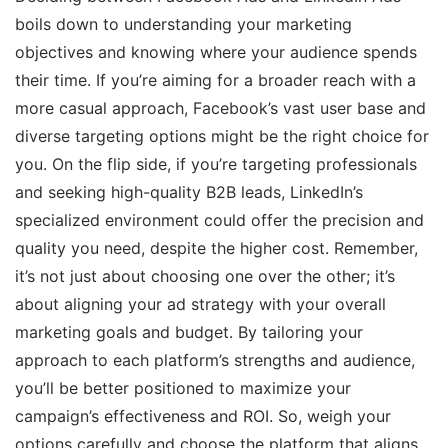
boils down to understanding your marketing
objectives and knowing where your audience spends
their time. If you’re aiming for a broader reach with a
more casual approach, Facebook’s vast user base and
diverse targeting options might be the right choice for
you. On the flip side, if you’re targeting professionals
and seeking high-quality B2B leads, LinkedIn’s
specialized environment could offer the precision and
quality you need, despite the higher cost. Remember,
it’s not just about choosing one over the other; it’s
about aligning your ad strategy with your overall
marketing goals and budget. By tailoring your
approach to each platform’s strengths and audience,
you’ll be better positioned to maximize your
campaign’s effectiveness and ROI. So, weigh your
options carefully and choose the platform that aligns