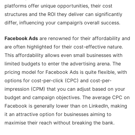
platforms offer unique opportunities, their cost
structures and the ROI they deliver can significantly
differ, influencing your campaign’s overall success.
Facebook Ads
are renowned for their affordability and
are often highlighted for their cost-effective nature.
This affordability allows even small businesses with
limited budgets to enter the advertising arena. The
pricing model for Facebook Ads is quite flexible, with
options for cost-per-click (CPC) and cost-per-
impression (CPM) that you can adjust based on your
budget and campaign objectives. The average CPC on
Facebook is generally lower than on LinkedIn, making
it an attractive option for businesses aiming to
maximise their reach without breaking the bank.