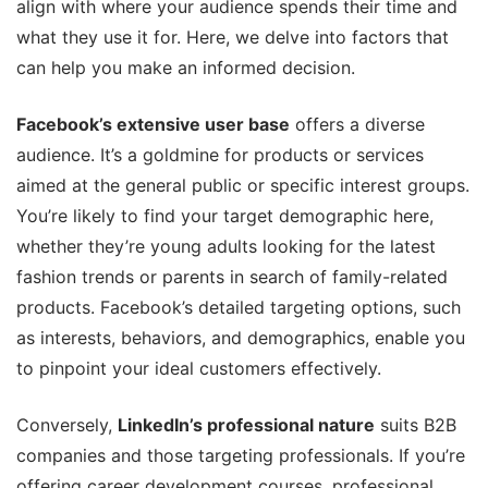
align with where your audience spends their time and
what they use it for. Here, we delve into factors that
can help you make an informed decision.
Facebook’s extensive user base
offers a diverse
audience. It’s a goldmine for products or services
aimed at the general public or specific interest groups.
You’re likely to find your target demographic here,
whether they’re young adults looking for the latest
fashion trends or parents in search of family-related
products. Facebook’s detailed targeting options, such
as interests, behaviors, and demographics, enable you
to pinpoint your ideal customers effectively.
Conversely,
LinkedIn’s professional nature
suits B2B
companies and those targeting professionals. If you’re
offering career development courses, professional