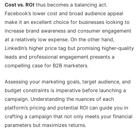
Cost vs. ROI
thus becomes a balancing act.
Facebook’s lower cost and broad audience appeal
make it an excellent choice for businesses looking to
increase brand awareness and consumer engagement
at a relatively low expense. On the other hand,
LinkedIn’s higher price tag but promising higher-quality
leads and professional engagement presents a
compelling case for B2B marketers.
Assessing your marketing goals, target audience, and
budget constraints is imperative before launching a
campaign. Understanding the nuances of each
platform’s pricing and potential ROI can guide you in
crafting a campaign that not only meets your financial
parameters but maximizes returns.