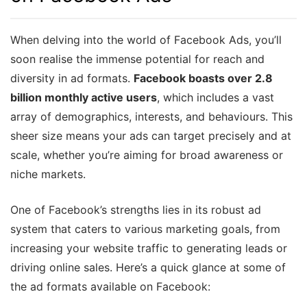
When delving into the world of Facebook Ads, you’ll
soon realise the immense potential for reach and
diversity in ad formats.
Facebook boasts over 2.8
billion monthly active users
, which includes a vast
array of demographics, interests, and behaviours. This
sheer size means your ads can target precisely and at
scale, whether you’re aiming for broad awareness or
niche markets.
One of Facebook’s strengths lies in its robust ad
system that caters to various marketing goals, from
increasing your website traffic to generating leads or
driving online sales. Here’s a quick glance at some of
the ad formats available on Facebook: