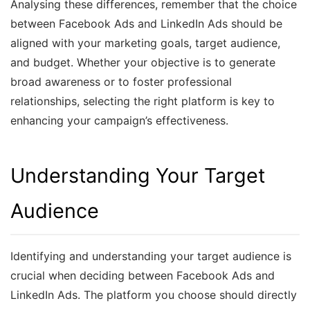
Analysing these differences, remember that the choice
between Facebook Ads and LinkedIn Ads should be
aligned with your marketing goals, target audience,
and budget. Whether your objective is to generate
broad awareness or to foster professional
relationships, selecting the right platform is key to
enhancing your campaign’s effectiveness.
Understanding Your Target
Audience
Identifying and understanding your target audience is
crucial when deciding between Facebook Ads and
LinkedIn Ads. The platform you choose should directly