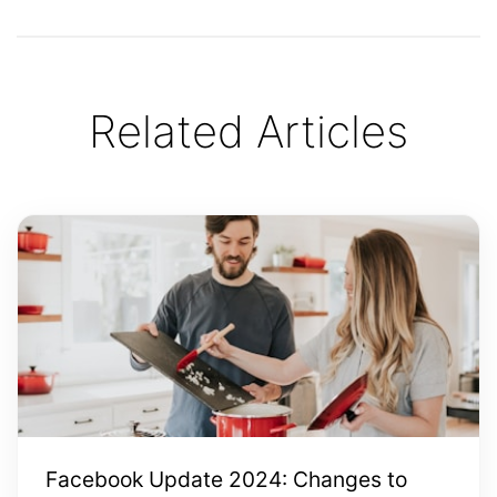
Related Articles
Facebook Update 2024: Changes to