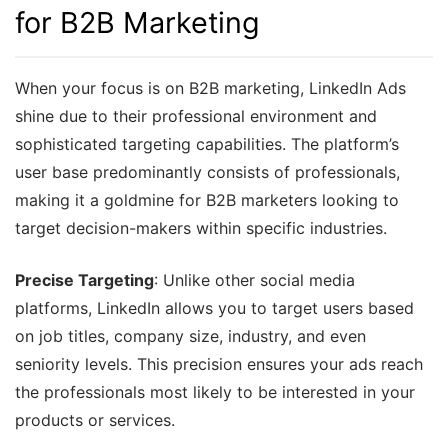
for B2B Marketing
When your focus is on B2B marketing, LinkedIn Ads
shine due to their professional environment and
sophisticated targeting capabilities. The platform’s
user base predominantly consists of professionals,
making it a goldmine for B2B marketers looking to
target decision-makers within specific industries.
Precise Targeting
: Unlike other social media
platforms, LinkedIn allows you to target users based
on job titles, company size, industry, and even
seniority levels. This precision ensures your ads reach
the professionals most likely to be interested in your
products or services.