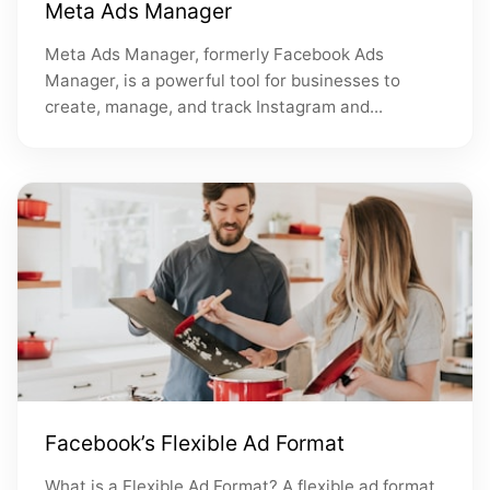
Meta Ads Manager
Meta Ads Manager, formerly Facebook Ads
Manager, is a powerful tool for businesses to
create, manage, and track Instagram and...
Facebook’s Flexible Ad Format
What is a Flexible Ad Format? A flexible ad format