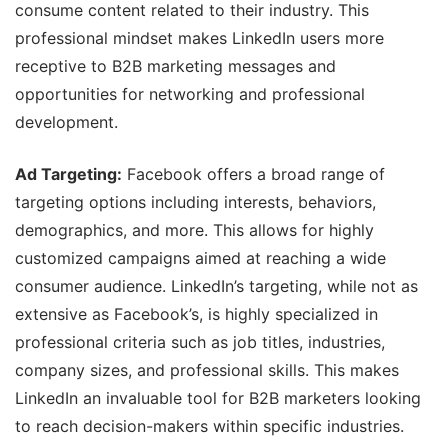
consume content related to their industry. This
professional mindset makes LinkedIn users more
receptive to B2B marketing messages and
opportunities for networking and professional
development.
Ad Targeting:
Facebook offers a broad range of
targeting options including interests, behaviors,
demographics, and more. This allows for highly
customized campaigns aimed at reaching a wide
consumer audience. LinkedIn’s targeting, while not as
extensive as Facebook’s, is highly specialized in
professional criteria such as job titles, industries,
company sizes, and professional skills. This makes
LinkedIn an invaluable tool for B2B marketers looking
to reach decision-makers within specific industries.