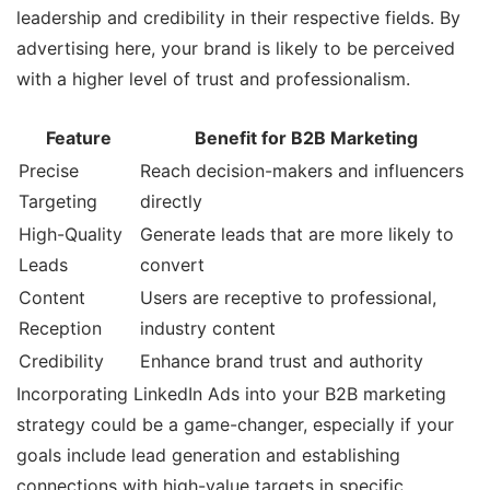
leadership and credibility in their respective fields. By
advertising here, your brand is likely to be perceived
with a higher level of trust and professionalism.
Feature
Benefit for B2B Marketing
Precise
Reach decision-makers and influencers
Targeting
directly
High-Quality
Generate leads that are more likely to
Leads
convert
Content
Users are receptive to professional,
Reception
industry content
Credibility
Enhance brand trust and authority
Incorporating LinkedIn Ads into your B2B marketing
strategy could be a game-changer, especially if your
goals include lead generation and establishing
connections with high-value targets in specific