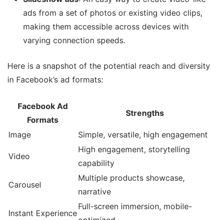
ads from a set of photos or existing video clips,
making them accessible across devices with
varying connection speeds.
Here is a snapshot of the potential reach and diversity
in Facebook’s ad formats:
Facebook Ad
Strengths
Formats
Image
Simple, versatile, high engagement
High engagement, storytelling
Video
capability
Multiple products showcase,
Carousel
narrative
Full-screen immersion, mobile-
Instant Experience