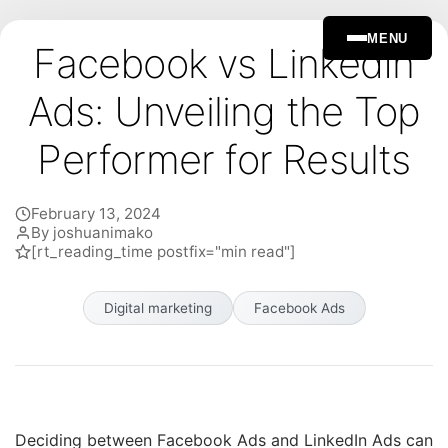
MENU
Facebook vs LinkedIn
Ads: Unveiling the Top
Performer for Results
February 13, 2024
By joshuanimako
[rt_reading_time postfix="min read"]
Digital marketing
Facebook Ads
Deciding between Facebook Ads and LinkedIn Ads can