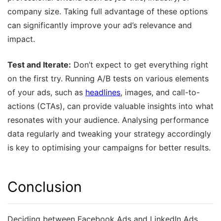
company size. Taking full advantage of these options
can significantly improve your ad’s relevance and
impact.
Test and Iterate:
Don’t expect to get everything right
on the first try. Running A/B tests on various elements
of your ads, such as
headlines
, images, and call-to-
actions (CTAs), can provide valuable insights into what
resonates with your audience. Analysing performance
data regularly and tweaking your strategy accordingly
is key to optimising your campaigns for better results.
Conclusion
Deciding between Facebook Ads and LinkedIn Ads