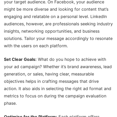
your target audience. On Facebook, your audience
might be more diverse and looking for content that’s
engaging and relatable on a personal level. LinkedIn
audiences, however, are professionals seeking industry
insights, networking opportunities, and business
solutions. Tailor your message accordingly to resonate
with the users on each platform.
Set Clear Goals:
What do you hope to achieve with
your ad campaign? Whether it’s brand awareness, lead
generation, or sales, having clear, measurable
objectives helps in crafting messages that drive
action. It also aids in selecting the right ad format and
metrics to focus on during the campaign evaluation
phase.
Optimise for the Platform:
Each platform offers