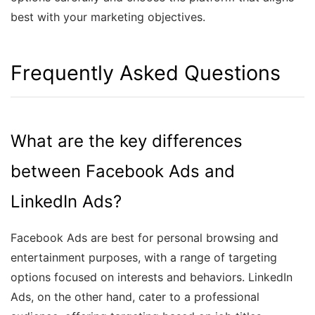
best with your marketing objectives.
Frequently Asked Questions
What are the key differences
between Facebook Ads and
LinkedIn Ads?
Facebook Ads are best for personal browsing and
entertainment purposes, with a range of targeting
options focused on interests and behaviors. LinkedIn
Ads, on the other hand, cater to a professional