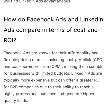
will find LinkedIn Ads advantageous.
How do Facebook Ads and LinkedIn
Ads compare in terms of cost and
ROI?
Facebook Ads are known for their affordability and
flexible pricing models, including cost-per-click (CPC)
and cost-per-impression (CPM), making them suitable
for businesses with limited budgets. LinkedIn Ads are
typically more expensive but can offer a greater ROI
for B2B companies due to their ability to reach a
highly professional audience and generate higher
quality leads.