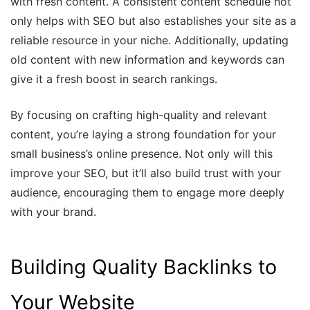
with fresh content. A consistent content schedule not
only helps with SEO but also establishes your site as a
reliable resource in your niche. Additionally, updating
old content with new information and keywords can
give it a fresh boost in search rankings.
By focusing on crafting high-quality and relevant
content, you’re laying a strong foundation for your
small business’s online presence. Not only will this
improve your SEO, but it’ll also build trust with your
audience, encouraging them to engage more deeply
with your brand.
Building Quality Backlinks to
Your Website