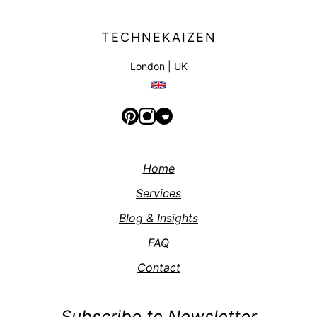
TECHNEKAIZEN
London | UK
Home
Services
Blog & Insights
FAQ
Contact
Subscribe to Newsletter