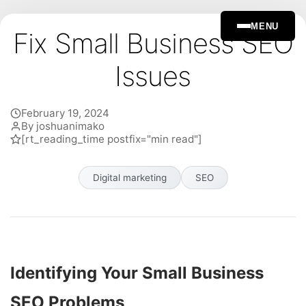
MENU
Fix Small Business SEO
Issues
February 19, 2024
By joshuanimako
[rt_reading_time postfix="min read"]
Digital marketing
SEO
Identifying Your Small Business
SEO Problems