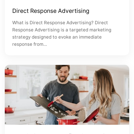
Direct Response Advertising
What is Direct Response Advertising? Direct
Response Advertising is a targeted marketing
strategy designed to evoke an immediate
response from...