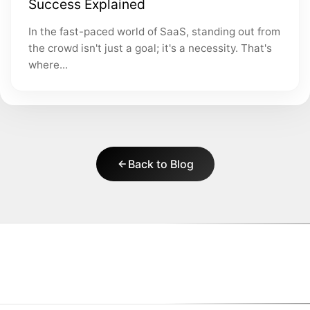
Success Explained
In the fast-paced world of SaaS, standing out from
the crowd isn't just a goal; it's a necessity. That's
where...
Back to Blog
|