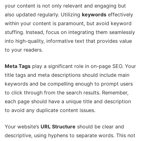
your content is not only relevant and engaging but
also updated regularly. Utilizing
keywords
effectively
within your content is paramount, but avoid keyword
stuffing. Instead, focus on integrating them seamlessly
into high-quality, informative text that provides value
to your readers.
Meta Tags
play a significant role in on-page SEO. Your
title tags and meta descriptions should include main
keywords and be compelling enough to prompt users
to click through from the search results. Remember,
each page should have a unique title and description
to avoid any duplicate content issues.
Your website’s
URL Structure
should be clear and
descriptive, using hyphens to separate words. This not