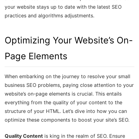
your website stays up to date with the latest SEO
practices and algorithms adjustments.
Optimizing Your Website’s On-
Page Elements
When embarking on the journey to resolve your small
business SEO problems, paying close attention to your
website’s on-page elements is crucial. This entails
everything from the quality of your content to the
structure of your HTML. Let’s dive into how you can
optimize these components to boost your site’s SEO.
Quality Content
is king in the realm of SEO. Ensure