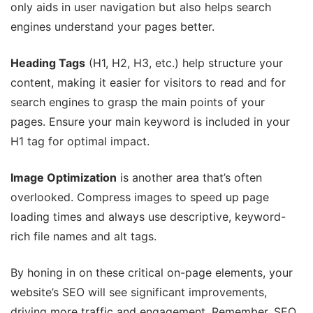
only aids in user navigation but also helps search
engines understand your pages better.
Heading Tags
(H1, H2, H3, etc.) help structure your
content, making it easier for visitors to read and for
search engines to grasp the main points of your
pages. Ensure your main keyword is included in your
H1 tag for optimal impact.
Image Optimization
is another area that’s often
overlooked. Compress images to speed up page
loading times and always use descriptive, keyword-
rich file names and alt tags.
By honing in on these critical on-page elements, your
website’s SEO will see significant improvements,
driving more traffic and engagement. Remember, SEO