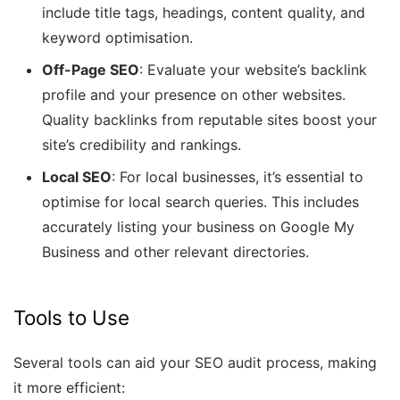
include title tags, headings, content quality, and
keyword optimisation.
Off-Page SEO
: Evaluate your website’s backlink
profile and your presence on other websites.
Quality backlinks from reputable sites boost your
site’s credibility and rankings.
Local SEO
: For local businesses, it’s essential to
optimise for local search queries. This includes
accurately listing your business on Google My
Business and other relevant directories.
Tools to Use
Several tools can aid your SEO audit process, making
it more efficient: