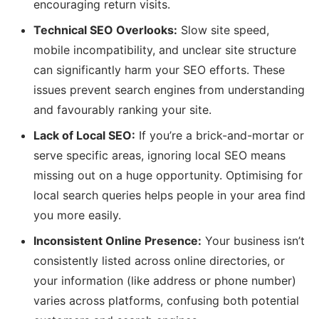
encouraging return visits.
Technical SEO Overlooks:
Slow site speed,
mobile incompatibility, and unclear site structure
can significantly harm your SEO efforts. These
issues prevent search engines from understanding
and favourably ranking your site.
Lack of Local SEO:
If you’re a brick-and-mortar or
serve specific areas, ignoring local SEO means
missing out on a huge opportunity. Optimising for
local search queries helps people in your area find
you more easily.
Inconsistent Online Presence:
Your business isn’t
consistently listed across online directories, or
your information (like address or phone number)
varies across platforms, confusing both potential