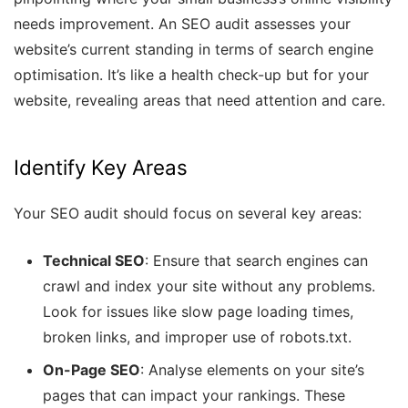
needs improvement. An SEO audit assesses your
website’s current standing in terms of search engine
optimisation. It’s like a health check-up but for your
website, revealing areas that need attention and care.
Identify Key Areas
Your SEO audit should focus on several key areas:
Technical SEO
: Ensure that search engines can
crawl and index your site without any problems.
Look for issues like slow page loading times,
broken links, and improper use of robots.txt.
On-Page SEO
: Analyse elements on your site’s
pages that can impact your rankings. These