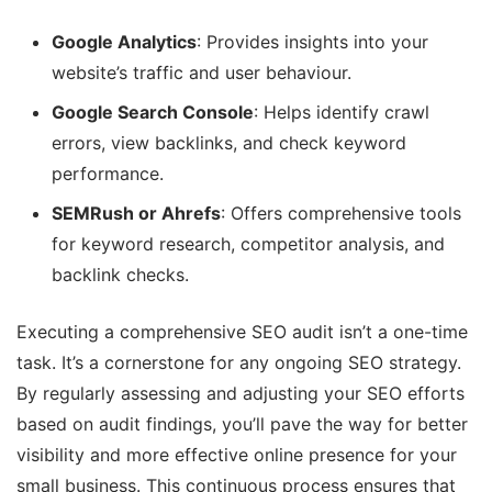
Google Analytics
: Provides insights into your
website’s traffic and user behaviour.
Google Search Console
: Helps identify crawl
errors, view backlinks, and check keyword
performance.
SEMRush or Ahrefs
: Offers comprehensive tools
for keyword research, competitor analysis, and
backlink checks.
Executing a comprehensive SEO audit isn’t a one-time
task. It’s a cornerstone for any ongoing SEO strategy.
By regularly assessing and adjusting your SEO efforts
based on audit findings, you’ll pave the way for better
visibility and more effective online presence for your
small business. This continuous process ensures that