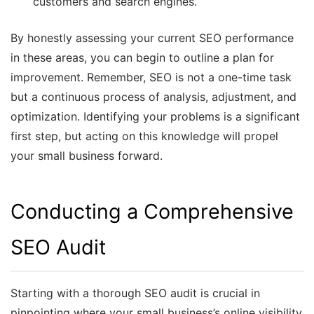
customers and search engines.
By honestly assessing your current SEO performance
in these areas, you can begin to outline a plan for
improvement. Remember, SEO is not a one-time task
but a continuous process of analysis, adjustment, and
optimization. Identifying your problems is a significant
first step, but acting on this knowledge will propel
your small business forward.
Conducting a Comprehensive
SEO Audit
Starting with a thorough SEO audit is crucial in
pinpointing where your small business’s online visibility