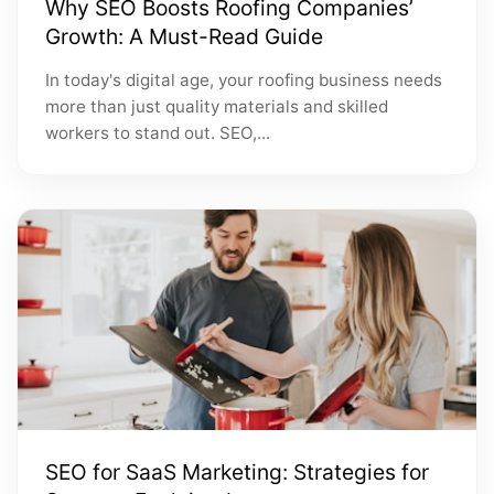
Why SEO Boosts Roofing Companies’
Growth: A Must-Read Guide
In today's digital age, your roofing business needs
more than just quality materials and skilled
workers to stand out. SEO,...
SEO for SaaS Marketing: Strategies for