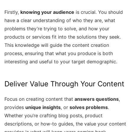
Firstly,
knowing your audience
is crucial. You should
have a clear understanding of who they are, what
problems they’re trying to solve, and how your
products or services fit into the solutions they seek.
This knowledge will guide the content creation
process, ensuring that what you produce is both
interesting and useful to your target demographic.
Deliver Value Through Your Content
Focus on creating content that
answers questions
,
provides
unique insights
, or
solves problems
.
Whether you’re crafting blog posts, product
descriptions, or how-to guides, the value your content