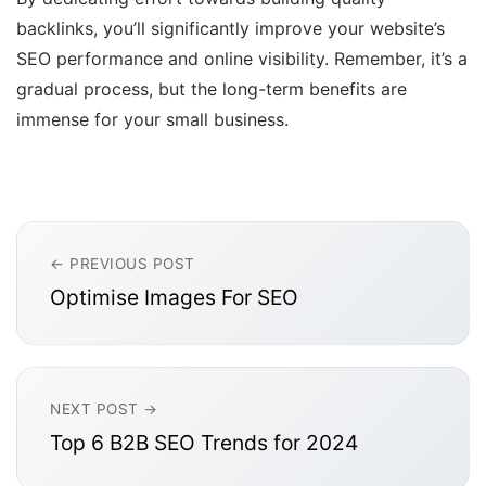
backlinks, you’ll significantly improve your website’s
SEO performance and online visibility. Remember, it’s a
gradual process, but the long-term benefits are
immense for your small business.
← PREVIOUS POST
Optimise Images For SEO
NEXT POST →
Top 6 B2B SEO Trends for 2024