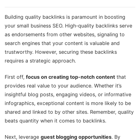
Building quality backlinks is paramount in boosting
your small business SEO. High-quality backlinks serve
as endorsements from other websites, signaling to
search engines that your content is valuable and
trustworthy. However, securing these backlinks
requires a strategic approach.
First off,
focus on creating top-notch content
that
provides real value to your audience. Whether it’s
insightful blog posts, engaging videos, or informative
infographics, exceptional content is more likely to be
shared and linked to by other sites. Remember, quality
beats quantity when it comes to backlinks.
Next, leverage
guest blogging opportunities
. By