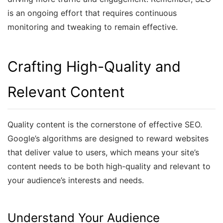
is an ongoing effort that requires continuous
monitoring and tweaking to remain effective.
Crafting High-Quality and
Relevant Content
Quality content is the cornerstone of effective SEO.
Google’s algorithms are designed to reward websites
that deliver value to users, which means your site’s
content needs to be both high-quality and relevant to
your audience’s interests and needs.
Understand Your Audience