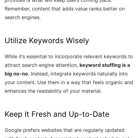
provides is what will keep users coming back.
Remember, content that adds value ranks better on
search engines.
Utilize Keywords Wisely
While it’s essential to incorporate relevant keywords to
attract search engine attention,
keyword stuffing is a
big no-no
. Instead, integrate keywords naturally into
your content. Use them in a way that feels organic and
enhances the readability of your material.
Keep It Fresh and Up-to-Date
Google prefers websites that are regularly updated