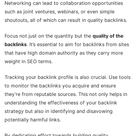
Networking can lead to collaboration opportunities
such as joint ventures, webinars, or even simple
shoutouts, all of which can result in quality backlinks.
Focus not just on the quantity but the
quality of the
backlinks
. It’s essential to aim for backlinks from sites
that have high domain authority as they carry more
weight in SEO terms.
Tracking your backlink profile is also crucial. Use tools
to monitor the backlinks you acquire and ensure
they’re from reputable sources. This not only helps in
understanding the effectiveness of your backlink
strategy but also in identifying and disavowing
potentially harmful links.
By dedicating effort towards building quality