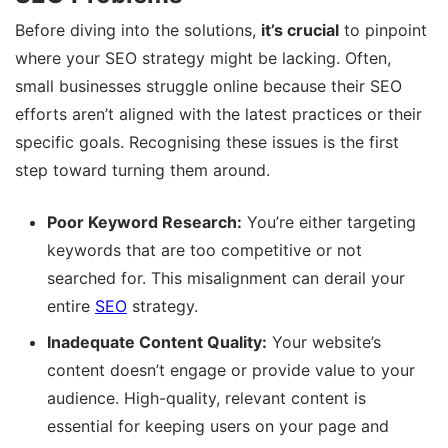
Before diving into the solutions,
it’s crucial
to pinpoint
where your SEO strategy might be lacking. Often,
small businesses struggle online because their SEO
efforts aren’t aligned with the latest practices or their
specific goals. Recognising these issues is the first
step toward turning them around.
Poor Keyword Research:
You’re either targeting
keywords that are too competitive or not
searched for. This misalignment can derail your
entire
SEO
strategy.
Inadequate Content Quality:
Your website’s
content doesn’t engage or provide value to your
audience. High-quality, relevant content is
essential for keeping users on your page and