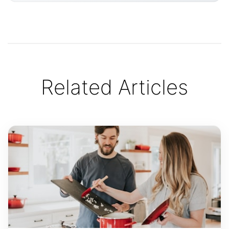
Related Articles