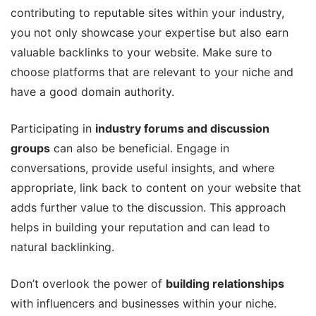
contributing to reputable sites within your industry,
you not only showcase your expertise but also earn
valuable backlinks to your website. Make sure to
choose platforms that are relevant to your niche and
have a good domain authority.
Participating in
industry forums and discussion
groups
can also be beneficial. Engage in
conversations, provide useful insights, and where
appropriate, link back to content on your website that
adds further value to the discussion. This approach
helps in building your reputation and can lead to
natural backlinking.
Don’t overlook the power of
building relationships
with influencers and businesses within your niche.