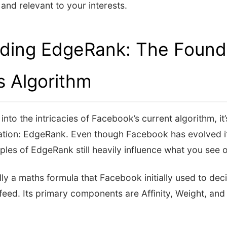
and relevant to your interests.
ding EdgeRank: The Founda
s Algorithm
nto the intricacies of Facebook’s current algorithm, it’
ation: EdgeRank. Even though Facebook has evolved it
iples of EdgeRank still heavily influence what you see
ly a maths formula that Facebook initially used to de
eed. Its primary components are Affinity, Weight, and