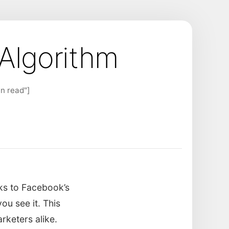
Algorithm
n read"]
ks to Facebook’s
u see it. This
rketers alike.