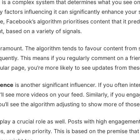
 is a complex system that determines what you see on
 factors influencing it can significantly enhance your 
e, Facebook’s algorithm prioritises content that it predi
, based on a variety of signals.
ramount. The algorithm tends to favour content from 
quently. This means if you regularly comment on a frie
ular page, you’re more likely to see updates from the
rence
is another significant influencer. If you often int
ou’ll see more videos on your feed. Similarly, if you en
ou’ll see the algorithm adjusting to show more of those
ay a crucial role as well. Posts with high engagement,
 are given priority. This is based on the premise that i