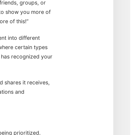
friends, groups, or
s to show you more of
ore of this!”
nt into different
where certain types
k has recognized your
 shares it receives,
ations and
eing prioritized.