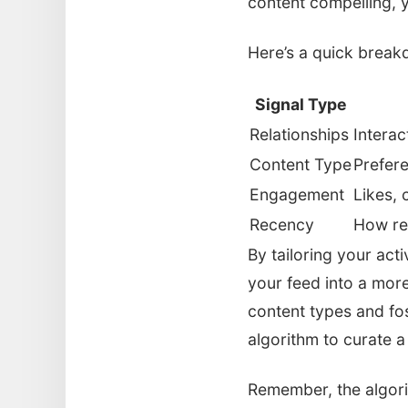
content compelling, 
Here’s a quick break
Signal Type
Relationships
Interac
Content Type
Prefere
Engagement
Likes, 
Recency
How re
By tailoring your act
your feed into a more
content types and fost
algorithm to curate a
Remember, the algorit