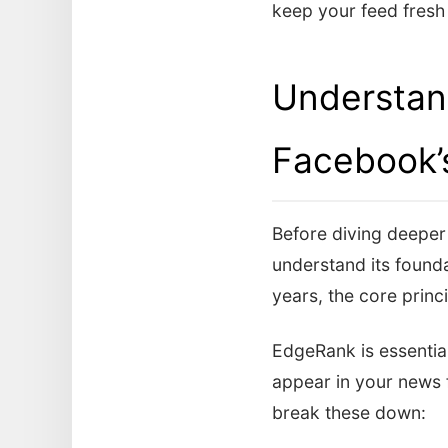
keep your feed fresh 
Understan
Facebook’
Before diving deeper i
understand its found
years, the core princ
EdgeRank is essential
appear in your news f
break these down: