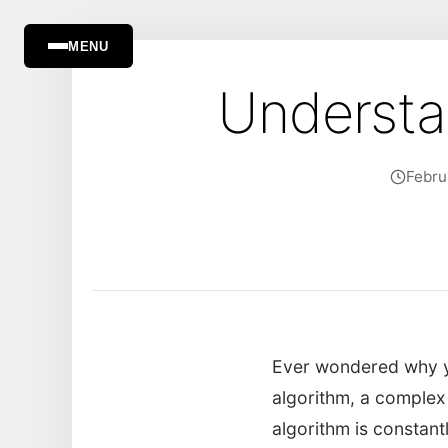
MENU
Understa
Febru
Ever wondered why yo
algorithm, a complex
algorithm is constant