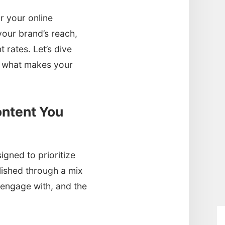
 your online
your brand’s reach,
 rates. Let’s dive
nd what makes your
ntent You
igned to prioritize
lished through a mix
o engage with, and the