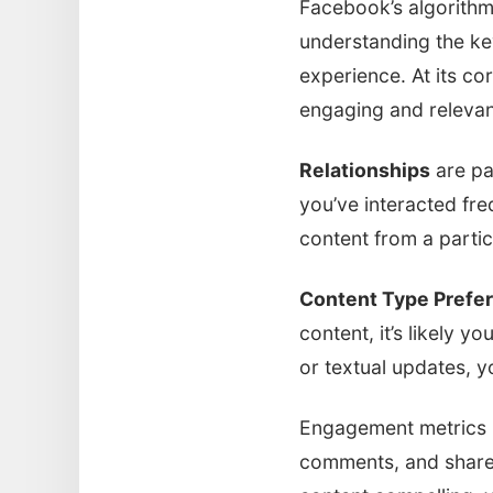
Facebook’s algorithm
understanding the key
experience. At its cor
engaging and relevant
Relationships
are pa
you’ve interacted fre
content from a partic
Content Type Prefe
content, it’s likely y
or textual updates, y
Engagement metrics pl
comments, and shares,