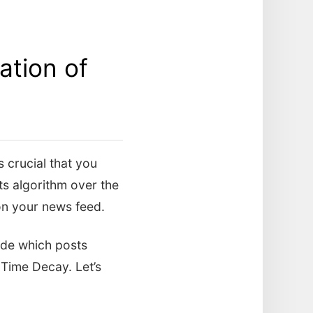
tion of
s crucial that you
s algorithm over the
 on your news feed.
cide which posts
 Time Decay. Let’s