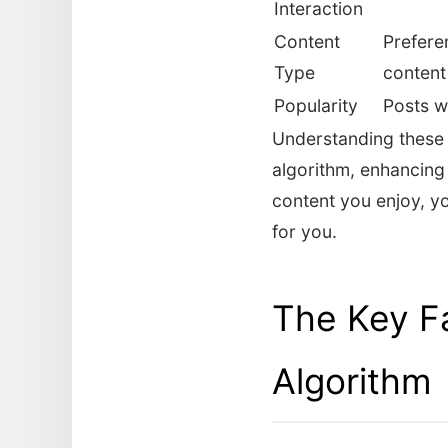
Interaction
Content
Preferen
Type
content
Popularity
Posts w
Understanding these 
algorithm, enhancing 
content you enjoy, yo
for you.
The Key Fa
Algorithm