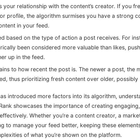
your relationship with the content’s creator. If you fre
r profile, the algorithm surmises you have a strong c
content in your feed.
ed based on the type of action a post receives. For i
rically been considered more valuable than likes, push
r up in the feed.
ins to how recent the post is. The newer a post, the mor
d, thus prioritizing fresh content over older, possibly 
s introduced more factors into its algorithm, underst
ank showcases the importance of creating engaging, 
ffectively. Whether you’re a content creator, a markete
g to manage your feed better, keeping these elements
plexities of what you’re shown on the platform.