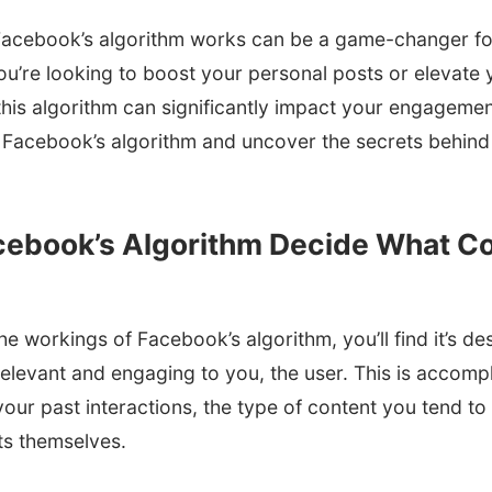
acebook’s algorithm works can be a game-changer for
u’re looking to boost your personal posts or elevate 
 this algorithm can significantly impact your engagement
 of Facebook’s algorithm and uncover the secrets behi
ebook’s Algorithm Decide What Co
e workings of Facebook’s algorithm, you’ll find it’s des
relevant and engaging to you, the user. This is accomp
 your past interactions, the type of content you tend t
ts themselves.