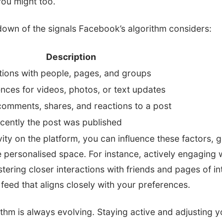
you might too.
down of the signals Facebook’s algorithm considers:
Description
tions with people, pages, and groups
nces for videos, photos, or text updates
comments, shares, and reactions to a post
cently the post was published
ivity on the platform, you can influence these factors, 
 personalised space. For instance, actively engaging 
ering closer interactions with friends and pages of inte
 feed that aligns closely with your preferences.
hm is always evolving. Staying active and adjusting y