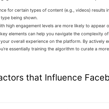
ce for certain types of content (e.g., videos) results i
 type being shown.
ith high engagement levels are more likely to appear 
key elements can help you navigate the complexity o
your overall experience on the platform. By actively 
u’re essentially training the algorithm to curate a mor
ctors that Influence Face