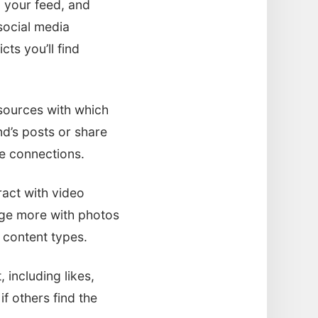
 your feed, and
social media
cts you’ll find
sources with which
nd’s posts or share
se connections.
eract with video
gage more with photos
 content types.
 including likes,
f others find the