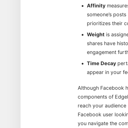
Affinity
measures 
someone’s posts o
prioritizes their 
Weight
is assign
shares have histo
engagement furthe
Time Decay
perta
appear in your fee
Although Facebook ha
components of EdgeR
reach your audience e
Facebook user lookin
you navigate the com