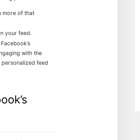
n more of that
on your feed.
f Facebook’s
engaging with the
e personalized feed
book’s