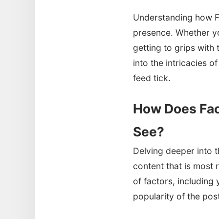
Understanding how F
presence. Whether yo
getting to grips with
into the intricacies
feed tick.
How Does Fac
See?
Delving deeper into th
content that is most 
of factors, including
popularity of the pos