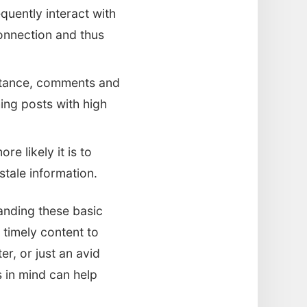
quently interact with
onnection and thus
nstance, comments and
ing posts with high
e likely it is to
stale information.
anding these basic
timely content to
r, or just an avid
 in mind can help