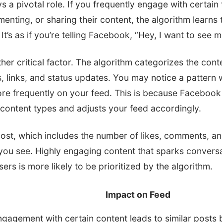
s a pivotal role. If you frequently engage with certain 
enting, or sharing their content, the algorithm learn
It’s as if you’re telling Facebook, “Hey, I want to see m
her critical factor. The algorithm categorizes the conte
, links, and status updates. You may notice a pattern 
re frequently on your feed. This is because Faceboo
 content types and adjusts your feed accordingly.
ost, which includes the number of likes, comments, and
 you see. Highly engaging content that sparks convers
ers is more likely to be prioritized by the algorithm.
Impact on Feed
gagement with certain content leads to similar posts b