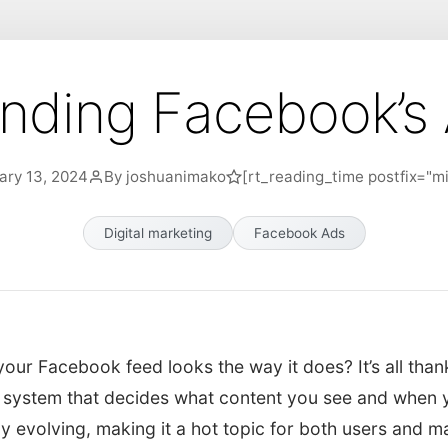
nding Facebook’s 
ary 13, 2024
By joshuanimako
[rt_reading_time postfix="mi
Digital marketing
Facebook Ads
ur Facebook feed looks the way it does? It’s all than
 system that decides what content you see and when yo
ly evolving, making it a hot topic for both users and ma