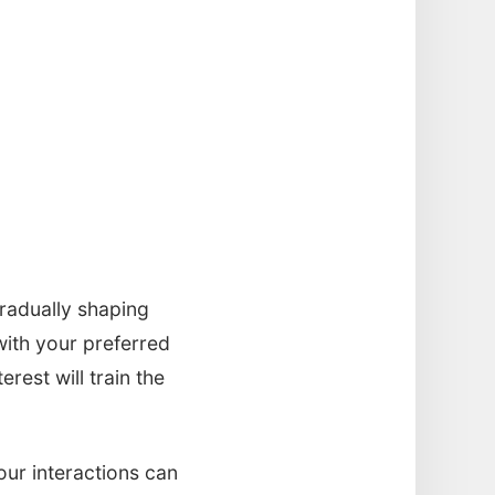
gradually shaping
with your preferred
rest will train the
our interactions can