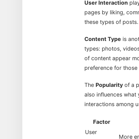
User Interaction
play
pages by liking, comm
these types of posts. 
Content Type
is anot
types: photos, videos
of content appear mo
preference for those
The
Popularity
of a p
also influences what
interactions among us
Factor
User
More en