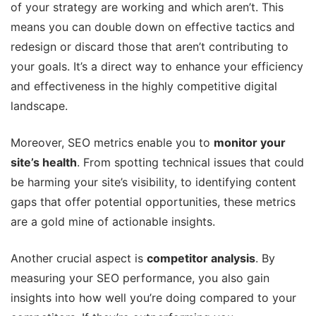
of your strategy are working and which aren’t. This
means you can double down on effective tactics and
redesign or discard those that aren’t contributing to
your goals. It’s a direct way to enhance your efficiency
and effectiveness in the highly competitive digital
landscape.
Moreover, SEO metrics enable you to
monitor your
site’s health
. From spotting technical issues that could
be harming your site’s visibility, to identifying content
gaps that offer potential opportunities, these metrics
are a gold mine of actionable insights.
Another crucial aspect is
competitor analysis
. By
measuring your SEO performance, you also gain
insights into how well you’re doing compared to your