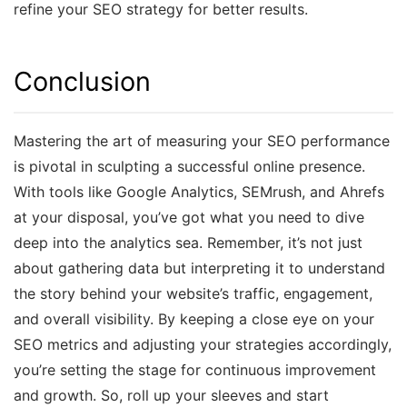
refine your SEO strategy for better results.
Conclusion
Mastering the art of measuring your SEO performance
is pivotal in sculpting a successful online presence.
With tools like Google Analytics, SEMrush, and Ahrefs
at your disposal, you’ve got what you need to dive
deep into the analytics sea. Remember, it’s not just
about gathering data but interpreting it to understand
the story behind your website’s traffic, engagement,
and overall visibility. By keeping a close eye on your
SEO metrics and adjusting your strategies accordingly,
you’re setting the stage for continuous improvement
and growth. So, roll up your sleeves and start