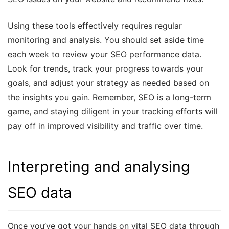
Using these tools effectively requires regular
monitoring and analysis. You should set aside time
each week to review your SEO performance data.
Look for trends, track your progress towards your
goals, and adjust your strategy as needed based on
the insights you gain. Remember, SEO is a long-term
game, and staying diligent in your tracking efforts will
pay off in improved visibility and traffic over time.
Interpreting and analysing
SEO data
Once you’ve got your hands on vital SEO data through