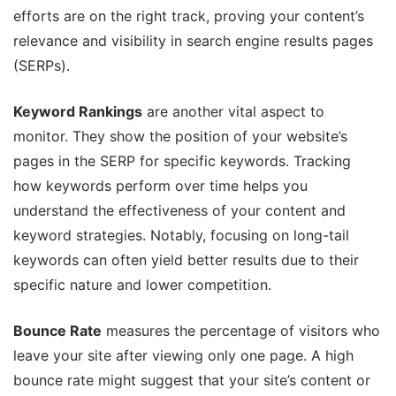
efforts are on the right track, proving your content’s
relevance and visibility in search engine results pages
(SERPs).
Keyword Rankings
are another vital aspect to
monitor. They show the position of your website’s
pages in the SERP for specific keywords. Tracking
how keywords perform over time helps you
understand the effectiveness of your content and
keyword strategies. Notably, focusing on long-tail
keywords can often yield better results due to their
specific nature and lower competition.
Bounce Rate
measures the percentage of visitors who
leave your site after viewing only one page. A high
bounce rate might suggest that your site’s content or