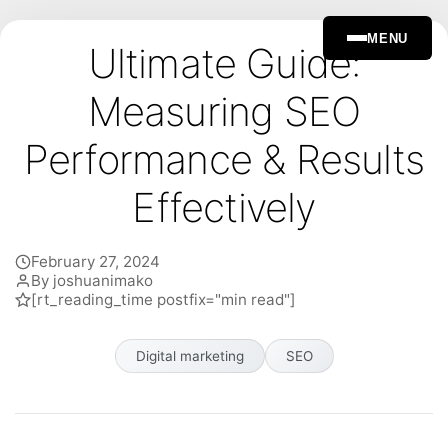
MENU
Ultimate Guide:
Measuring SEO
Performance & Results
Effectively
February 27, 2024
By joshuanimako
[rt_reading_time postfix="min read"]
Digital marketing
SEO