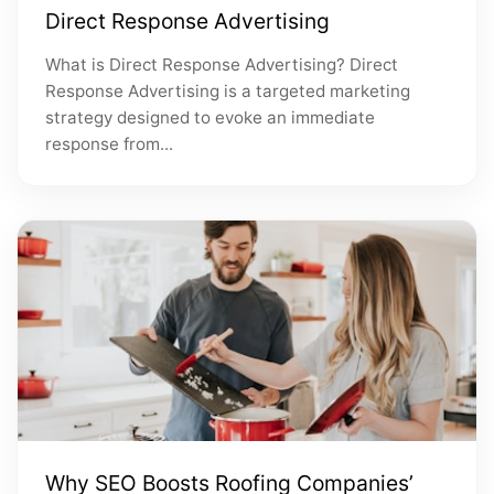
Direct Response Advertising
What is Direct Response Advertising? Direct
Response Advertising is a targeted marketing
strategy designed to evoke an immediate
response from...
Why SEO Boosts Roofing Companies’