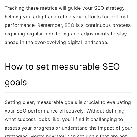
Tracking these metrics will guide your SEO strategy,
helping you adapt and refine your efforts for optimal
performance. Remember, SEO is a continuous process,
requiring regular monitoring and adjustments to stay
ahead in the ever-evolving digital landscape.
How to set measurable SEO
goals
Setting clear, measurable goals is crucial to evaluating
your SEO performance effectively. Without defining
what success looks like, you’ll find it challenging to
assess your progress or understand the impact of your
strategies. Here’s how you can set goals that are not