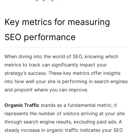
Key metrics for measuring
SEO performance
When diving into the world of SEO, knowing which
metrics to track can significantly impact your
strategy’s success. These key metrics offer insights
into how well your site is performing in search engines
and pinpoint where you can improve.
Organic Traffic
stands as a fundamental metric; it
represents the number of visitors arriving at your site
through search engine results, excluding paid ads. A
steady increase in organic traffic indicates your SEO