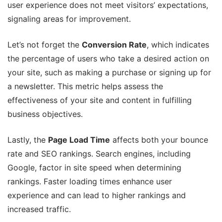
user experience does not meet visitors’ expectations,
signaling areas for improvement.
Let’s not forget the
Conversion Rate
, which indicates
the percentage of users who take a desired action on
your site, such as making a purchase or signing up for
a newsletter. This metric helps assess the
effectiveness of your site and content in fulfilling
business objectives.
Lastly, the
Page Load Time
affects both your bounce
rate and SEO rankings. Search engines, including
Google, factor in site speed when determining
rankings. Faster loading times enhance user
experience and can lead to higher rankings and
increased traffic.