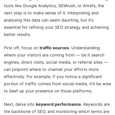
tools like Google Analytics, SEMrush, or Ahrefs, the
next step is to make sense of it. Interpreting and
analysing this data can seem daunting, but it’s
essential for refining your SEO strategy and achieving
better results.
First off, focus on
traffic sources
. Understanding
where your visitors are coming from — be it search
engines, direct visits, social media, or referral sites —
can pinpoint where to channel your efforts more
effectively. For example, if you notice a significant
portion of traffic comes from social media, it’d be wise
to beef up your presence on those platforms.
Next, delve into
keyword performance
. Keywords are
the backbone of SEO, and monitoring which terms are