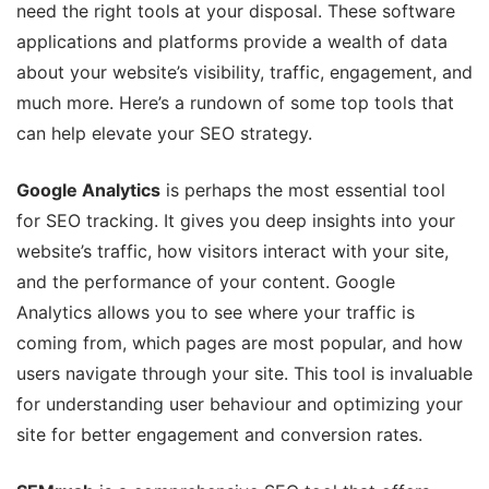
need the right tools at your disposal. These software
applications and platforms provide a wealth of data
about your website’s visibility, traffic, engagement, and
much more. Here’s a rundown of some top tools that
can help elevate your SEO strategy.
Google Analytics
is perhaps the most essential tool
for SEO tracking. It gives you deep insights into your
website’s traffic, how visitors interact with your site,
and the performance of your content. Google
Analytics allows you to see where your traffic is
coming from, which pages are most popular, and how
users navigate through your site. This tool is invaluable
for understanding user behaviour and optimizing your
site for better engagement and conversion rates.