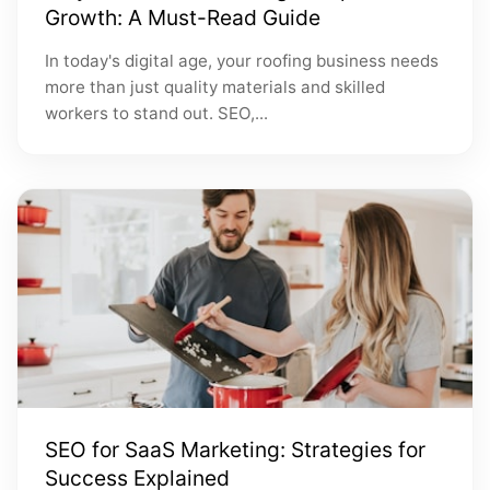
Growth: A Must-Read Guide
In today's digital age, your roofing business needs
more than just quality materials and skilled
workers to stand out. SEO,...
SEO for SaaS Marketing: Strategies for
Success Explained