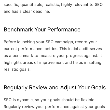
specific, quantifiable, realistic, highly relevant to SEO,
and has a clear deadline.
Benchmark Your Performance
Before launching your SEO campaign, record your
current performance metrics. This initial audit serves
as a benchmark to measure your progress against. It
highlights areas of improvement and helps in setting
realistic goals.
Regularly Review and Adjust Your Goals
SEO is dynamic, so your goals should be flexible.
Regularly review your performance against your goals