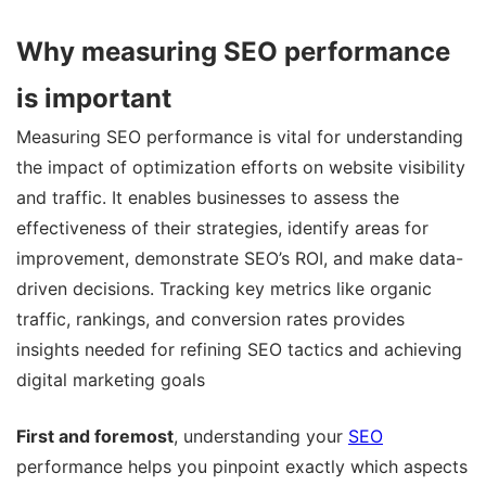
Why measuring SEO performance
is important
Measuring SEO performance is vital for understanding
the impact of optimization efforts on website visibility
and traffic. It enables businesses to assess the
effectiveness of their strategies, identify areas for
improvement, demonstrate SEO’s ROI, and make data-
driven decisions. Tracking key metrics like organic
traffic, rankings, and conversion rates provides
insights needed for refining SEO tactics and achieving
digital marketing goals
First and foremost
, understanding your
SEO
performance helps you pinpoint exactly which aspects