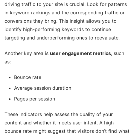
driving traffic to your site is crucial. Look for patterns
in keyword rankings and the corresponding traffic or
conversions they bring. This insight allows you to
identify high-performing keywords to continue
targeting and underperforming ones to reevaluate.
Another key area is
user engagement metrics
, such
as:
Bounce rate
Average session duration
Pages per session
These indicators help assess the quality of your
content and whether it meets user intent. A high
bounce rate might suggest that visitors don’t find what