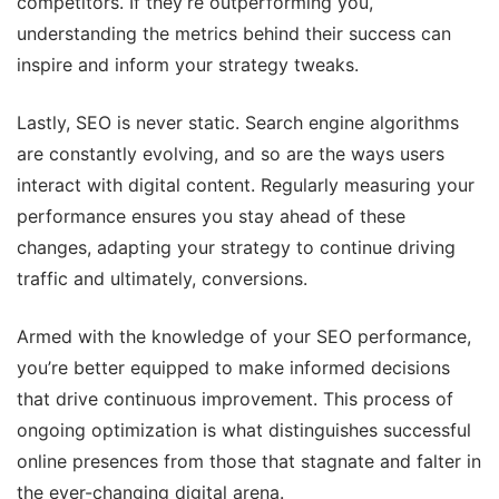
competitors. If they’re outperforming you,
understanding the metrics behind their success can
inspire and inform your strategy tweaks.
Lastly, SEO is never static. Search engine algorithms
are constantly evolving, and so are the ways users
interact with digital content. Regularly measuring your
performance ensures you stay ahead of these
changes, adapting your strategy to continue driving
traffic and ultimately, conversions.
Armed with the knowledge of your SEO performance,
you’re better equipped to make informed decisions
that drive continuous improvement. This process of
ongoing optimization is what distinguishes successful
online presences from those that stagnate and falter in
the ever-changing digital arena.