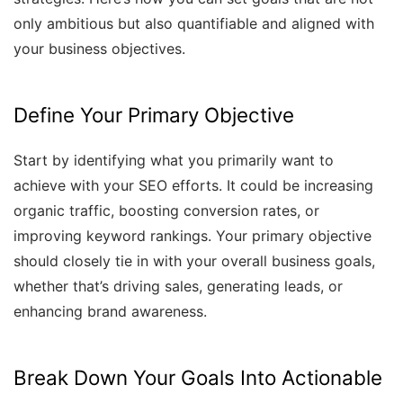
only ambitious but also quantifiable and aligned with
your business objectives.
Define Your Primary Objective
Start by identifying what you primarily want to
achieve with your SEO efforts. It could be increasing
organic traffic, boosting conversion rates, or
improving keyword rankings. Your primary objective
should closely tie in with your overall business goals,
whether that’s driving sales, generating leads, or
enhancing brand awareness.
Break Down Your Goals Into Actionable