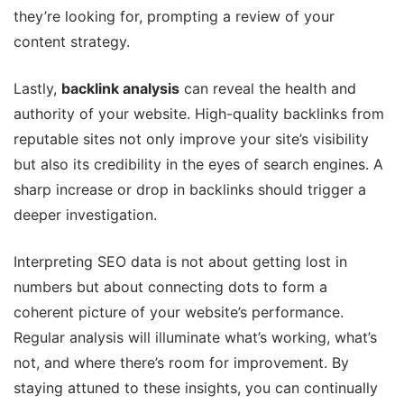
they’re looking for, prompting a review of your
content strategy.
Lastly,
backlink analysis
can reveal the health and
authority of your website. High-quality backlinks from
reputable sites not only improve your site’s visibility
but also its credibility in the eyes of search engines. A
sharp increase or drop in backlinks should trigger a
deeper investigation.
Interpreting SEO data is not about getting lost in
numbers but about connecting dots to form a
coherent picture of your website’s performance.
Regular analysis will illuminate what’s working, what’s
not, and where there’s room for improvement. By
staying attuned to these insights, you can continually