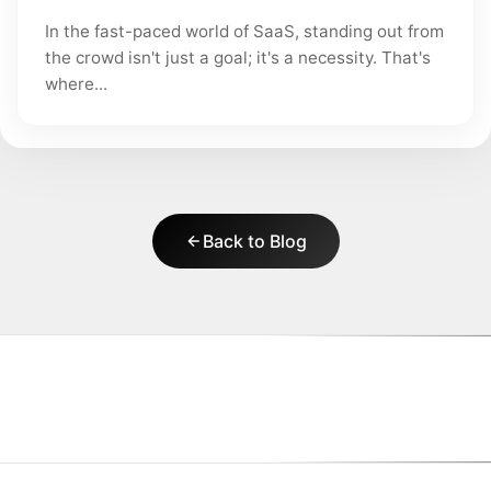
In the fast-paced world of SaaS, standing out from
the crowd isn't just a goal; it's a necessity. That's
where...
Back to Blog
|