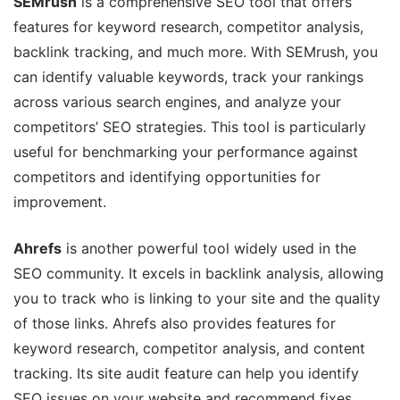
SEMrush
is a comprehensive SEO tool that offers
features for keyword research, competitor analysis,
backlink tracking, and much more. With SEMrush, you
can identify valuable keywords, track your rankings
across various search engines, and analyze your
competitors’ SEO strategies. This tool is particularly
useful for benchmarking your performance against
competitors and identifying opportunities for
improvement.
Ahrefs
is another powerful tool widely used in the
SEO community. It excels in backlink analysis, allowing
you to track who is linking to your site and the quality
of those links. Ahrefs also provides features for
keyword research, competitor analysis, and content
tracking. Its site audit feature can help you identify
SEO issues on your website and recommend fixes.