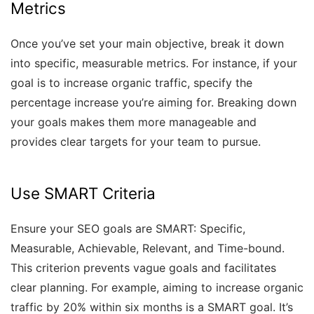
Metrics
Once you’ve set your main objective, break it down
into specific, measurable metrics. For instance, if your
goal is to increase organic traffic, specify the
percentage increase you’re aiming for. Breaking down
your goals makes them more manageable and
provides clear targets for your team to pursue.
Use SMART Criteria
Ensure your SEO goals are SMART: Specific,
Measurable, Achievable, Relevant, and Time-bound.
This criterion prevents vague goals and facilitates
clear planning. For example, aiming to increase organic
traffic by 20% within six months is a SMART goal. It’s