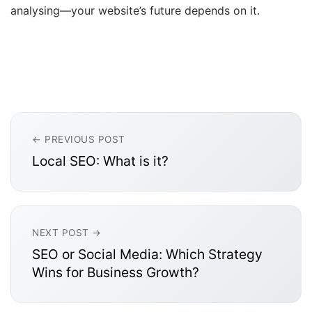
analysing—your website’s future depends on it.
← PREVIOUS POST
Local SEO: What is it?
NEXT POST →
SEO or Social Media: Which Strategy
Wins for Business Growth?