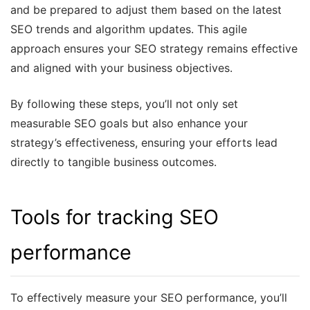
and be prepared to adjust them based on the latest
SEO trends and algorithm updates. This agile
approach ensures your SEO strategy remains effective
and aligned with your business objectives.
By following these steps, you’ll not only set
measurable SEO goals but also enhance your
strategy’s effectiveness, ensuring your efforts lead
directly to tangible business outcomes.
Tools for tracking SEO
performance
To effectively measure your SEO performance, you’ll