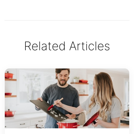
Related Articles