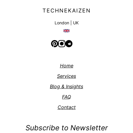
TECHNEKAIZEN
London | UK
Home
Services
Blog & Insights
FAQ
Contact
Subscribe to Newsletter