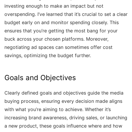
investing enough to make an impact but not
overspending. I’ve learned that it’s crucial to set a clear
budget early on and monitor spending closely. This
ensures that you’re getting the most bang for your
buck across your chosen platforms. Moreover,
negotiating ad spaces can sometimes offer cost
savings, optimizing the budget further.
Goals and Objectives
Clearly defined goals and objectives guide the media
buying process, ensuring every decision made aligns
with what you’re aiming to achieve. Whether it’s
increasing brand awareness, driving sales, or launching
a new product, these goals influence where and how