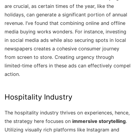
are crucial, as certain times of the year, like the
holidays, can generate a significant portion of annual
revenue. I’ve found that combining online and offline
media buying works wonders. For instance, investing
in social media ads while also securing spots in local
newspapers creates a cohesive consumer journey
from screen to store. Creating urgency through
limited-time offers in these ads can effectively compel
action.
Hospitality Industry
The hospitality industry thrives on experiences, hence,
the strategy here focuses on
immersive storytelling
.
Utilizing visually rich platforms like Instagram and