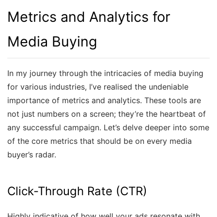
Metrics and Analytics for
Media Buying
In my journey through the intricacies of media buying
for various industries, I’ve realised the undeniable
importance of metrics and analytics. These tools are
not just numbers on a screen; they’re the heartbeat of
any successful campaign. Let’s delve deeper into some
of the core metrics that should be on every media
buyer’s radar.
Click-Through Rate (CTR)
Highly indicative of how well your ads resonate with