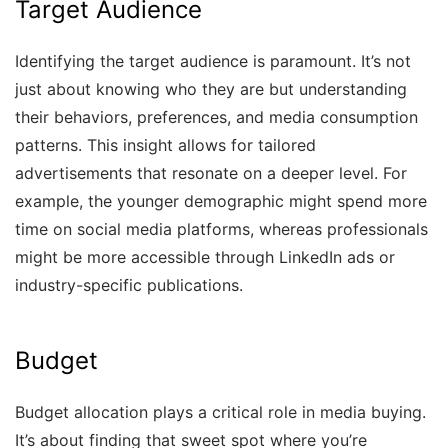
Target Audience
Identifying the target audience is paramount. It’s not
just about knowing who they are but understanding
their behaviors, preferences, and media consumption
patterns. This insight allows for tailored
advertisements that resonate on a deeper level. For
example, the younger demographic might spend more
time on social media platforms, whereas professionals
might be more accessible through LinkedIn ads or
industry-specific publications.
Budget
Budget allocation plays a critical role in media buying.
It’s about finding that sweet spot where you’re