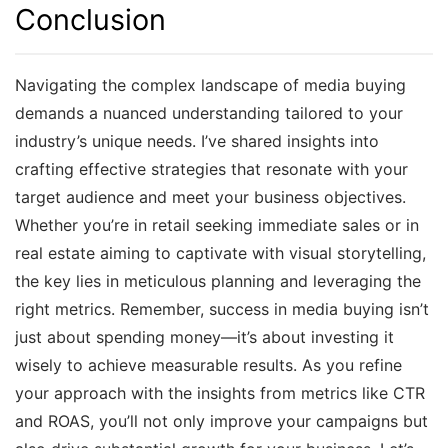
Conclusion
Navigating the complex landscape of media buying
demands a nuanced understanding tailored to your
industry’s unique needs. I’ve shared insights into
crafting effective strategies that resonate with your
target audience and meet your business objectives.
Whether you’re in retail seeking immediate sales or in
real estate aiming to captivate with visual storytelling,
the key lies in meticulous planning and leveraging the
right metrics. Remember, success in media buying isn’t
just about spending money—it’s about investing it
wisely to achieve measurable results. As you refine
your approach with the insights from metrics like CTR
and ROAS, you’ll not only improve your campaigns but