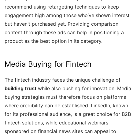
recommend using retargeting techniques to keep
engagement high among those who’ve shown interest
but haven’t purchased yet. Providing comparison
content through these ads can help in positioning a
product as the best option in its category.
Media Buying for Fintech
The fintech industry faces the unique challenge of
building trust
while also pushing for innovation. Media
buying strategies must therefore focus on platforms
where credibility can be established. LinkedIn, known
for its professional audience, is a great choice for B2B
fintech solutions, while educational webinars
sponsored on financial news sites can appeal to