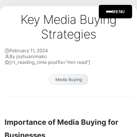
MENU
Key Media Buying
Strategies
February 11, 2024
By joshuanimako
[rt_reading_time postfix="min read"]
Media Buying
Importance of Media Buying for
Businesses