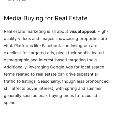
Media Buying for Real Estate
Real estate marketing is all about
visual appeal
. High-
quality videos and images showcasing properties are
vital. Platforms like Facebook and Instagram are
excellent for targeted ads, given their sophisticated
demographic and interest-based targeting tools.
Additionally, leveraging Google Ads for local search
terms related to real estate can drive substantial
traffic to listings. Seasonality, though less pronounced,
still affects buyer interest, with spring and summer
generally seen as peak buying times to focus ad
spend.