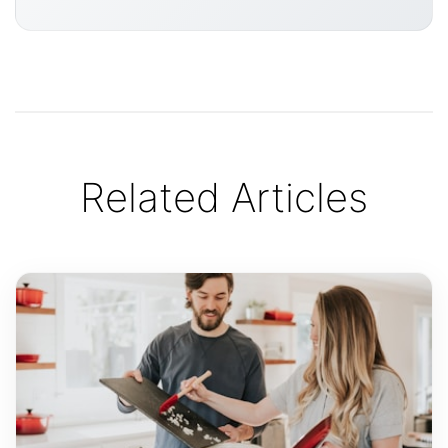
Related Articles