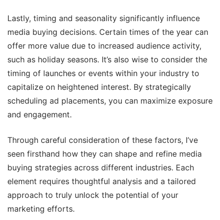
Lastly, timing and seasonality significantly influence
media buying decisions. Certain times of the year can
offer more value due to increased audience activity,
such as holiday seasons. It’s also wise to consider the
timing of launches or events within your industry to
capitalize on heightened interest. By strategically
scheduling ad placements, you can maximize exposure
and engagement.
Through careful consideration of these factors, I’ve
seen firsthand how they can shape and refine media
buying strategies across different industries. Each
element requires thoughtful analysis and a tailored
approach to truly unlock the potential of your
marketing efforts.