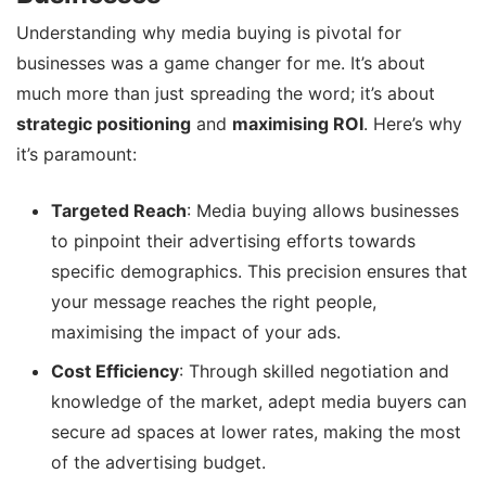
Understanding why media buying is pivotal for
businesses was a game changer for me. It’s about
much more than just spreading the word; it’s about
strategic positioning
and
maximising ROI
. Here’s why
it’s paramount:
Targeted Reach
: Media buying allows businesses
to pinpoint their advertising efforts towards
specific demographics. This precision ensures that
your message reaches the right people,
maximising the impact of your ads.
Cost Efficiency
: Through skilled negotiation and
knowledge of the market, adept media buyers can
secure ad spaces at lower rates, making the most
of the advertising budget.