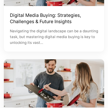
Digital Media Buying: Strategies,
Challenges & Future Insights
Navigating the digital landscape can be a daunting
task, but mastering digital media buying is key to
unlocking its vast...