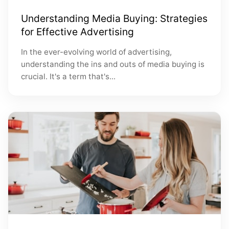
Understanding Media Buying: Strategies
for Effective Advertising
In the ever-evolving world of advertising,
understanding the ins and outs of media buying is
crucial. It's a term that's...