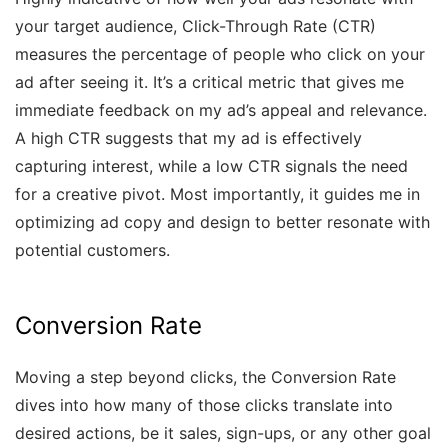
your target audience, Click-Through Rate (CTR)
measures the percentage of people who click on your
ad after seeing it. It’s a critical metric that gives me
immediate feedback on my ad’s appeal and relevance.
A high CTR suggests that my ad is effectively
capturing interest, while a low CTR signals the need
for a creative pivot. Most importantly, it guides me in
optimizing ad copy and design to better resonate with
potential customers.
Conversion Rate
Moving a step beyond clicks, the Conversion Rate
dives into how many of those clicks translate into
desired actions, be it sales, sign-ups, or any other goal