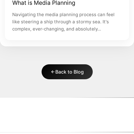
What is Media Planning
Navigating the media planning process can feel
like steering a ship through a stormy sea. It's
complex, ever-changing, and absolutely...
Back to Blog
|