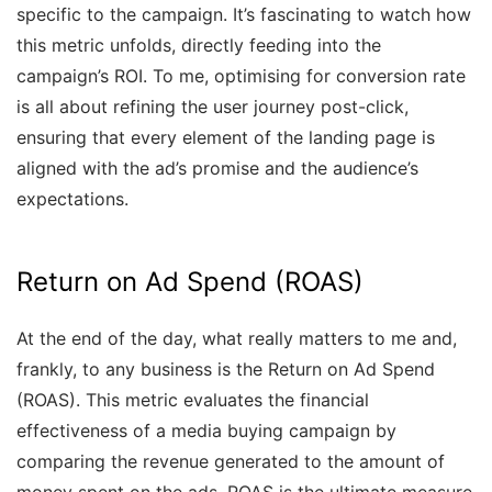
specific to the campaign. It’s fascinating to watch how
this metric unfolds, directly feeding into the
campaign’s ROI. To me, optimising for conversion rate
is all about refining the user journey post-click,
ensuring that every element of the landing page is
aligned with the ad’s promise and the audience’s
expectations.
Return on Ad Spend (ROAS)
At the end of the day, what really matters to me and,
frankly, to any business is the Return on Ad Spend
(ROAS). This metric evaluates the financial
effectiveness of a media buying campaign by
comparing the revenue generated to the amount of