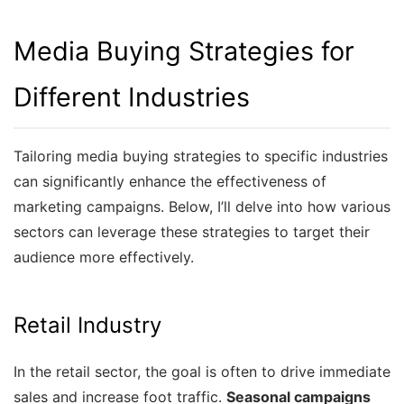
Media Buying Strategies for
Different Industries
Tailoring media buying strategies to specific industries
can significantly enhance the effectiveness of
marketing campaigns. Below, I’ll delve into how various
sectors can leverage these strategies to target their
audience more effectively.
Retail Industry
In the retail sector, the goal is often to drive immediate
sales and increase foot traffic.
Seasonal campaigns