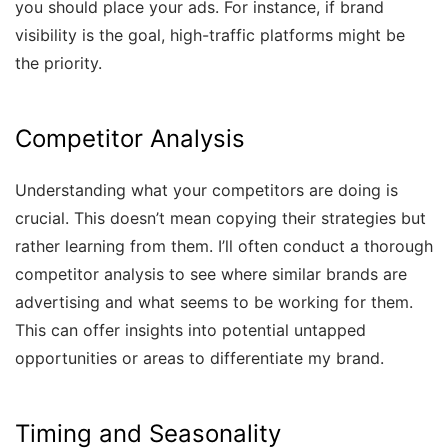
you should place your ads. For instance, if brand
visibility is the goal, high-traffic platforms might be
the priority.
Competitor Analysis
Understanding what your competitors are doing is
crucial. This doesn’t mean copying their strategies but
rather learning from them. I’ll often conduct a thorough
competitor analysis to see where similar brands are
advertising and what seems to be working for them.
This can offer insights into potential untapped
opportunities or areas to differentiate my brand.
Timing and Seasonality