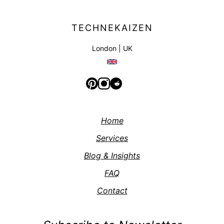
TECHNEKAIZEN
London | UK
Home
Services
Blog & Insights
FAQ
Contact