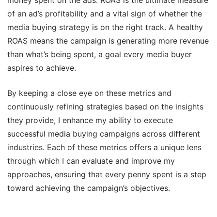
money spent on the ads. ROAS is the ultimate measure
of an ad’s profitability and a vital sign of whether the
media buying strategy is on the right track. A healthy
ROAS means the campaign is generating more revenue
than what’s being spent, a goal every media buyer
aspires to achieve.
By keeping a close eye on these metrics and
continuously refining strategies based on the insights
they provide, I enhance my ability to execute
successful media buying campaigns across different
industries. Each of these metrics offers a unique lens
through which I can evaluate and improve my
approaches, ensuring that every penny spent is a step
toward achieving the campaign’s objectives.