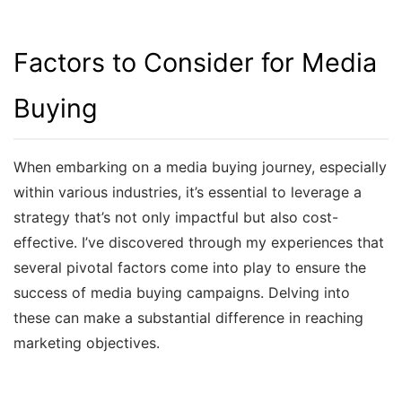
Factors to Consider for Media
Buying
When embarking on a media buying journey, especially
within various industries, it’s essential to leverage a
strategy that’s not only impactful but also cost-
effective. I’ve discovered through my experiences that
several pivotal factors come into play to ensure the
success of media buying campaigns. Delving into
these can make a substantial difference in reaching
marketing objectives.