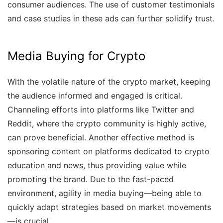
consumer audiences. The use of customer testimonials
and case studies in these ads can further solidify trust.
Media Buying for Crypto
With the volatile nature of the crypto market, keeping
the audience informed and engaged is critical.
Channeling efforts into platforms like Twitter and
Reddit, where the crypto community is highly active,
can prove beneficial. Another effective method is
sponsoring content on platforms dedicated to crypto
education and news, thus providing value while
promoting the brand. Due to the fast-paced
environment, agility in media buying—being able to
quickly adapt strategies based on market movements
—is crucial.