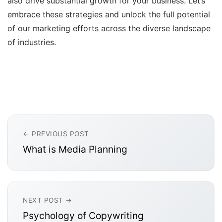
also drive substantial growth for your business. Let’s
embrace these strategies and unlock the full potential
of our marketing efforts across the diverse landscape
of industries.
← PREVIOUS POST
What is Media Planning
NEXT POST →
Psychology of Copywriting