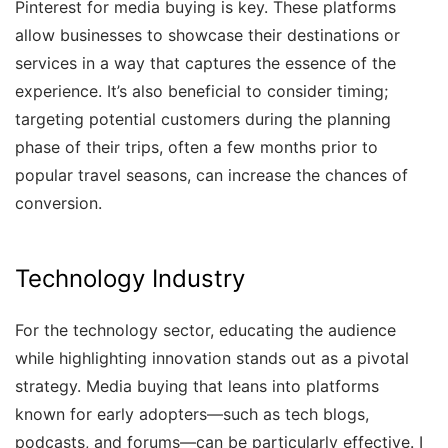
Pinterest for media buying is key. These platforms
allow businesses to showcase their destinations or
services in a way that captures the essence of the
experience. It’s also beneficial to consider timing;
targeting potential customers during the planning
phase of their trips, often a few months prior to
popular travel seasons, can increase the chances of
conversion.
Technology Industry
For the technology sector, educating the audience
while highlighting innovation stands out as a pivotal
strategy. Media buying that leans into platforms
known for early adopters—such as tech blogs,
podcasts, and forums—can be particularly effective. I