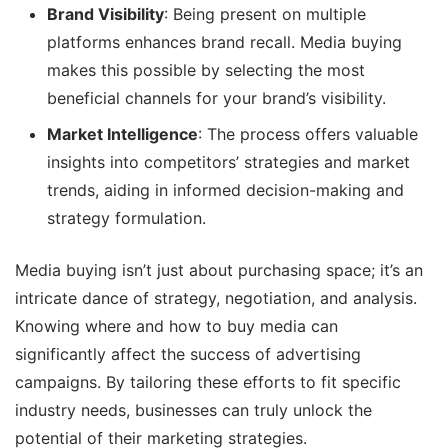
Brand Visibility
: Being present on multiple
platforms enhances brand recall. Media buying
makes this possible by selecting the most
beneficial channels for your brand’s visibility.
Market Intelligence
: The process offers valuable
insights into competitors’ strategies and market
trends, aiding in informed decision-making and
strategy formulation.
Media buying isn’t just about purchasing space; it’s an
intricate dance of strategy, negotiation, and analysis.
Knowing where and how to buy media can
significantly affect the success of advertising
campaigns. By tailoring these efforts to fit specific
industry needs, businesses can truly unlock the
potential of their marketing strategies.