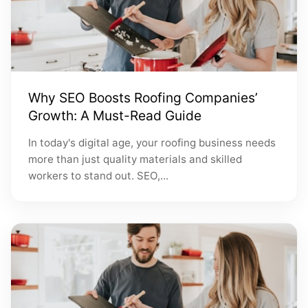
Why SEO Boosts Roofing Companies’
Growth: A Must-Read Guide
In today's digital age, your roofing business needs
more than just quality materials and skilled
workers to stand out. SEO,...