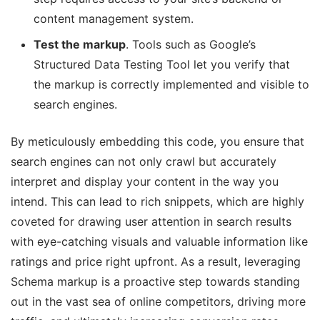
content management system.
Test the markup
. Tools such as Google’s
Structured Data Testing Tool let you verify that
the markup is correctly implemented and visible to
search engines.
By meticulously embedding this code, you ensure that
search engines can not only crawl but accurately
interpret and display your content in the way you
intend. This can lead to rich snippets, which are highly
coveted for drawing user attention in search results
with eye-catching visuals and valuable information like
ratings and price right upfront. As a result, leveraging
Schema markup is a proactive step towards standing
out in the vast sea of online competitors, driving more