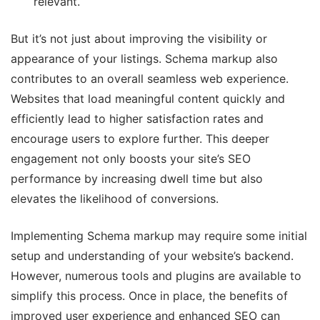
relevant.
But it’s not just about improving the visibility or
appearance of your listings. Schema markup also
contributes to an overall seamless web experience.
Websites that load meaningful content quickly and
efficiently lead to higher satisfaction rates and
encourage users to explore further. This deeper
engagement not only boosts your site’s SEO
performance by increasing dwell time but also
elevates the likelihood of conversions.
Implementing Schema markup may require some initial
setup and understanding of your website’s backend.
However, numerous tools and plugins are available to
simplify this process. Once in place, the benefits of
improved user experience and enhanced SEO can