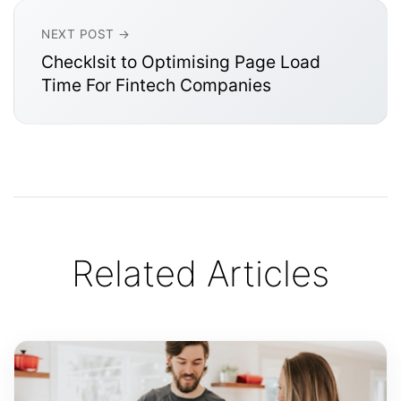
NEXT POST →
Checklsit to Optimising Page Load
Time For Fintech Companies
Related Articles