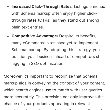
Increased Click-Through Rates
: Listings enriched
with Schema markup often enjoy higher click-
through rates (CTRs), as they stand out among
plain text entries.
Competitive Advantage
: Despite its benefits,
many eCommerce sites have yet to implement
Schema markup. By adopting this strategy, you
position your business ahead of competitors still
lagging in SEO optimization.
Moreover, it’s important to recognize that Schema
markup aids in conveying the context of your content,
which search engines use to match with user queries
more accurately. This precision not only improves the
chance of your products appearing in relevant