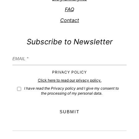
FAQ
Contact
Subscribe to Newsletter
PRIVACY POLICY
Click here to read our privacy policy.
I have read the Privacy policy and I give my consent to
the processing of my personal data.
SUBMIT