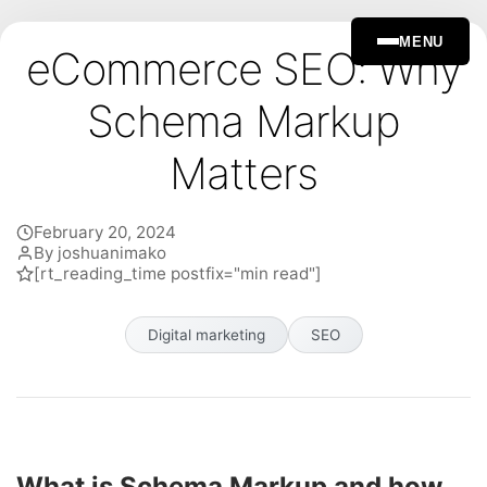
MENU
eCommerce SEO: Why
Schema Markup
Matters
February 20, 2024
By joshuanimako
[rt_reading_time postfix="min read"]
Digital marketing
SEO
What is Schema Markup and how