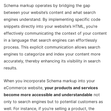
Schema markup operates by bridging the gap
between your website’s content and what search
engines understand. By implementing specific code
snippets directly into your website’s HTML, you’re
effectively communicating the context of your content
in a language that search engines can effortlessly
process. This explicit communication allows search
engines to categorize and index your content more
accurately, thereby enhancing its visibility in search
results.
When you incorporate Schema markup into your
eCommerce website,
your products and services
become more accessible and understandable
not
only to search engines but to potential customers as
well. For instance, if you’re selling a product, the