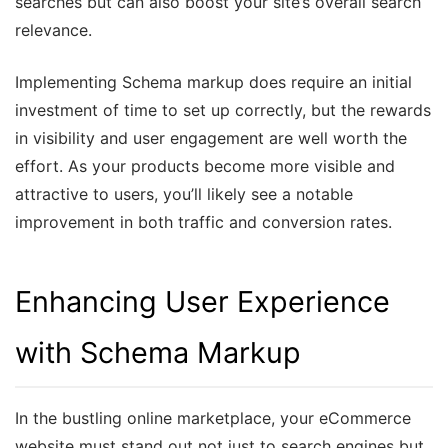
searches but can also boost your site’s overall search
relevance.
Implementing Schema markup does require an initial
investment of time to set up correctly, but the rewards
in visibility and user engagement are well worth the
effort. As your products become more visible and
attractive to users, you’ll likely see a notable
improvement in both traffic and conversion rates.
Enhancing User Experience
with Schema Markup
In the bustling online marketplace, your eCommerce
website must stand out not just to search engines but,