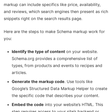
markup can include specifics like price, availability,
and reviews, which search engines then present as rich
snippets right on the search results page.
Here are the steps to make Schema markup work for
you:
Identify the type of content
on your website.
Schema.org provides a comprehensive list of
types, from products and events to recipes and
articles.
Generate the markup code
. Use tools like
Google’s Structured Data Markup Helper to create
the specific code that describes your content.
Embed the code
into your website’s HTML. This
step requires access to your site’s backend or