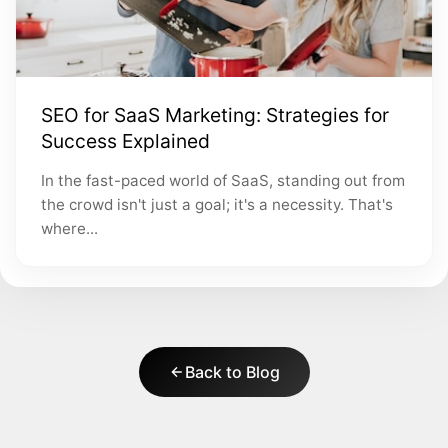
SEO for SaaS Marketing: Strategies for
Success Explained
In the fast-paced world of SaaS, standing out from
the crowd isn't just a goal; it's a necessity. That's
where...
Back to Blog