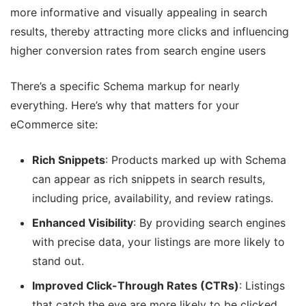
more informative and visually appealing in search
results, thereby attracting more clicks and influencing
higher conversion rates from search engine users​
There’s a specific Schema markup for nearly
everything. Here’s why that matters for your
eCommerce site:
Rich Snippets
: Products marked up with Schema
can appear as rich snippets in search results,
including price, availability, and review ratings.
Enhanced Visibility
: By providing search engines
with precise data, your listings are more likely to
stand out.
Improved Click-Through Rates (CTRs)
: Listings
that catch the eye are more likely to be clicked