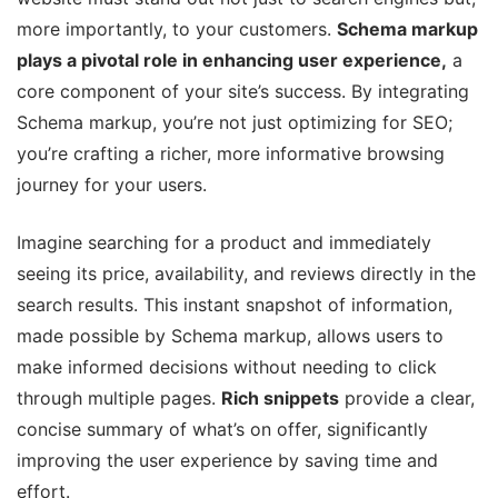
more importantly, to your customers.
Schema markup
plays a pivotal role in enhancing user experience,
a
core component of your site’s success. By integrating
Schema markup, you’re not just optimizing for SEO;
you’re crafting a richer, more informative browsing
journey for your users.
Imagine searching for a product and immediately
seeing its price, availability, and reviews directly in the
search results. This instant snapshot of information,
made possible by Schema markup, allows users to
make informed decisions without needing to click
through multiple pages.
Rich snippets
provide a clear,
concise summary of what’s on offer, significantly
improving the user experience by saving time and
effort.