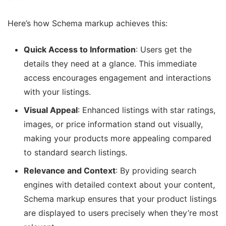
Here’s how Schema markup achieves this:
Quick Access to Information
: Users get the
details they need at a glance. This immediate
access encourages engagement and interactions
with your listings.
Visual Appeal
: Enhanced listings with star ratings,
images, or price information stand out visually,
making your products more appealing compared
to standard search listings.
Relevance and Context
: By providing search
engines with detailed context about your content,
Schema markup ensures that your product listings
are displayed to users precisely when they’re most