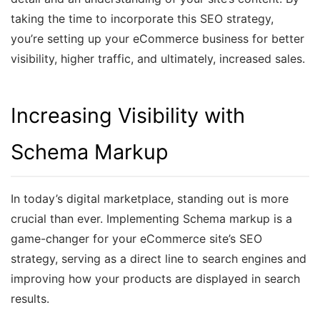
taking the time to incorporate this SEO strategy,
you’re setting up your eCommerce business for better
visibility, higher traffic, and ultimately, increased sales.
Increasing Visibility with
Schema Markup
In today’s digital marketplace, standing out is more
crucial than ever. Implementing Schema markup is a
game-changer for your eCommerce site’s SEO
strategy, serving as a direct line to search engines and
improving how your products are displayed in search
results.