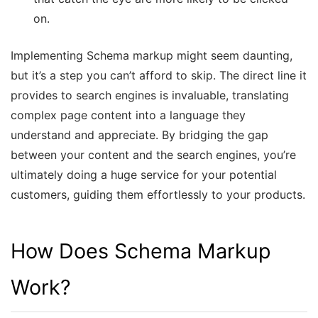
on.
Implementing Schema markup might seem daunting,
but it’s a step you can’t afford to skip. The direct line it
provides to search engines is invaluable, translating
complex page content into a language they
understand and appreciate. By bridging the gap
between your content and the search engines, you’re
ultimately doing a huge service for your potential
customers, guiding them effortlessly to your products.
How Does Schema Markup
Work?