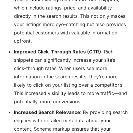
which include ratings, price, and availability
directly in the search results. This not only makes
your listings more eye-catching but also provides
potential customers with valuable information
upfront.
Improved Click-Through Rates (CTR)
: Rich
snippets can significantly increase your site’s
click-through rates. When users see more
information in the search results, they’re more
likely to click on your listing over a competitor’s.
This increased visibility leads to more traffic—and
potentially, more conversions.
Increased Search Relevance
: By providing search
engines with detailed metadata about your
content, Schema markup ensures that your