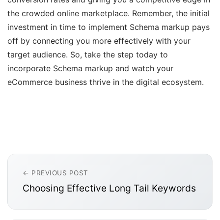
the crowded online marketplace. Remember, the initial
investment in time to implement Schema markup pays
off by connecting you more effectively with your
target audience. So, take the step today to
incorporate Schema markup and watch your
eCommerce business thrive in the digital ecosystem.
← PREVIOUS POST
Choosing Effective Long Tail Keywords