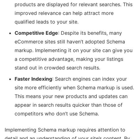
products are displayed for relevant searches. This
improved relevance can help attract more
qualified leads to your site.
Competitive Edge
: Despite its benefits, many
eCommerce sites still haven’t adopted Schema
markup. Implementing it on your site can give you
a competitive advantage, making your listings
stand out in crowded search results.
Faster Indexing
: Search engines can index your
site more efficiently when Schema markup is used.
This means your new products and updates can
appear in search results quicker than those of
competitors who don’t use Schema.
Implementing Schema markup requires attention to
detail and an understanding of your site’s content. By