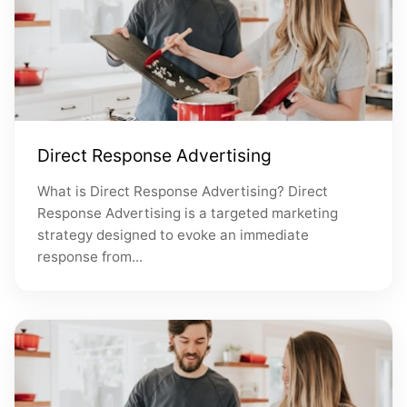
Direct Response Advertising
What is Direct Response Advertising? Direct
Response Advertising is a targeted marketing
strategy designed to evoke an immediate
response from...