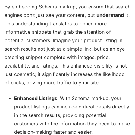
By embedding Schema markup, you ensure that search
engines don’t just see your content, but
understand
it.
This understanding translates to richer, more
informative snippets that grab the attention of
potential customers. Imagine your product listing in
search results not just as a simple link, but as an eye-
catching snippet complete with images, price,
availability, and ratings. This enhanced visibility is not
just cosmetic; it significantly increases the likelihood
of clicks, driving more traffic to your site.
Enhanced Listings
: With Schema markup, your
product listings can include critical details directly
in the search results, providing potential
customers with the information they need to make
decision-making faster and easier.