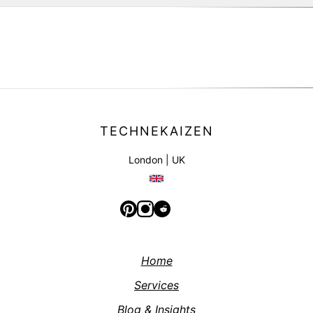
|
TECHNEKAIZEN
London | UK
Home
Services
Blog & Insights