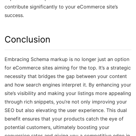
contribute significantly to your eCommerce site’s
success.
Conclusion
Embracing Schema markup is no longer just an option
for eCommerce sites aiming for the top. It’s a strategic
necessity that bridges the gap between your content
and how search engines interpret it. By enhancing your
site’s visibility and making your listings more appealing
through rich snippets, you’re not only improving your
SEO but also elevating the user experience. This dual
benefit ensures that your products catch the eye of
potential customers, ultimately boosting your
conversion rates and giving you a competitive edge in