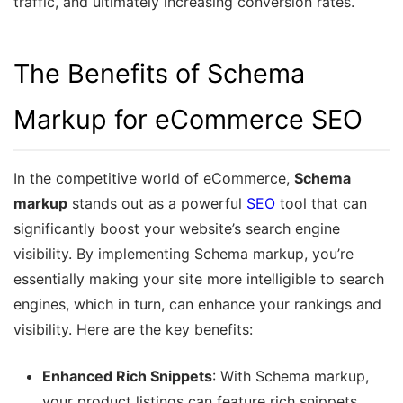
traffic, and ultimately increasing conversion rates.
The Benefits of Schema
Markup for eCommerce SEO
In the competitive world of eCommerce,
Schema
markup
stands out as a powerful
SEO
tool that can
significantly boost your website’s search engine
visibility. By implementing Schema markup, you’re
essentially making your site more intelligible to search
engines, which in turn, can enhance your rankings and
visibility. Here are the key benefits:
Enhanced Rich Snippets
: With Schema markup,
your product listings can feature rich snippets,