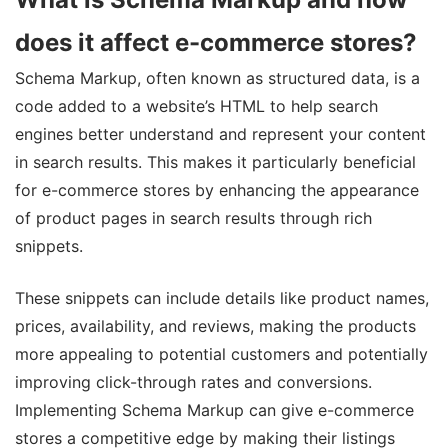
does it affect e-commerce stores?
Schema Markup, often known as structured data, is a
code added to a website’s HTML to help search
engines better understand and represent your content
in search results. This makes it particularly beneficial
for e-commerce stores by enhancing the appearance
of product pages in search results through rich
snippets.
These snippets can include details like product names,
prices, availability, and reviews, making the products
more appealing to potential customers and potentially
improving click-through rates and conversions.
Implementing Schema Markup can give e-commerce
stores a competitive edge by making their listings