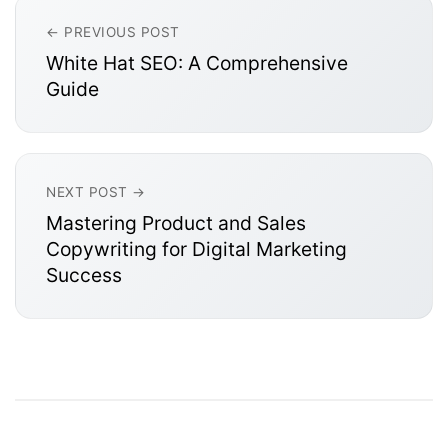
← PREVIOUS POST
White Hat SEO: A Comprehensive
Guide
NEXT POST →
Mastering Product and Sales
Copywriting for Digital Marketing
Success