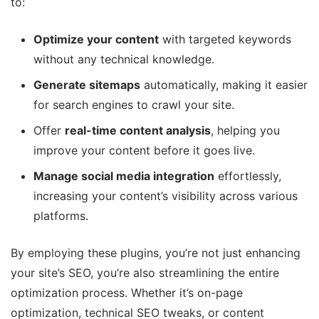
to:
Optimize your content
with targeted keywords
without any technical knowledge.
Generate sitemaps
automatically, making it easier
for search engines to crawl your site.
Offer
real-time content analysis
, helping you
improve your content before it goes live.
Manage social media integration
effortlessly,
increasing your content’s visibility across various
platforms.
By employing these plugins, you’re not just enhancing
your site’s SEO, you’re also streamlining the entire
optimization process. Whether it’s on-page
optimization, technical SEO tweaks, or content