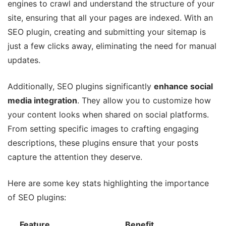
engines to crawl and understand the structure of your
site, ensuring that all your pages are indexed. With an
SEO plugin, creating and submitting your sitemap is
just a few clicks away, eliminating the need for manual
updates.
Additionally, SEO plugins significantly
enhance social
media integration
. They allow you to customize how
your content looks when shared on social platforms.
From setting specific images to crafting engaging
descriptions, these plugins ensure that your posts
capture the attention they deserve.
Here are some key stats highlighting the importance
of SEO plugins:
Feature
Benefit