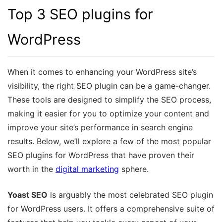
Top 3 SEO plugins for
WordPress
When it comes to enhancing your WordPress site’s
visibility, the right SEO plugin can be a game-changer.
These tools are designed to simplify the SEO process,
making it easier for you to optimize your content and
improve your site’s performance in search engine
results. Below, we’ll explore a few of the most popular
SEO plugins for WordPress that have proven their
worth in the
digital marketing
sphere.
Yoast SEO
is arguably the most celebrated SEO plugin
for WordPress users. It offers a comprehensive suite of