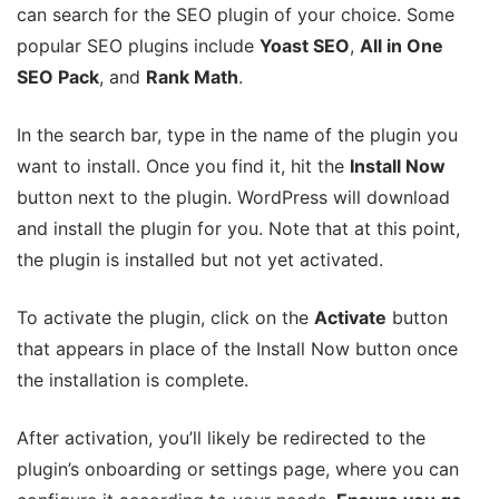
can search for the SEO plugin of your choice. Some
popular SEO plugins include
Yoast SEO
,
All in One
SEO Pack
, and
Rank Math
.
In the search bar, type in the name of the plugin you
want to install. Once you find it, hit the
Install Now
button next to the plugin. WordPress will download
and install the plugin for you. Note that at this point,
the plugin is installed but not yet activated.
To activate the plugin, click on the
Activate
button
that appears in place of the Install Now button once
the installation is complete.
After activation, you’ll likely be redirected to the
plugin’s onboarding or settings page, where you can