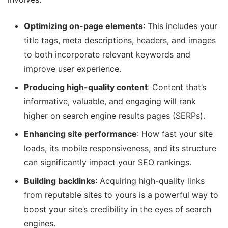
Optimizing on-page elements
: This includes your
title tags, meta descriptions, headers, and images
to both incorporate relevant keywords and
improve user experience.
Producing high-quality content
: Content that’s
informative, valuable, and engaging will rank
higher on search engine results pages (SERPs).
Enhancing site performance
: How fast your site
loads, its mobile responsiveness, and its structure
can significantly impact your SEO rankings.
Building backlinks
: Acquiring high-quality links
from reputable sites to yours is a powerful way to
boost your site’s credibility in the eyes of search
engines.