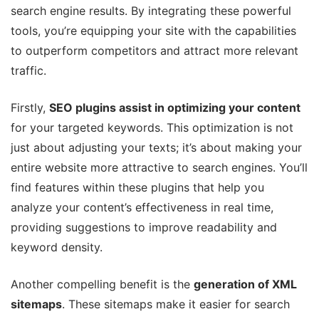
search engine results. By integrating these powerful
tools, you’re equipping your site with the capabilities
to outperform competitors and attract more relevant
traffic.
Firstly,
SEO plugins assist in optimizing your content
for your targeted keywords. This optimization is not
just about adjusting your texts; it’s about making your
entire website more attractive to search engines. You’ll
find features within these plugins that help you
analyze your content’s effectiveness in real time,
providing suggestions to improve readability and
keyword density.
Another compelling benefit is the
generation of XML
sitemaps
. These sitemaps make it easier for search