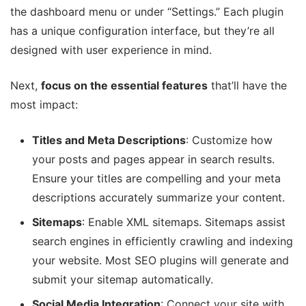
the dashboard menu or under “Settings.” Each plugin
has a unique configuration interface, but they’re all
designed with user experience in mind.
Next,
focus on the essential features
that’ll have the
most impact:
Titles and Meta Descriptions
: Customize how
your posts and pages appear in search results.
Ensure your titles are compelling and your meta
descriptions accurately summarize your content.
Sitemaps
: Enable XML sitemaps. Sitemaps assist
search engines in efficiently crawling and indexing
your website. Most SEO plugins will generate and
submit your sitemap automatically.
Social Media Integration
: Connect your site with