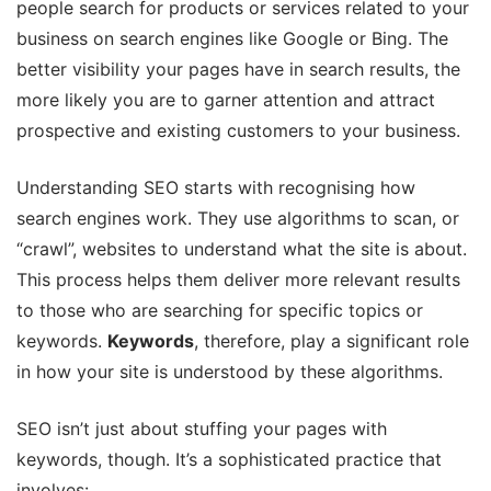
people search for products or services related to your
business on search engines like Google or Bing. The
better visibility your pages have in search results, the
more likely you are to garner attention and attract
prospective and existing customers to your business.
Understanding SEO starts with recognising how
search engines work. They use algorithms to scan, or
“crawl”, websites to understand what the site is about.
This process helps them deliver more relevant results
to those who are searching for specific topics or
keywords.
Keywords
, therefore, play a significant role
in how your site is understood by these algorithms.
SEO isn’t just about stuffing your pages with
keywords, though. It’s a sophisticated practice that
involves: