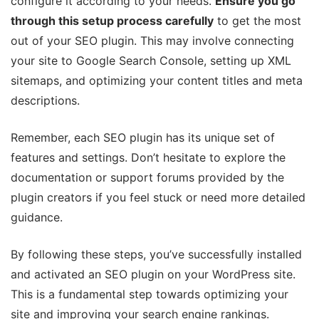
configure it according to your needs.
Ensure you go
through this setup process carefully
to get the most
out of your SEO plugin. This may involve connecting
your site to Google Search Console, setting up XML
sitemaps, and optimizing your content titles and meta
descriptions.
Remember, each SEO plugin has its unique set of
features and settings. Don’t hesitate to explore the
documentation or support forums provided by the
plugin creators if you feel stuck or need more detailed
guidance.
By following these steps, you’ve successfully installed
and activated an SEO plugin on your WordPress site.
This is a fundamental step towards optimizing your
site and improving your search engine rankings.