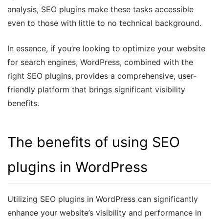
analysis, SEO plugins make these tasks accessible
even to those with little to no technical background.
In essence, if you’re looking to optimize your website
for search engines, WordPress, combined with the
right SEO plugins, provides a comprehensive, user-
friendly platform that brings significant visibility
benefits.
The benefits of using SEO
plugins in WordPress
Utilizing SEO plugins in WordPress can significantly
enhance your website’s visibility and performance in