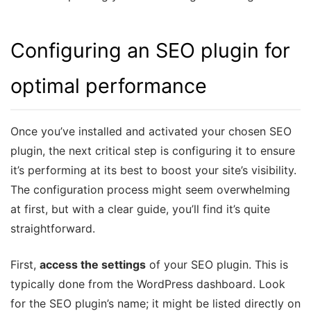
Configuring an SEO plugin for
optimal performance
Once you’ve installed and activated your chosen SEO
plugin, the next critical step is configuring it to ensure
it’s performing at its best to boost your site’s visibility.
The configuration process might seem overwhelming
at first, but with a clear guide, you’ll find it’s quite
straightforward.
First,
access the settings
of your SEO plugin. This is
typically done from the WordPress dashboard. Look
for the SEO plugin’s name; it might be listed directly on