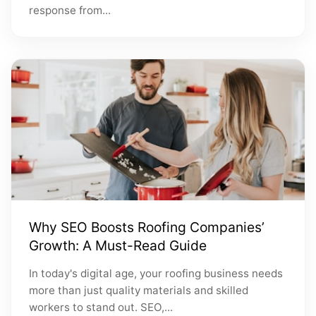
response from...
Why SEO Boosts Roofing Companies’
Growth: A Must-Read Guide
In today's digital age, your roofing business needs
more than just quality materials and skilled
workers to stand out. SEO,...