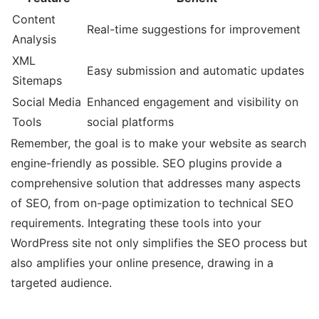
Content
Real-time suggestions for improvement
Analysis
XML
Easy submission and automatic updates
Sitemaps
Social Media
Enhanced engagement and visibility on
Tools
social platforms
Remember, the goal is to make your website as search
engine-friendly as possible. SEO plugins provide a
comprehensive solution that addresses many aspects
of SEO, from on-page optimization to technical SEO
requirements. Integrating these tools into your
WordPress site not only simplifies the SEO process but
also amplifies your online presence, drawing in a
targeted audience.