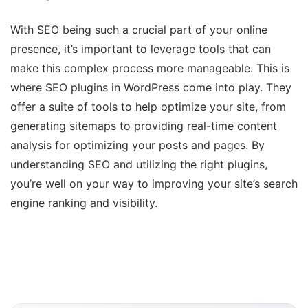
With SEO being such a crucial part of your online
presence, it’s important to leverage tools that can
make this complex process more manageable. This is
where SEO plugins in WordPress come into play. They
offer a suite of tools to help optimize your site, from
generating sitemaps to providing real-time content
analysis for optimizing your posts and pages. By
understanding SEO and utilizing the right plugins,
you’re well on your way to improving your site’s search
engine ranking and visibility.