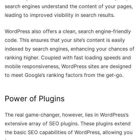
search engines understand the content of your pages,
leading to improved visibility in search results.
WordPress also offers a clean, search engine-friendly
code. This ensures that your site’s content is easily
indexed by search engines, enhancing your chances of
ranking higher. Coupled with fast loading speeds and
mobile responsiveness, WordPress sites are designed
to meet Google’s ranking factors from the get-go.
Power of Plugins
The real game-changer, however, lies in WordPress’s
extensive array of SEO plugins. These plugins extend
the basic SEO capabilities of WordPress, allowing you