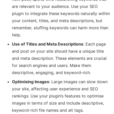
are relevant to your audience. Use your SEO
plugin to integrate these keywords naturally within
your content, titles, and meta descriptions, but
remember, stuffing keywords can harm more than
help.
Use of Titles and Meta Descriptions
: Each page
and post on your site should have a unique title
and meta description. These elements are crucial
for search engines and users. Make them
descriptive, engaging, and keyword-rich.
Optimising Images
: Large images can slow down
your site, affecting user experience and SEO
rankings. Use your plugin’s features to optimise
images in terms of size and include descriptive,
keyword-rich file names and alt tags.