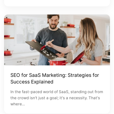
SEO for SaaS Marketing: Strategies for
Success Explained
In the fast-paced world of SaaS, standing out from
the crowd isn't just a goal; it's a necessity. That's
where...