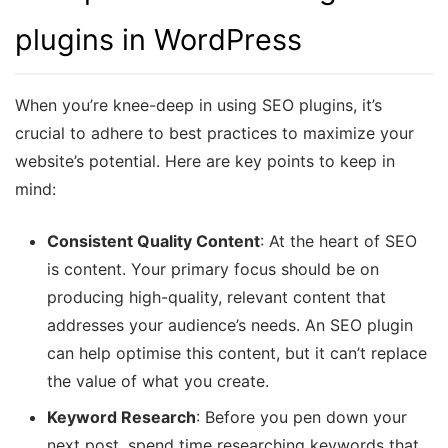
plugins in WordPress
When you’re knee-deep in using SEO plugins, it’s
crucial to adhere to best practices to maximize your
website’s potential. Here are key points to keep in
mind:
Consistent Quality Content
: At the heart of SEO
is content. Your primary focus should be on
producing high-quality, relevant content that
addresses your audience’s needs. An SEO plugin
can help optimise this content, but it can’t replace
the value of what you create.
Keyword Research
: Before you pen down your
next post, spend time researching keywords that