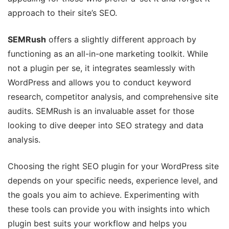
approach to their site’s SEO.
SEMRush
offers a slightly different approach by
functioning as an all-in-one marketing toolkit. While
not a plugin per se, it integrates seamlessly with
WordPress and allows you to conduct keyword
research, competitor analysis, and comprehensive site
audits. SEMRush is an invaluable asset for those
looking to dive deeper into SEO strategy and data
analysis.
Choosing the right SEO plugin for your WordPress site
depends on your specific needs, experience level, and
the goals you aim to achieve. Experimenting with
these tools can provide you with insights into which
plugin best suits your workflow and helps you