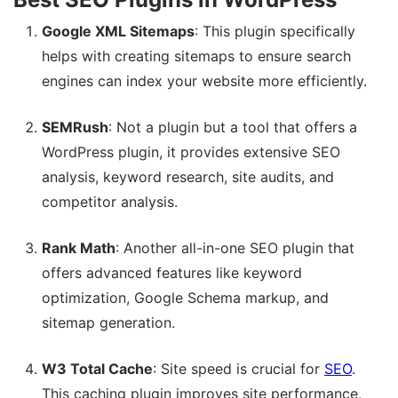
Google XML Sitemaps
: This plugin specifically
helps with creating sitemaps to ensure search
engines can index your website more efficiently.
SEMRush
: Not a plugin but a tool that offers a
WordPress plugin, it provides extensive SEO
analysis, keyword research, site audits, and
competitor analysis.
Rank Math
: Another all-in-one SEO plugin that
offers advanced features like keyword
optimization, Google Schema markup, and
sitemap generation.
W3 Total Cache
: Site speed is crucial for
SEO
.
This caching plugin improves site performance,