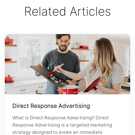
Related Articles
Direct Response Advertising
What is Direct Response Advertising? Direct
Response Advertising is a targeted marketing
strategy designed to evoke an immediate