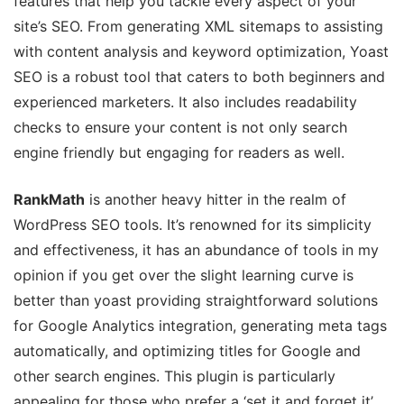
features that help you tackle every aspect of your
site’s SEO. From generating XML sitemaps to assisting
with content analysis and keyword optimization, Yoast
SEO is a robust tool that caters to both beginners and
experienced marketers. It also includes readability
checks to ensure your content is not only search
engine friendly but engaging for readers as well.
RankMath
is another heavy hitter in the realm of
WordPress SEO tools. It’s renowned for its simplicity
and effectiveness, it has an abundance of tools in my
opinion if you get over the slight learning curve is
better than yoast providing straightforward solutions
for Google Analytics integration, generating meta tags
automatically, and optimizing titles for Google and
other search engines. This plugin is particularly
appealing for those who prefer a ‘set it and forget it’