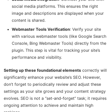
social media platforms. This ensures the right
image and descriptions are displayed when your
content is shared.
Webmaster Tools Verification
: Verify your site
with various webmaster tools (like Google Search
Console, Bing Webmaster Tools) directly from the
plugin. This step is vital for tracking your site’s
performance and visibility.
Setting up these foundational elements
correctly will
significantly enhance your website’s SEO. However,
don’t forget to periodically review and adjust these
settings as your site grows and your content strategy
evolves. SEO is not a “set-and-forget” task; it requires
ongoing attention to achieve and maintain high