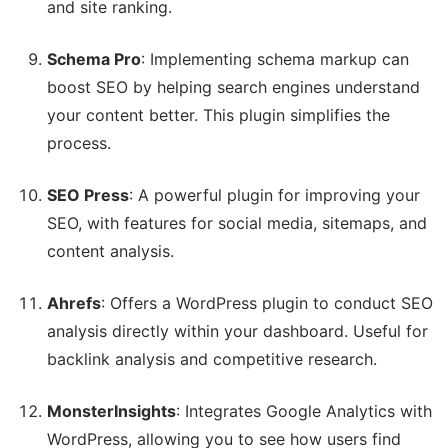
and site ranking.
Schema Pro
: Implementing schema markup can
boost SEO by helping search engines understand
your content better. This plugin simplifies the
process.
SEO Press
: A powerful plugin for improving your
SEO, with features for social media, sitemaps, and
content analysis.
Ahrefs
: Offers a WordPress plugin to conduct SEO
analysis directly within your dashboard. Useful for
backlink analysis and competitive research.
MonsterInsights
: Integrates Google Analytics with
WordPress, allowing you to see how users find