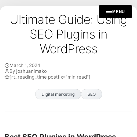
MENU
Ultimate Guide: Using
SEO Plugins in
WordPress
March 1, 2024
By joshuanimako
[rt_reading_time postfix="min read"]
Digital marketing
SEO
Best SEO Plugins in WordPress