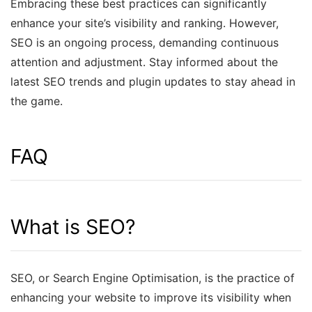
Embracing these best practices can significantly
enhance your site’s visibility and ranking. However,
SEO is an ongoing process, demanding continuous
attention and adjustment. Stay informed about the
latest SEO trends and plugin updates to stay ahead in
the game.
FAQ
What is SEO?
SEO, or Search Engine Optimisation, is the practice of
enhancing your website to improve its visibility when