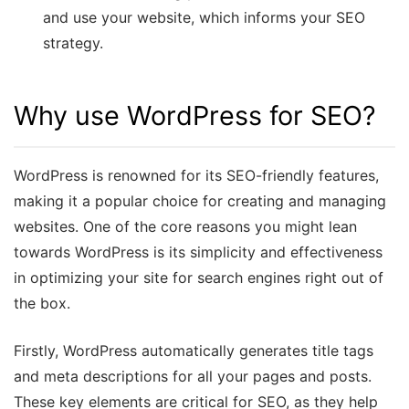
and use your website, which informs your SEO
strategy.
Why use WordPress for SEO?
WordPress is renowned for its SEO-friendly features,
making it a popular choice for creating and managing
websites. One of the core reasons you might lean
towards WordPress is its simplicity and effectiveness
in optimizing your site for search engines right out of
the box.
Firstly, WordPress automatically generates title tags
and meta descriptions for all your pages and posts.
These key elements are critical for SEO, as they help