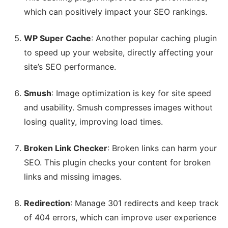
which can positively impact your SEO rankings.
WP Super Cache
: Another popular caching plugin
to speed up your website, directly affecting your
site’s SEO performance.
Smush
: Image optimization is key for site speed
and usability. Smush compresses images without
losing quality, improving load times.
Broken Link Checker
: Broken links can harm your
SEO. This plugin checks your content for broken
links and missing images.
Redirection
: Manage 301 redirects and keep track
of 404 errors, which can improve user experience