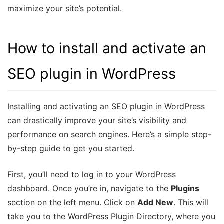
maximize your site’s potential.
How to install and activate an
SEO plugin in WordPress
Installing and activating an SEO plugin in WordPress
can drastically improve your site’s visibility and
performance on search engines. Here’s a simple step-
by-step guide to get you started.
First, you’ll need to log in to your WordPress
dashboard. Once you’re in, navigate to the
Plugins
section on the left menu. Click on
Add New
. This will
take you to the WordPress Plugin Directory, where you