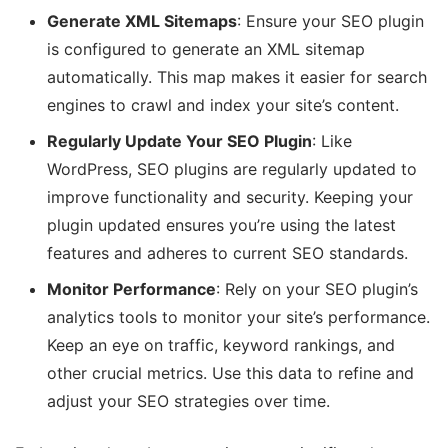
Generate XML Sitemaps
: Ensure your SEO plugin
is configured to generate an XML sitemap
automatically. This map makes it easier for search
engines to crawl and index your site’s content.
Regularly Update Your SEO Plugin
: Like
WordPress, SEO plugins are regularly updated to
improve functionality and security. Keeping your
plugin updated ensures you’re using the latest
features and adheres to current SEO standards.
Monitor Performance
: Rely on your SEO plugin’s
analytics tools to monitor your site’s performance.
Keep an eye on traffic, keyword rankings, and
other crucial metrics. Use this data to refine and
adjust your SEO strategies over time.