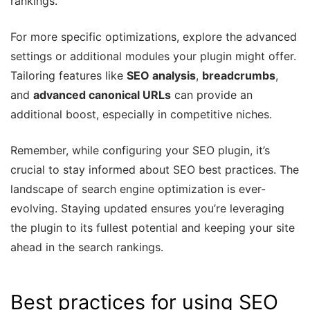
rankings.
For more specific optimizations, explore the advanced
settings or additional modules your plugin might offer.
Tailoring features like
SEO analysis
,
breadcrumbs
,
and
advanced canonical URLs
can provide an
additional boost, especially in competitive niches.
Remember, while configuring your SEO plugin, it’s
crucial to stay informed about SEO best practices. The
landscape of search engine optimization is ever-
evolving. Staying updated ensures you’re leveraging
the plugin to its fullest potential and keeping your site
ahead in the search rankings.
Best practices for using SEO