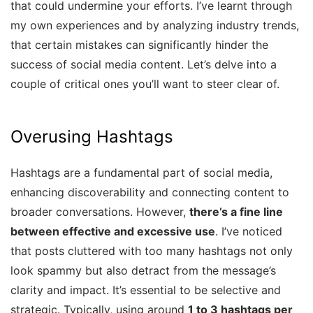
that could undermine your efforts. I’ve learnt through
my own experiences and by analyzing industry trends,
that certain mistakes can significantly hinder the
success of social media content. Let’s delve into a
couple of critical ones you’ll want to steer clear of.
Overusing Hashtags
Hashtags are a fundamental part of social media,
enhancing discoverability and connecting content to
broader conversations. However,
there’s a fine line
between effective and excessive use
. I’ve noticed
that posts cluttered with too many hashtags not only
look spammy but also detract from the message’s
clarity and impact. It’s essential to be selective and
strategic. Typically, using around
1 to 3 hashtags per