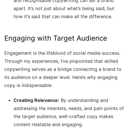
and recognisable copywriting can set a brand
apart. It’s not just about what’s being said, but
how it’s said that can make all the difference.
Engaging with Target Audience
Engagement is the lifeblood of social media success.
Through my experiences, I’ve pinpointed that skilled
copywriting serves as a bridge connecting a brand to
its audience on a deeper level. Here’s why engaging
copy is indispensable:
Creating Relevance:
By understanding and
addressing the interests, needs, and pain points of
the target audience, well-crafted copy makes
content relatable and engaging.