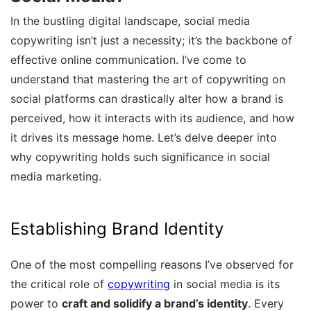
In the bustling digital landscape, social media
copywriting isn’t just a necessity; it’s the backbone of
effective online communication. I’ve come to
understand that mastering the art of copywriting on
social platforms can drastically alter how a brand is
perceived, how it interacts with its audience, and how
it drives its message home. Let’s delve deeper into
why copywriting holds such significance in social
media marketing.
Establishing Brand Identity
One of the most compelling reasons I’ve observed for
the critical role of
copywriting
in social media is its
power to
craft and solidify a brand’s identity
. Every