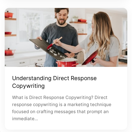
Understanding Direct Response
Copywriting
What is Direct Response Copywriting? Direct
response copywriting is a marketing technique
focused on crafting messages that prompt an
immediate...