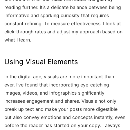
reading further. It’s a delicate balance between being
informative and sparking curiosity that requires
constant refining. To measure effectiveness, I look at
click-through rates and adjust my approach based on
what I learn.
Using Visual Elements
In the digital age, visuals are more important than
ever. I’ve found that incorporating eye-catching
images, videos, and infographics significantly
increases engagement and shares. Visuals not only
break up text and make your posts more digestible
but also convey emotions and concepts instantly, even
before the reader has started on your copy. I always