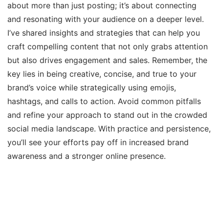
about more than just posting; it’s about connecting
and resonating with your audience on a deeper level.
I’ve shared insights and strategies that can help you
craft compelling content that not only grabs attention
but also drives engagement and sales. Remember, the
key lies in being creative, concise, and true to your
brand’s voice while strategically using emojis,
hashtags, and calls to action. Avoid common pitfalls
and refine your approach to stand out in the crowded
social media landscape. With practice and persistence,
you’ll see your efforts pay off in increased brand
awareness and a stronger online presence.