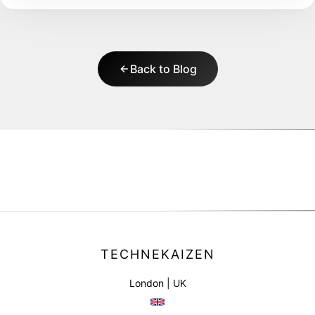
Back to Blog
TECHNEKAIZEN
London | UK