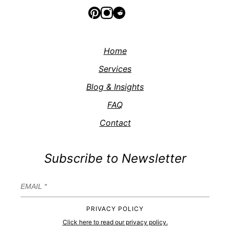
Home
Services
Blog & Insights
FAQ
Contact
Subscribe to Newsletter
PRIVACY POLICY
Click here to read our privacy policy.