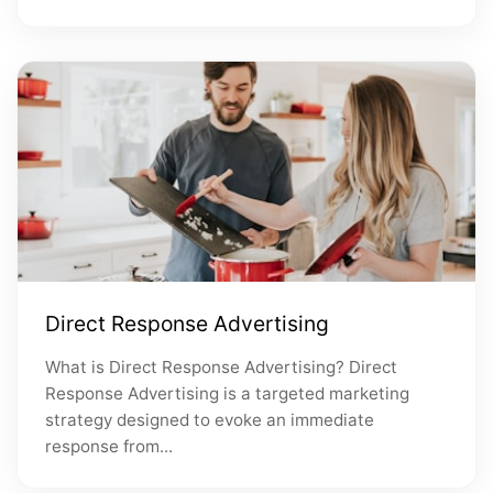
Direct Response Advertising
What is Direct Response Advertising? Direct
Response Advertising is a targeted marketing
strategy designed to evoke an immediate
response from...