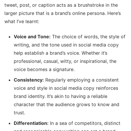
tweet, post, or caption acts as a brushstroke in the
larger picture that is a brand’s online persona. Here’s
what I’ve learnt:
Voice and Tone:
The choice of words, the style of
writing, and the tone used in social media copy
help establish a brand’s voice. Whether it’s
professional, casual, witty, or inspirational, the
voice becomes a signature.
Consistency:
Regularly employing a consistent
voice and style in social media copy reinforces
brand identity. It’s akin to having a reliable
character that the audience grows to know and
trust.
Differentiation:
In a sea of competitors, distinct