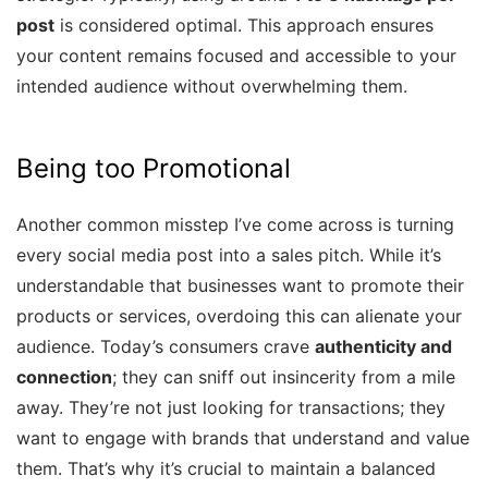
post
is considered optimal. This approach ensures
your content remains focused and accessible to your
intended audience without overwhelming them.
Being too Promotional
Another common misstep I’ve come across is turning
every social media post into a sales pitch. While it’s
understandable that businesses want to promote their
products or services, overdoing this can alienate your
audience. Today’s consumers crave
authenticity and
connection
; they can sniff out insincerity from a mile
away. They’re not just looking for transactions; they
want to engage with brands that understand and value
them. That’s why it’s crucial to maintain a balanced