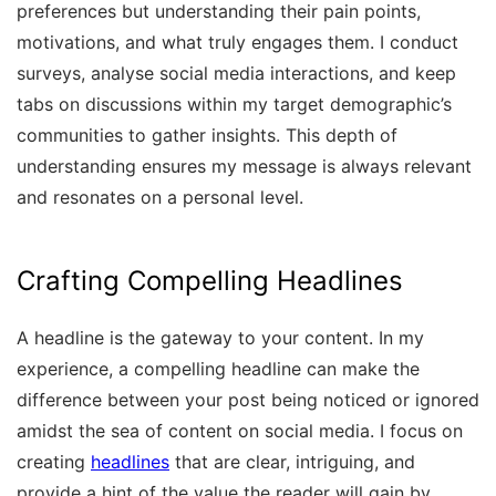
preferences but understanding their pain points,
motivations, and what truly engages them. I conduct
surveys, analyse social media interactions, and keep
tabs on discussions within my target demographic’s
communities to gather insights. This depth of
understanding ensures my message is always relevant
and resonates on a personal level.
Crafting Compelling Headlines
A headline is the gateway to your content. In my
experience, a compelling headline can make the
difference between your post being noticed or ignored
amidst the sea of content on social media. I focus on
creating
headlines
that are clear, intriguing, and
provide a hint of the value the reader will gain by