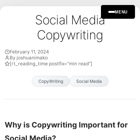
MENU
Social Media
Copywriting
February 11, 2024
By joshuanimako
[rt_reading_time postfix="min read"]
CopyWriting
Social Media
Why is Copywriting Important for
Social Media?