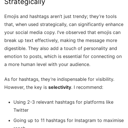
Strategically
Emojis and hashtags aren’t just trendy; they’re tools
that, when used strategically, can significantly enhance
your social media copy. I’ve observed that emojis can
break up text effectively, making the message more
digestible. They also add a touch of personality and
emotion to posts, which is essential for connecting on
a more human level with your audience.
As for hashtags, they’re indispensable for visibility.
However, the key is
selectivity
. I recommend:
Using 2-3 relevant hashtags for platforms like
Twitter
Going up to 11 hashtags for Instagram to maximise