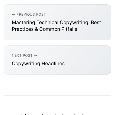
← PREVIOUS POST
Mastering Technical Copywriting: Best
Practices & Common Pitfalls
NEXT POST →
Copywriting Headlines