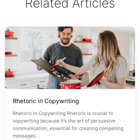
Related Articles
Rhetoric in Copywriting
Rhetoric in Copywriting Rhetoric is crucial to
copywriting because it’s the art of persuasive
communication, essential for creating compelling
messages...