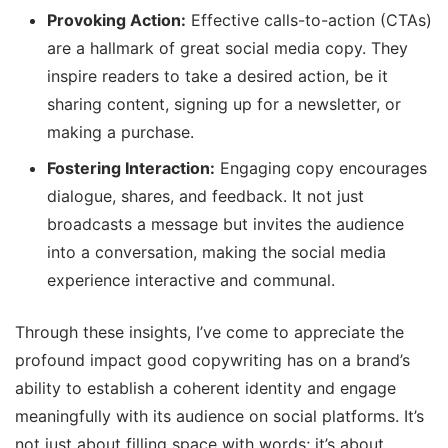
Provoking Action:
Effective calls-to-action (CTAs)
are a hallmark of great social media copy. They
inspire readers to take a desired action, be it
sharing content, signing up for a newsletter, or
making a purchase.
Fostering Interaction:
Engaging copy encourages
dialogue, shares, and feedback. It not just
broadcasts a message but invites the audience
into a conversation, making the social media
experience interactive and communal.
Through these insights, I’ve come to appreciate the
profound impact good copywriting has on a brand’s
ability to establish a coherent identity and engage
meaningfully with its audience on social platforms. It’s
not just about filling space with words; it’s about