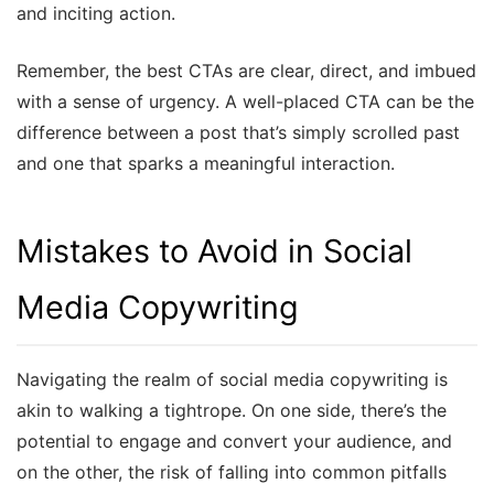
and inciting action.
Remember, the best CTAs are clear, direct, and imbued
with a sense of urgency. A well-placed CTA can be the
difference between a post that’s simply scrolled past
and one that sparks a meaningful interaction.
Mistakes to Avoid in Social
Media Copywriting
Navigating the realm of social media copywriting is
akin to walking a tightrope. On one side, there’s the
potential to engage and convert your audience, and
on the other, the risk of falling into common pitfalls