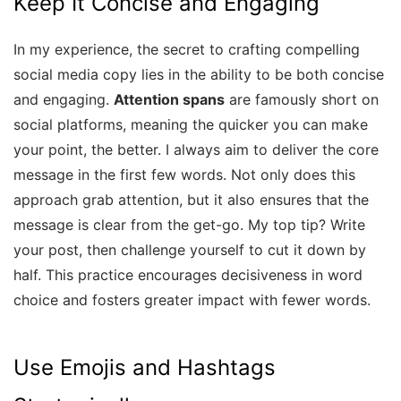
Keep It Concise and Engaging
In my experience, the secret to crafting compelling
social media copy lies in the ability to be both concise
and engaging.
Attention spans
are famously short on
social platforms, meaning the quicker you can make
your point, the better. I always aim to deliver the core
message in the first few words. Not only does this
approach grab attention, but it also ensures that the
message is clear from the get-go. My top tip? Write
your post, then challenge yourself to cut it down by
half. This practice encourages decisiveness in word
choice and fosters greater impact with fewer words.
Use Emojis and Hashtags