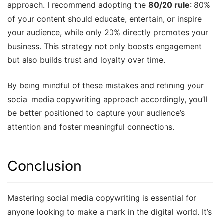
approach. I recommend adopting the
80/20 rule
: 80%
of your content should educate, entertain, or inspire
your audience, while only 20% directly promotes your
business. This strategy not only boosts engagement
but also builds trust and loyalty over time.
By being mindful of these mistakes and refining your
social media copywriting approach accordingly, you’ll
be better positioned to capture your audience’s
attention and foster meaningful connections.
Conclusion
Mastering social media copywriting is essential for
anyone looking to make a mark in the digital world. It’s