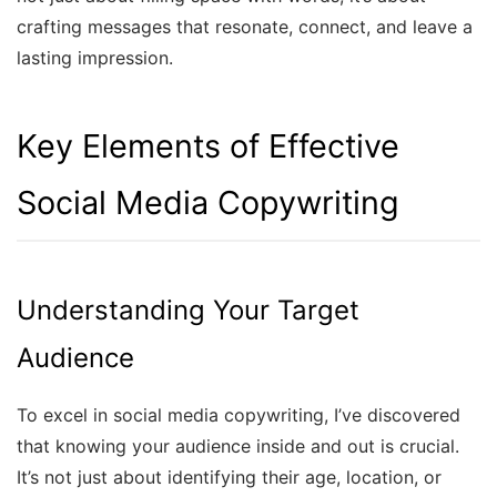
crafting messages that resonate, connect, and leave a
lasting impression.
Key Elements of Effective
Social Media Copywriting
Understanding Your Target
Audience
To excel in social media copywriting, I’ve discovered
that knowing your audience inside and out is crucial.
It’s not just about identifying their age, location, or