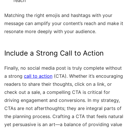
reach
Matching the right emojis and hashtags with your
message can amplify your content’s reach and make it
resonate more deeply with your audience.
Include a Strong Call to Action
Finally, no social media post is truly complete without
a strong
call to action
(CTA). Whether it’s encouraging
readers to share their thoughts, click on a link, or
check out a sale, a compelling CTA is critical for
driving engagement and conversions. In my strategy,
CTAs are not afterthoughts; they are integral parts of
the planning process. Crafting a CTA that feels natural
yet persuasive is an art—a balance of providing value