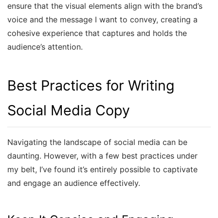
ensure that the visual elements align with the brand’s
voice and the message I want to convey, creating a
cohesive experience that captures and holds the
audience’s attention.
Best Practices for Writing
Social Media Copy
Navigating the landscape of social media can be
daunting. However, with a few best practices under
my belt, I’ve found it’s entirely possible to captivate
and engage an audience effectively.