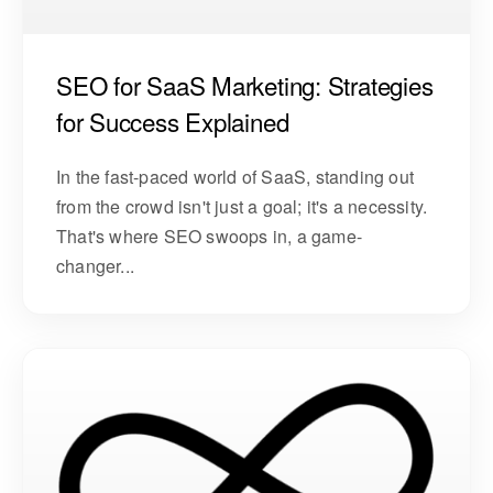
SEO for SaaS Marketing: Strategies
for Success Explained
In the fast-paced world of SaaS, standing out
from the crowd isn't just a goal; it's a necessity.
That's where SEO swoops in, a game-
changer...