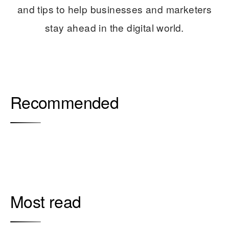
and tips to help businesses and marketers
stay ahead in the digital world.
Recommended
Most read