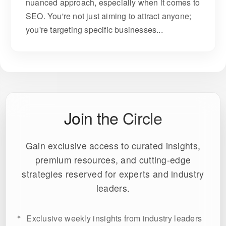
nuanced approach, especially when it comes to
SEO. You're not just aiming to attract anyone;
you're targeting specific businesses...
Join the Circle
Gain exclusive access to curated insights,
premium resources, and cutting-edge
strategies reserved for experts and industry
leaders.
Exclusive weekly insights from industry leaders