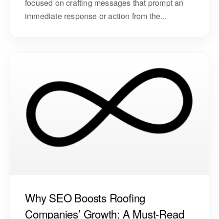
focused on crafting messages that prompt an
immediate response or action from the...
Why SEO Boosts Roofing
Companies’ Growth: A Must-Read