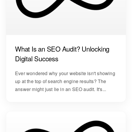
What Is an SEO Audit? Unlocking
Digital Success
Ever wondered why your website isn't showing
up at the top of search engine results? The
answer might just lie in an SEO audit. It's...