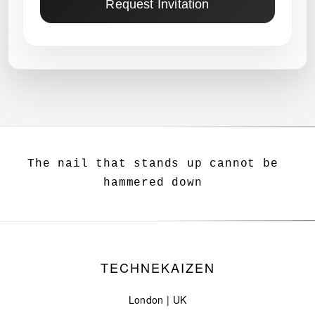
Request Invitation
The nail that stands up cannot be
hammered down
TECHNEKAIZEN
London | UK