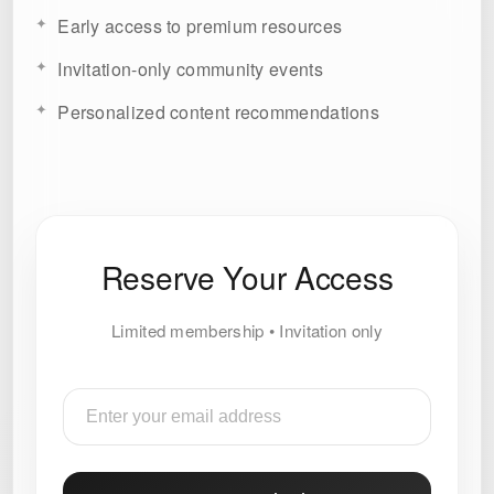
Early access to premium resources
Invitation-only community events
Personalized content recommendations
Reserve Your Access
Limited membership • Invitation only