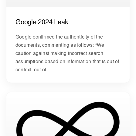
Google 2024 Leak
Google confirmed the authenticity of the
documents, commenting as follows: “We
caution against making incorrect search
assumptions based on information that is out of
context, out of...