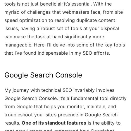
tools is not just beneficial; it’s essential. With the
myriad of challenges that webmasters face, from site
speed optimization to resolving duplicate content
issues, having a robust set of tools at your disposal
can make the task at hand significantly more
manageable. Here, I’ll delve into some of the key tools
that I’ve found indispensable in my SEO efforts.
Google Search Console
My journey with technical SEO invariably involves
Google Search Console. It’s a fundamental tool directly
from Google that helps you monitor, maintain, and
troubleshoot your site’s presence in Google Search
results.
One of its standout features
is the ability to