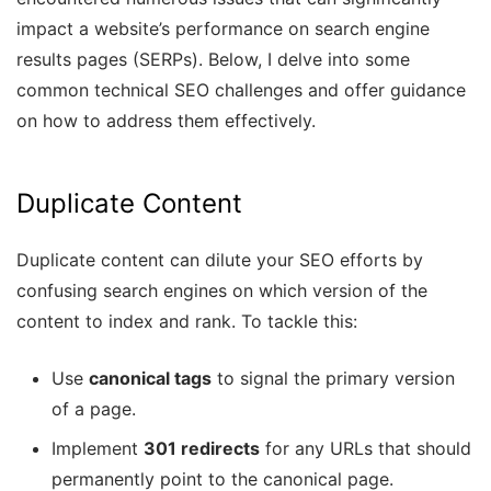
impact a website’s performance on search engine
results pages (SERPs). Below, I delve into some
common technical SEO challenges and offer guidance
on how to address them effectively.
Duplicate Content
Duplicate content can dilute your SEO efforts by
confusing search engines on which version of the
content to index and rank. To tackle this:
Use
canonical tags
to signal the primary version
of a page.
Implement
301 redirects
for any URLs that should
permanently point to the canonical page.