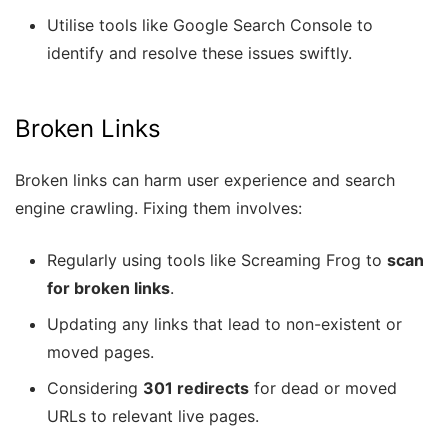
Utilise tools like Google Search Console to
identify and resolve these issues swiftly.
Broken Links
Broken links can harm user experience and search
engine crawling. Fixing them involves:
Regularly using tools like Screaming Frog to
scan
for broken links
.
Updating any links that lead to non-existent or
moved pages.
Considering
301 redirects
for dead or moved
URLs to relevant live pages.