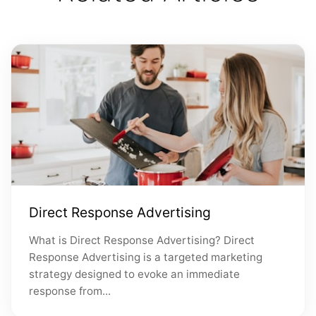
Direct Response Advertising
What is Direct Response Advertising? Direct
Response Advertising is a targeted marketing
strategy designed to evoke an immediate
response from...