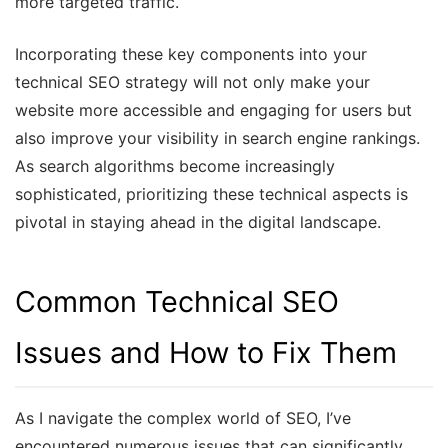
more targeted traffic.
Incorporating these key components into your
technical SEO strategy will not only make your
website more accessible and engaging for users but
also improve your visibility in search engine rankings.
As search algorithms become increasingly
sophisticated, prioritizing these technical aspects is
pivotal in staying ahead in the digital landscape.
Common Technical SEO
Issues and How to Fix Them
As I navigate the complex world of SEO, I’ve
encountered numerous issues that can significantly