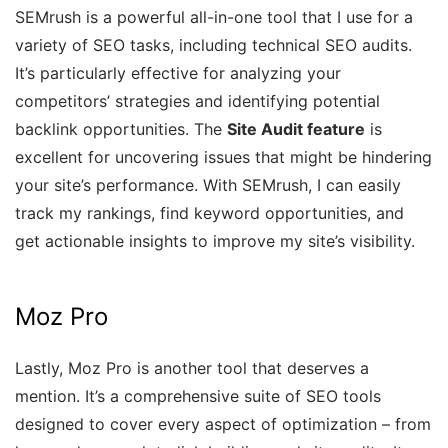
SEMrush is a powerful all-in-one tool that I use for a
variety of SEO tasks, including technical SEO audits.
It’s particularly effective for analyzing your
competitors’ strategies and identifying potential
backlink opportunities. The
Site Audit feature
is
excellent for uncovering issues that might be hindering
your site’s performance. With SEMrush, I can easily
track my rankings, find keyword opportunities, and
get actionable insights to improve my site’s visibility.
Moz Pro
Lastly, Moz Pro is another tool that deserves a
mention. It’s a comprehensive suite of SEO tools
designed to cover every aspect of optimization – from