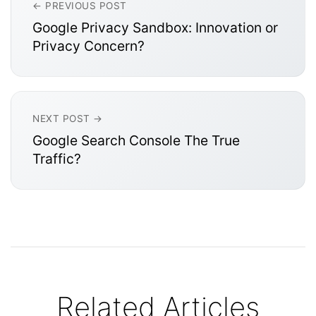
← PREVIOUS POST
Google Privacy Sandbox: Innovation or
Privacy Concern?
NEXT POST →
Google Search Console The True
Traffic?
Related Articles