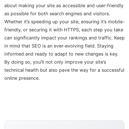
about making your site as accessible and user-friendly
as possible for both search engines and visitors.
Whether it’s speeding up your site, ensuring it’s mobile-
friendly, or securing it with HTTPS, each step you take
can significantly impact your rankings and traffic. Keep
in mind that SEO is an ever-evolving field. Staying
informed and ready to adapt to new changes is key.
By doing so, you’ll not only improve your site’s
technical health but also pave the way for a successful
online presence.