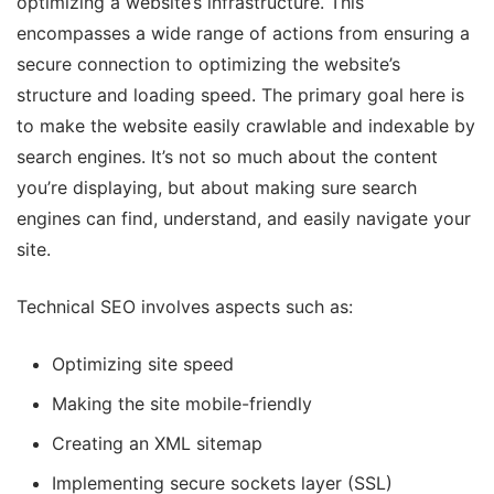
optimizing a website’s infrastructure. This
encompasses a wide range of actions from ensuring a
secure connection to optimizing the website’s
structure and loading speed. The primary goal here is
to make the website easily crawlable and indexable by
search engines. It’s not so much about the content
you’re displaying, but about making sure search
engines can find, understand, and easily navigate your
site.
Technical SEO involves aspects such as:
Optimizing site speed
Making the site mobile-friendly
Creating an XML sitemap
Implementing secure sockets layer (SSL)