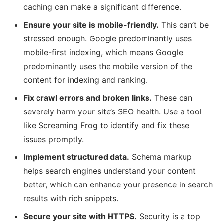
caching can make a significant difference.
Ensure your site is mobile-friendly.
This can’t be
stressed enough. Google predominantly uses
mobile-first indexing, which means Google
predominantly uses the mobile version of the
content for indexing and ranking.
Fix crawl errors and broken links.
These can
severely harm your site’s SEO health. Use a tool
like Screaming Frog to identify and fix these
issues promptly.
Implement structured data.
Schema markup
helps search engines understand your content
better, which can enhance your presence in search
results with rich snippets.
Secure your site with HTTPS.
Security is a top