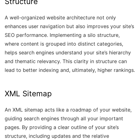
Structure
A well-organized website architecture not only
enhances user navigation but also improves your site’s
SEO performance. Implementing a silo structure,
where content is grouped into distinct categories,
helps search engines understand your site’s hierarchy
and thematic relevancy. This clarity in structure can
lead to better indexing and, ultimately, higher rankings.
XML Sitemap
An XML sitemap acts like a roadmap of your website,
guiding search engines through all your important
pages. By providing a clear outline of your site’s
structure, including updates and the relative