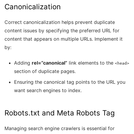
Canonicalization
Correct canonicalization helps prevent duplicate
content issues by specifying the preferred URL for
content that appears on multiple URLs. Implement it
by:
Adding
rel=”canonical”
link elements to the
<head>
section of duplicate pages.
Ensuring the canonical tag points to the URL you
want search engines to index.
Robots.txt and Meta Robots Tag
Managing search engine crawlers is essential for