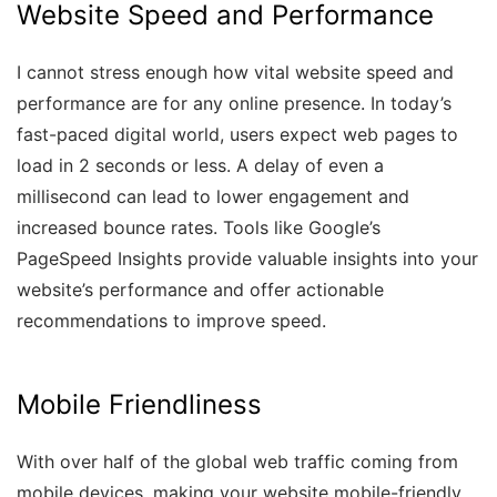
Website Speed and Performance
I cannot stress enough how vital website speed and
performance are for any online presence. In today’s
fast-paced digital world, users expect web pages to
load in 2 seconds or less. A delay of even a
millisecond can lead to lower engagement and
increased bounce rates. Tools like Google’s
PageSpeed Insights provide valuable insights into your
website’s performance and offer actionable
recommendations to improve speed.
Mobile Friendliness
With over half of the global web traffic coming from
mobile devices, making your website mobile-friendly