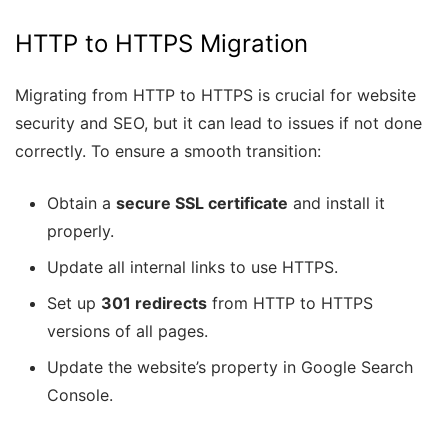
HTTP to HTTPS Migration
Migrating from HTTP to HTTPS is crucial for website
security and SEO, but it can lead to issues if not done
correctly. To ensure a smooth transition:
Obtain a
secure SSL certificate
and install it
properly.
Update all internal links to use HTTPS.
Set up
301 redirects
from HTTP to HTTPS
versions of all pages.
Update the website’s property in Google Search
Console.