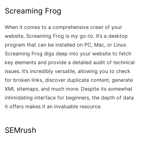
Screaming Frog
When it comes to a comprehensive crawl of your
website, Screaming Frog is my go-to. It’s a desktop
program that can be installed on PC, Mac, or Linux.
Screaming Frog digs deep into your website to fetch
key elements and provide a detailed audit of technical
issues. It’s incredibly versatile, allowing you to check
for broken links, discover duplicate content, generate
XML sitemaps, and much more. Despite its somewhat
intimidating interface for beginners, the depth of data
it offers makes it an invaluable resource.
SEMrush