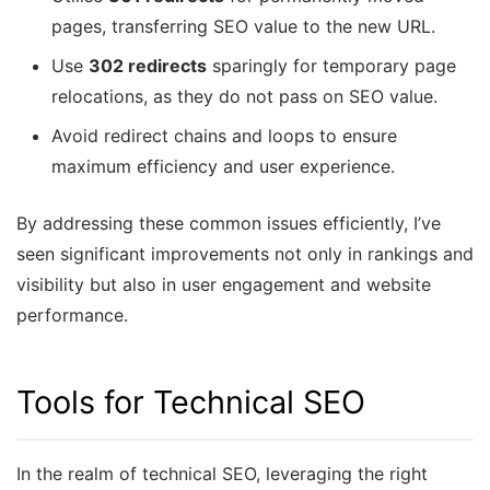
pages, transferring SEO value to the new URL.
Use
302 redirects
sparingly for temporary page
relocations, as they do not pass on SEO value.
Avoid redirect chains and loops to ensure
maximum efficiency and user experience.
By addressing these common issues efficiently, I’ve
seen significant improvements not only in rankings and
visibility but also in user engagement and website
performance.
Tools for Technical SEO
In the realm of technical SEO, leveraging the right