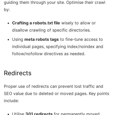
guiding them through your site. Optimise their crawl
by:
Crafting a robots.txt file
wisely to allow or
disallow crawling of specific directories.
Using
meta robots tags
to fine-tune access to
individual pages, specifying index/noindex and
follow/nofollow directives as needed.
Redirects
Proper use of redirects can prevent lost traffic and
SEO value due to deleted or moved pages. Key points
include:
Utilise
301 redirects
for permanently moved