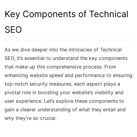
Key Components of Technical
SEO
As we dive deeper into the intricacies of Technical
SEO, it’s essential to understand the key components
that make up this comprehensive process. From
enhancing website speed and performance to ensuring
top-notch security measures, each aspect plays a
pivotal role in boosting your website’s visibility and
user experience. Let’s explore these components to
gain a clearer understanding of what they entail and
why they’re so crucial.