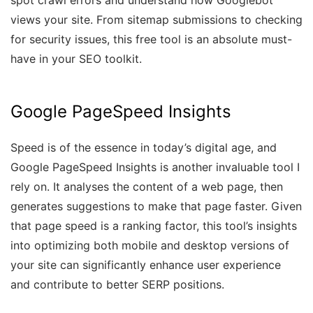
spot crawl errors and understand how Googlebot
views your site. From sitemap submissions to checking
for security issues, this free tool is an absolute must-
have in your SEO toolkit.
Google PageSpeed Insights
Speed is of the essence in today’s digital age, and
Google PageSpeed Insights is another invaluable tool I
rely on. It analyses the content of a web page, then
generates suggestions to make that page faster. Given
that page speed is a ranking factor, this tool’s insights
into optimizing both mobile and desktop versions of
your site can significantly enhance user experience
and contribute to better SERP positions.