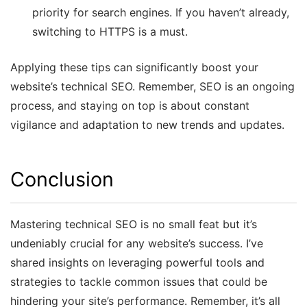
priority for search engines. If you haven’t already,
switching to HTTPS is a must.
Applying these tips can significantly boost your
website’s technical SEO. Remember, SEO is an ongoing
process, and staying on top is about constant
vigilance and adaptation to new trends and updates.
Conclusion
Mastering technical SEO is no small feat but it’s
undeniably crucial for any website’s success. I’ve
shared insights on leveraging powerful tools and
strategies to tackle common issues that could be
hindering your site’s performance. Remember, it’s all