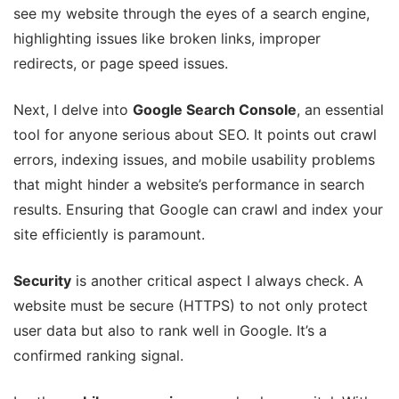
see my website through the eyes of a search engine,
highlighting issues like broken links, improper
redirects, or page speed issues.
Next, I delve into
Google Search Console
, an essential
tool for anyone serious about SEO. It points out crawl
errors, indexing issues, and mobile usability problems
that might hinder a website’s performance in search
results. Ensuring that Google can crawl and index your
site efficiently is paramount.
Security
is another critical aspect I always check. A
website must be secure (HTTPS) to not only protect
user data but also to rank well in Google. It’s a
confirmed ranking signal.