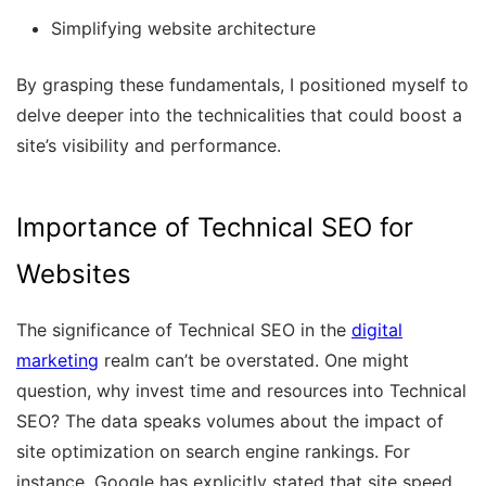
Simplifying website architecture
By grasping these fundamentals, I positioned myself to
delve deeper into the technicalities that could boost a
site’s visibility and performance.
Importance of Technical SEO for
Websites
The significance of Technical SEO in the
digital
marketing
realm can’t be overstated. One might
question, why invest time and resources into Technical
SEO? The data speaks volumes about the impact of
site optimization on search engine rankings. For
instance, Google has explicitly stated that site speed