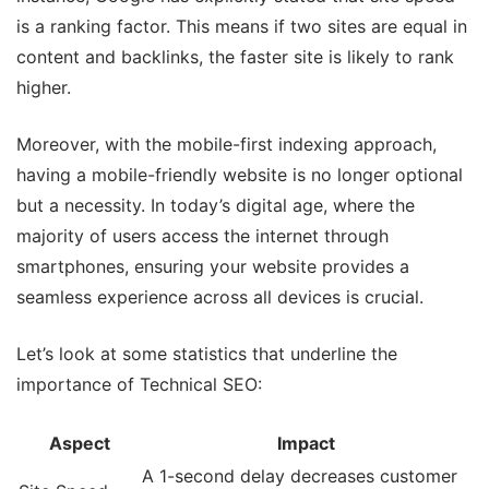
is a ranking factor. This means if two sites are equal in
content and backlinks, the faster site is likely to rank
higher.
Moreover, with the mobile-first indexing approach,
having a mobile-friendly website is no longer optional
but a necessity. In today’s digital age, where the
majority of users access the internet through
smartphones, ensuring your website provides a
seamless experience across all devices is crucial.
Let’s look at some statistics that underline the
importance of Technical SEO:
Aspect
Impact
A 1-second delay decreases customer