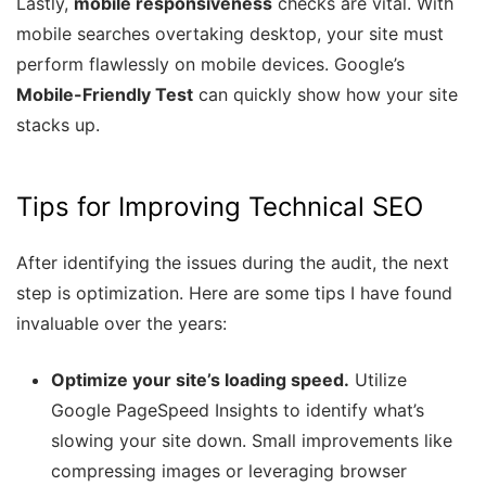
Lastly,
mobile responsiveness
checks are vital. With
mobile searches overtaking desktop, your site must
perform flawlessly on mobile devices. Google’s
Mobile-Friendly Test
can quickly show how your site
stacks up.
Tips for Improving Technical SEO
After identifying the issues during the audit, the next
step is optimization. Here are some tips I have found
invaluable over the years:
Optimize your site’s loading speed.
Utilize
Google PageSpeed Insights to identify what’s
slowing your site down. Small improvements like
compressing images or leveraging browser