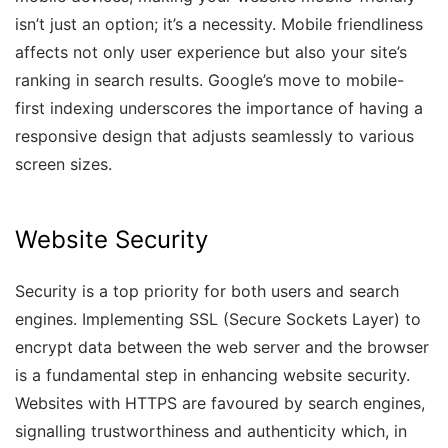
isn’t just an option; it’s a necessity. Mobile friendliness
affects not only user experience but also your site’s
ranking in search results. Google’s move to mobile-
first indexing underscores the importance of having a
responsive design that adjusts seamlessly to various
screen sizes.
Website Security
Security is a top priority for both users and search
engines. Implementing SSL (Secure Sockets Layer) to
encrypt data between the web server and the browser
is a fundamental step in enhancing website security.
Websites with HTTPS are favoured by search engines,
signalling trustworthiness and authenticity which, in