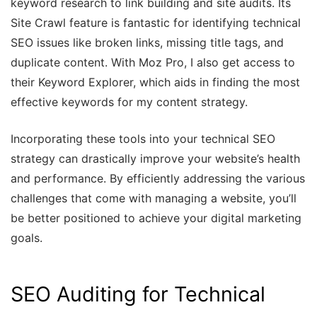
keyword research to link building and site audits. Its
Site Crawl feature is fantastic for identifying technical
SEO issues like broken links, missing title tags, and
duplicate content. With Moz Pro, I also get access to
their Keyword Explorer, which aids in finding the most
effective keywords for my content strategy.
Incorporating these tools into your technical SEO
strategy can drastically improve your website’s health
and performance. By efficiently addressing the various
challenges that come with managing a website, you’ll
be better positioned to achieve your digital marketing
goals.
SEO Auditing for Technical