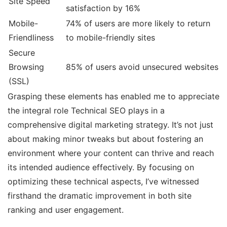
Site Speed
satisfaction by 16%
Mobile-
74% of users are more likely to return
Friendliness
to mobile-friendly sites
Secure
Browsing
85% of users avoid unsecured websites
(SSL)
Grasping these elements has enabled me to appreciate
the integral role Technical SEO plays in a
comprehensive digital marketing strategy. It’s not just
about making minor tweaks but about fostering an
environment where your content can thrive and reach
its intended audience effectively. By focusing on
optimizing these technical aspects, I’ve witnessed
firsthand the dramatic improvement in both site
ranking and user engagement.