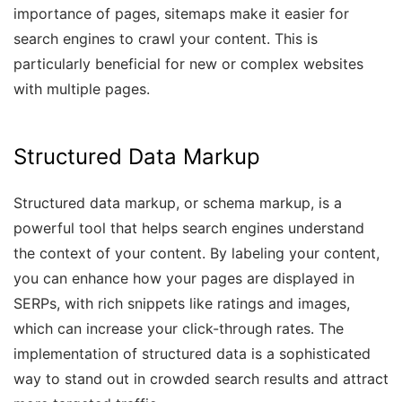
importance of pages, sitemaps make it easier for
search engines to crawl your content. This is
particularly beneficial for new or complex websites
with multiple pages.
Structured Data Markup
Structured data markup, or schema markup, is a
powerful tool that helps search engines understand
the context of your content. By labeling your content,
you can enhance how your pages are displayed in
SERPs, with rich snippets like ratings and images,
which can increase your click-through rates. The
implementation of structured data is a sophisticated
way to stand out in crowded search results and attract