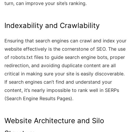
turn, can improve your site’s ranking.
Indexability and Crawlability
Ensuring that search engines can crawl and index your
website effectively is the cornerstone of SEO. The use
of robots.txt files to guide search engine bots, proper
redirection, and avoiding duplicate content are all
critical in making sure your site is easily discoverable.
If search engines can’t find and understand your
content, it’s nearly impossible to rank well in SERPs
(Search Engine Results Pages).
Website Architecture and Silo