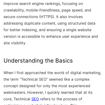
improve search engine rankings, focusing on
crawlability, mobile-friendliness, page speed, and
secure connections (HTTPS). It also involves
addressing duplicate content, using structured data
for better indexing, and ensuring a single website
version is accessible to enhance user experience and
site visibility
Understanding the Basics
When I first approached the world of digital marketing,
the term “Technical SEO” seemed like a complex
concept designed for only the most experienced
webmasters. However, I quickly learned that at its
core, Technical
SEO
refers to the process of