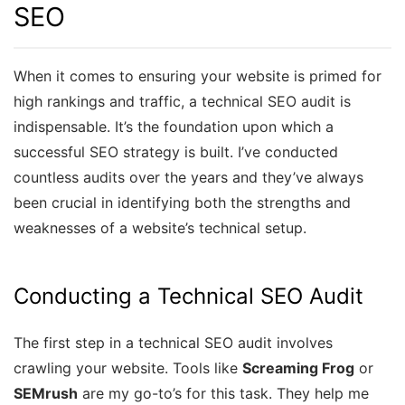
SEO
When it comes to ensuring your website is primed for
high rankings and traffic, a technical SEO audit is
indispensable. It’s the foundation upon which a
successful SEO strategy is built. I’ve conducted
countless audits over the years and they’ve always
been crucial in identifying both the strengths and
weaknesses of a website’s technical setup.
Conducting a Technical SEO Audit
The first step in a technical SEO audit involves
crawling your website. Tools like
Screaming Frog
or
SEMrush
are my go-to’s for this task. They help me