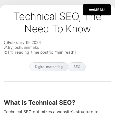
MENU
Technical SEO, The
Need To Know
February 19, 2024
By joshuanimako
[rt_reading_time postfix="min read"]
Digital marketing
SEO
What is Technical SEO?
Technical SEO optimizes a website’s structure to