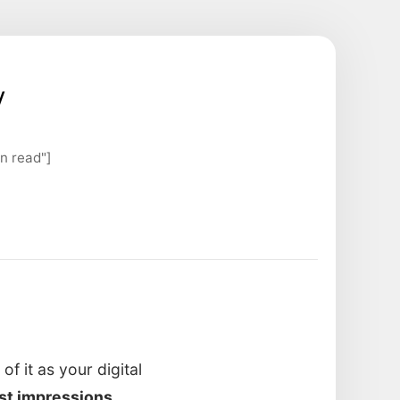
y
n read"]
f it as your digital
rst impressions