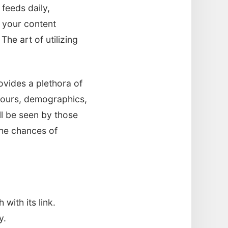
 feeds daily,
 your content
The art of utilizing
ovides a plethora of
viours, demographics,
l be seen by those
the chances of
with its link.
y.