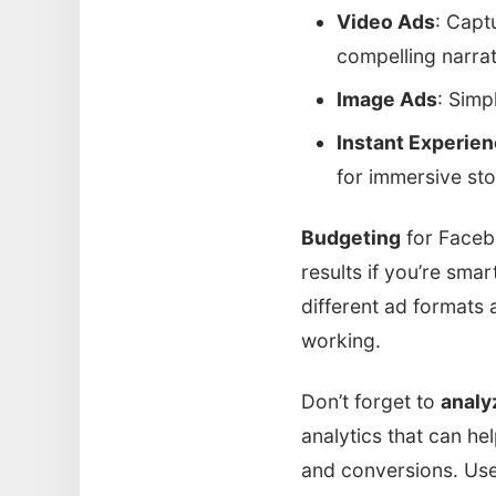
Video Ads
: Capt
compelling narrat
Image Ads
: Simp
Instant Experie
for immersive stor
Budgeting
for Faceb
results if you’re smar
different ad formats
working.
Don’t forget to
analy
analytics that can h
and conversions. Use 