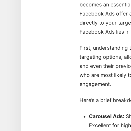
becomes an essential 
Facebook Ads offer a
directly to your targe
Facebook Ads lies in
First, understanding 
targeting options, al
and even their previ
who are most likely t
engagement.
Here’s a brief break
Carousel Ads
: S
Excellent for high