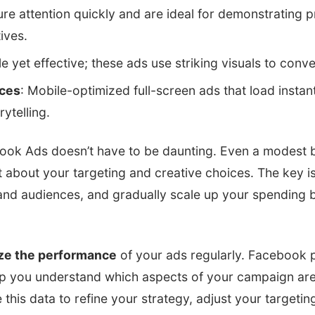
ure attention quickly and are ideal for demonstrating 
ives.
le yet effective; these ads use striking visuals to con
nces
: Mobile-optimized full-screen ads that load instant
ytelling.
ook Ads doesn’t have to be daunting. Even a modest b
t about your targeting and creative choices. The key is 
 and audiences, and gradually scale up your spending 
ze the performance
of your ads regularly. Facebook 
elp you understand which aspects of your campaign ar
this data to refine your strategy, adjust your targeti