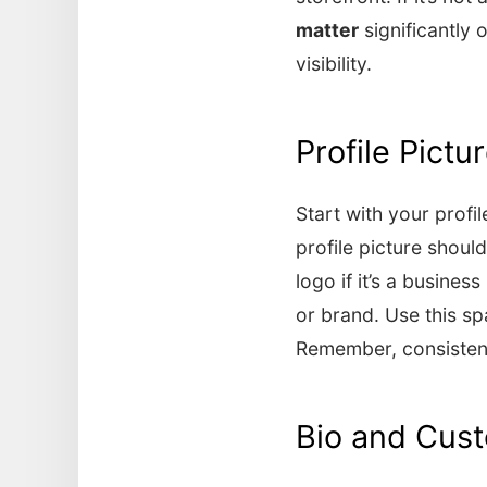
matter
significantly 
visibility.
Profile Pict
Start with your profi
profile picture should
logo if it’s a busine
or brand. Use this s
Remember, consistenc
Bio and Cus