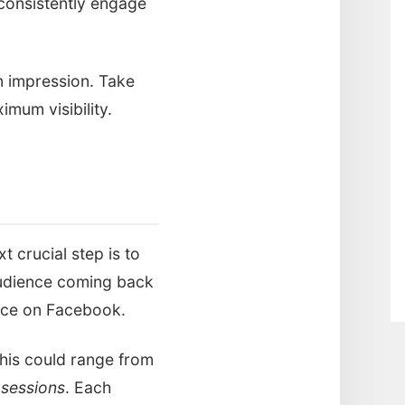
consistently engage
n impression. Take
imum visibility.
 crucial step is to
audience coming back
ence on Facebook.
This could range from
 sessions
. Each