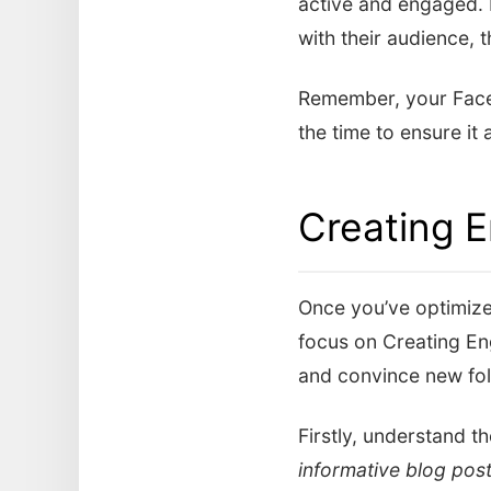
active and engaged. 
with their audience, t
Remember, your Faceb
the time to ensure it
Creating 
Once you’ve optimized
focus on Creating En
and convince new fol
Firstly, understand t
informative blog pos