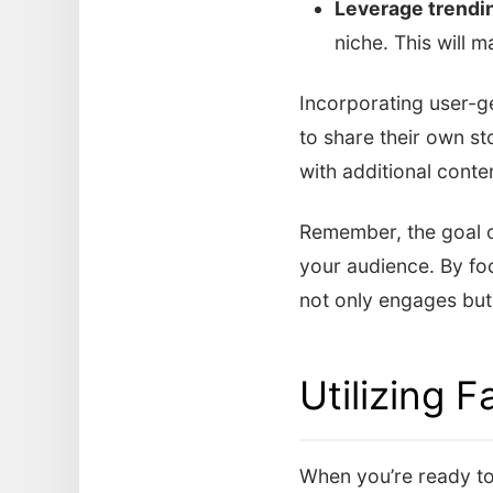
Leverage trendi
niche. This will 
Incorporating user-g
to share their own st
with additional cont
Remember, the goal of
your audience. By foc
not only engages but
Utilizing 
When you’re ready to