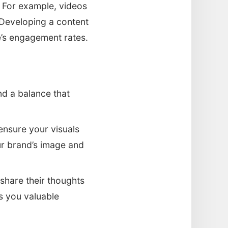
. For example, videos
Developing a content
e’s engagement rates.
ind a balance that
 ensure your visuals
ur brand’s image and
 share their thoughts
s you valuable