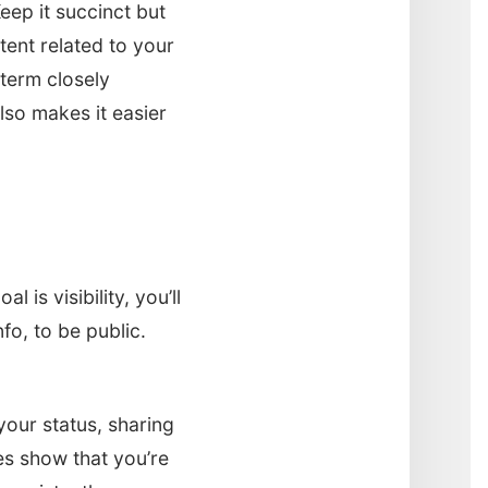
eep it succinct but
tent related to your
term closely
lso makes it easier
 is visibility, you’ll
fo, to be public.
your status, sharing
es show that you’re