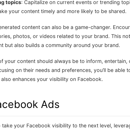
ng topics
: Capitalize on current events or trending top
make your content timely and more likely to be shared.
enerated content can also be a game-changer. Encour
ories, photos, or videos related to your brand. This no
ent but also builds a community around your brand.
 your content should always be to inform, entertain, 
using on their needs and preferences, you’ll be able t
 also enhances your visibility on Facebook.
Facebook Ads
 take your Facebook visibility to the next level, leve