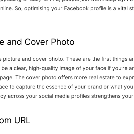
online. So, optimising your Facebook profile is a vital 
ure and Cover Photo
le picture and cover photo. These are the first things 
 be a clear, high-quality image of your face if you’re a
ss page. The cover photo offers more real estate to exp
pace to capture the essence of your brand or what you
y across your social media profiles strengthens your 
tom URL