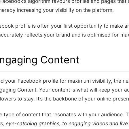
Facebook’s algorithm favours profiles and pages that 
hereby increasing your visibility on the platform.
ook profile is often your first opportunity to make a
 accurately reflects your brand and is optimised for max
Engaging Content
 your Facebook profile for maximum visibility, the next
gaging Content. Your content is what will keep your 
lowers to stay. It’s the backbone of your online pres
he type of content that resonates with your audience. 
ts, eye-catching graphics, to engaging videos and live