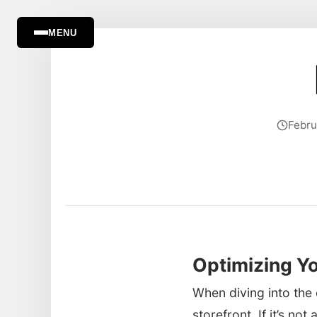
MENU
Febru
Optimizing Yo
When diving into the 
storefront. If it’s no