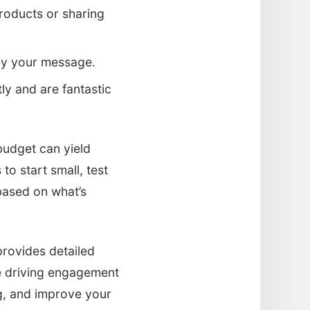
products or sharing
vey your message.
ly and are fantastic
udget can yield
to start small, test
based on what’s
provides detailed
e driving engagement
ng, and improve your