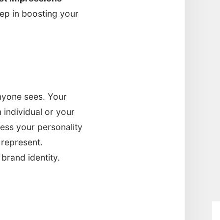
step in boosting your
anyone sees. Your
n individual or your
ress your personality
 represent.
brand identity.