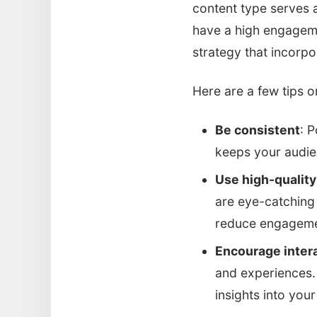
content type serves 
have a high engageme
strategy that incorp
Here are a few tips o
Be consistent
: P
keeps your audi
Use high-quality
are eye-catching 
reduce engageme
Encourage inter
and experiences.
insights into you