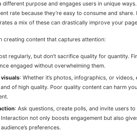
a different purpose and engages users in unique ways
nt rate because they’re easy to consume and share. 
orates a mix of these can drastically improve your pag
n creating content that captures attention:
ost regularly, but don’t sacrifice quality for quantity. F
ence engaged without overwhelming them.
 visuals
: Whether it’s photos, infographics, or videos,
and of high quality. Poor quality content can harm yo
nt.
action
: Ask questions, create polls, and invite users to
 Interaction not only boosts engagement but also give
r audience’s preferences.