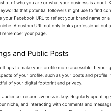
shot of who you are or what your business is about. K
keywords that potential followers might use to find con
se your Facebook URL to reflect your brand name or a 
niche. A custom URL not only looks professional but a
nd remember your page.
ings and Public Posts
ttings to make your profile more accessible. If your goal
pects of your profile, such as your posts and profile in
ul of your digital footprint and privacy.
 audience, responsiveness is key. Regularly updating 
your niche, and interacting with comments and messag