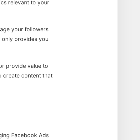
ics relevant to your
age your followers
t only provides you
or provide value to
o create content that
raging Facebook Ads