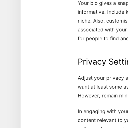
Your bio gives a snap
informative. Include 
niche. Also, customi
associated with your 
for people to find a
Privacy Sett
Adjust your privacy se
want at least some as
However, remain mindf
In engaging with your
content relevant to 