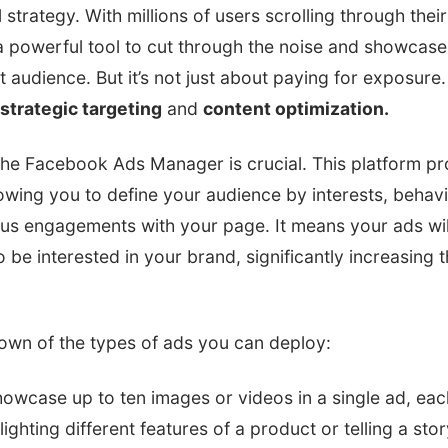
strategy. With millions of users scrolling through their
 powerful tool to cut through the noise and showcase
t audience. But it’s not just about paying for exposure. 
strategic targeting
and
content optimization.
the Facebook Ads Manager is crucial. This platform pr
lowing you to define your audience by interests, beha
ous engagements with your page. It means your ads wil
o be interested in your brand, significantly increasing 
down of the types of ads you can deploy:
howcase up to ten images or videos in a single ad, each 
lighting different features of a product or telling a stor