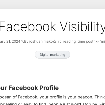
Facebook Visibilit
ary 21, 2024
By joshuanimako
[rt_reading_time postfix="mi
Digital marketing
ur Facebook Profile
ocean of Facebook, your profile is your beacon. Think o
t appealing or easy to find, people just won’t stop by.
Fi