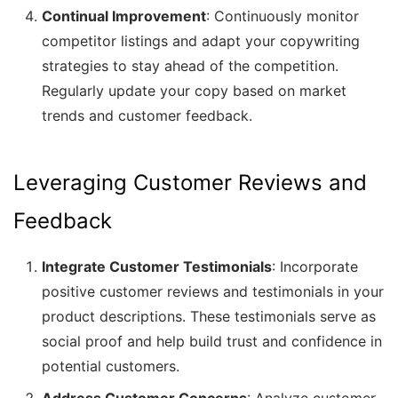
Continual Improvement
: Continuously monitor
competitor listings and adapt your copywriting
strategies to stay ahead of the competition.
Regularly update your copy based on market
trends and customer feedback.
Leveraging Customer Reviews and
Feedback
Integrate Customer Testimonials
: Incorporate
positive customer reviews and testimonials in your
product descriptions. These testimonials serve as
social proof and help build trust and confidence in
potential customers.