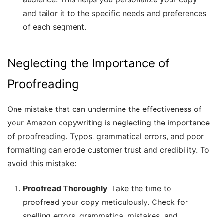
and tailor it to the specific needs and preferences
of each segment.
Neglecting the Importance of
Proofreading
One mistake that can undermine the effectiveness of
your Amazon copywriting is neglecting the importance
of proofreading. Typos, grammatical errors, and poor
formatting can erode customer trust and credibility. To
avoid this mistake:
Proofread Thoroughly
: Take the time to
proofread your copy meticulously. Check for
spelling errors, grammatical mistakes, and