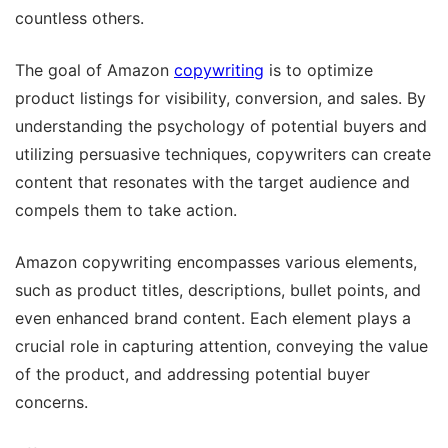
countless others.
The goal of Amazon
copywriting
is to optimize
product listings for visibility, conversion, and sales. By
understanding the psychology of potential buyers and
utilizing persuasive techniques, copywriters can create
content that resonates with the target audience and
compels them to take action.
Amazon copywriting encompasses various elements,
such as product titles, descriptions, bullet points, and
even enhanced brand content. Each element plays a
crucial role in capturing attention, conveying the value
of the product, and addressing potential buyer
concerns.