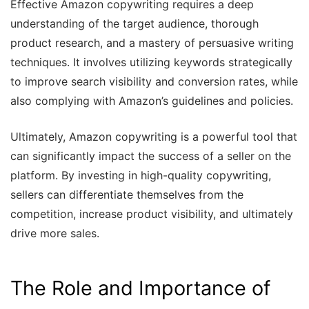
Effective Amazon copywriting requires a deep
understanding of the target audience, thorough
product research, and a mastery of persuasive writing
techniques. It involves utilizing keywords strategically
to improve search visibility and conversion rates, while
also complying with Amazon’s guidelines and policies.
Ultimately, Amazon copywriting is a powerful tool that
can significantly impact the success of a seller on the
platform. By investing in high-quality copywriting,
sellers can differentiate themselves from the
competition, increase product visibility, and ultimately
drive more sales.
The Role and Importance of