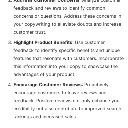
Address Customer Concerns
: Analyze customer
feedback and reviews to identify common
concerns or questions. Address these concerns in
your copywriting to alleviate doubts and increase
customer trust.
Highlight Product Benefits
: Use customer
feedback to identify specific benefits and unique
features that resonate with customers. Incorporate
this information into your copy to showcase the
advantages of your product.
Encourage Customer Reviews
: Proactively
encourage customers to leave reviews and
feedback. Positive reviews not only enhance your
credibility but also contribute to improved search
rankings and increased sales.