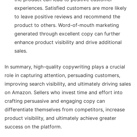
experiences. Satisfied customers are more likely
to leave positive reviews and recommend the
product to others. Word-of-mouth marketing
generated through excellent copy can further
enhance product visibility and drive additional
sales.
In summary, high-quality copywriting plays a crucial
role in capturing attention, persuading customers,
improving search visibility, and ultimately driving sales
on Amazon. Sellers who invest time and effort into
crafting persuasive and engaging copy can
differentiate themselves from competitors, increase
product visibility, and ultimately achieve greater
success on the platform.