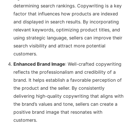
determining search rankings. Copywriting is a key
factor that influences how products are indexed
and displayed in search results. By incorporating
relevant keywords, optimizing product titles, and
using strategic language, sellers can improve their
search visibility and attract more potential
customers.
Enhanced Brand Image
: Well-crafted copywriting
reflects the professionalism and credibility of a
brand. It helps establish a favorable perception of
the product and the seller. By consistently
delivering high-quality copywriting that aligns with
the brand’s values and tone, sellers can create a
positive brand image that resonates with
customers.