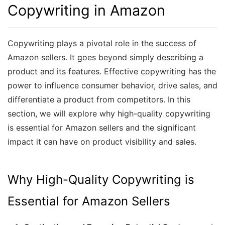
Copywriting in Amazon
Copywriting plays a pivotal role in the success of
Amazon sellers. It goes beyond simply describing a
product and its features. Effective copywriting has the
power to influence consumer behavior, drive sales, and
differentiate a product from competitors. In this
section, we will explore why high-quality copywriting
is essential for Amazon sellers and the significant
impact it can have on product visibility and sales.
Why High-Quality Copywriting is
Essential for Amazon Sellers