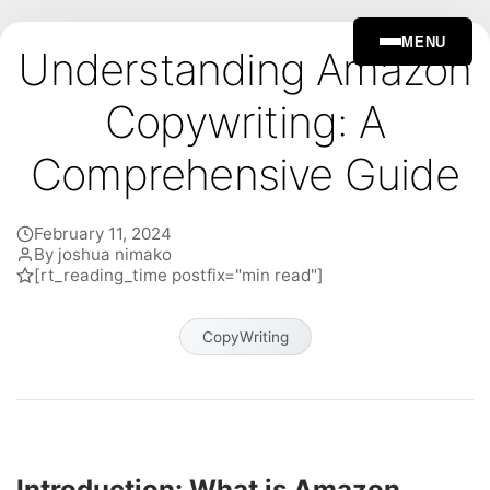
MENU
Understanding Amazon
Copywriting: A
Comprehensive Guide
February 11, 2024
By joshua nimako
[rt_reading_time postfix="min read"]
CopyWriting
Introduction: What is Amazon