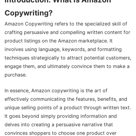
Copywriting?
Amazon Copywriting refers to the specialized skill of
crafting persuasive and compelling written content for
product listings on the Amazon marketplace. It
involves using language, keywords, and formatting
techniques strategically to attract potential customers,
engage them, and ultimately convince them to make a
purchase.
In essence, Amazon copywriting is the art of
effectively communicating the features, benefits, and
unique selling points of a product through written text.
It goes beyond simply providing information and
delves into creating a persuasive narrative that
convinces shoppers to choose one product over