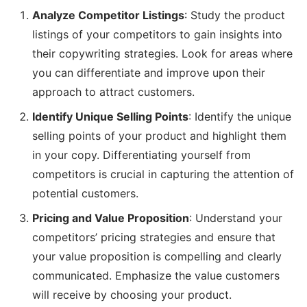
Analyze Competitor Listings
: Study the product
listings of your competitors to gain insights into
their copywriting strategies. Look for areas where
you can differentiate and improve upon their
approach to attract customers.
Identify Unique Selling Points
: Identify the unique
selling points of your product and highlight them
in your copy. Differentiating yourself from
competitors is crucial in capturing the attention of
potential customers.
Pricing and Value Proposition
: Understand your
competitors’ pricing strategies and ensure that
your value proposition is compelling and clearly
communicated. Emphasize the value customers
will receive by choosing your product.