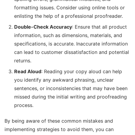
formatting issues. Consider using online tools or
enlisting the help of a professional proofreader.
Double-Check Accuracy
: Ensure that all product
information, such as dimensions, materials, and
specifications, is accurate. Inaccurate information
can lead to customer dissatisfaction and potential
returns.
Read Aloud
: Reading your copy aloud can help
you identify any awkward phrasing, unclear
sentences, or inconsistencies that may have been
missed during the initial writing and proofreading
process.
By being aware of these common mistakes and
implementing strategies to avoid them, you can