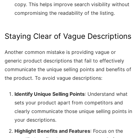
copy. This helps improve search visibility without
compromising the readability of the listing.
Staying Clear of Vague Descriptions
Another common mistake is providing vague or
generic product descriptions that fail to effectively
communicate the unique selling points and benefits of
the product. To avoid vague descriptions:
Identify Unique Selling Points
: Understand what
sets your product apart from competitors and
clearly communicate those unique selling points in
your descriptions.
Highlight Benefits and Features
: Focus on the