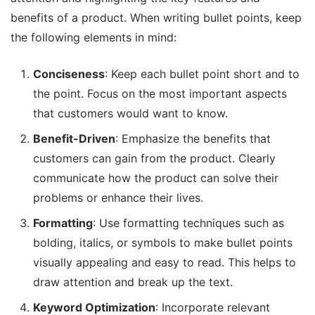
benefits of a product. When writing bullet points, keep
the following elements in mind:
Conciseness
: Keep each bullet point short and to
the point. Focus on the most important aspects
that customers would want to know.
Benefit-Driven
: Emphasize the benefits that
customers can gain from the product. Clearly
communicate how the product can solve their
problems or enhance their lives.
Formatting
: Use formatting techniques such as
bolding, italics, or symbols to make bullet points
visually appealing and easy to read. This helps to
draw attention and break up the text.
Keyword Optimization
: Incorporate relevant