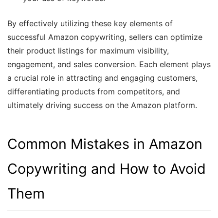
By effectively utilizing these key elements of
successful Amazon copywriting, sellers can optimize
their product listings for maximum visibility,
engagement, and sales conversion. Each element plays
a crucial role in attracting and engaging customers,
differentiating products from competitors, and
ultimately driving success on the Amazon platform.
Common Mistakes in Amazon
Copywriting and How to Avoid
Them