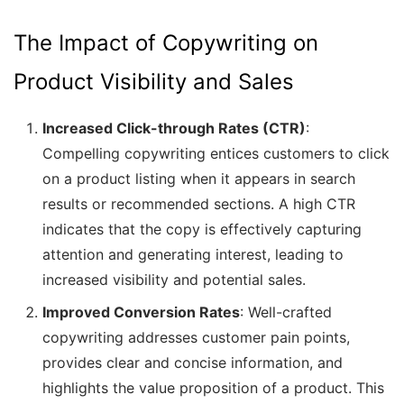
The Impact of Copywriting on
Product Visibility and Sales
Increased Click-through Rates (CTR)
:
Compelling copywriting entices customers to click
on a product listing when it appears in search
results or recommended sections. A high CTR
indicates that the copy is effectively capturing
attention and generating interest, leading to
increased visibility and potential sales.
Improved Conversion Rates
: Well-crafted
copywriting addresses customer pain points,
provides clear and concise information, and
highlights the value proposition of a product. This