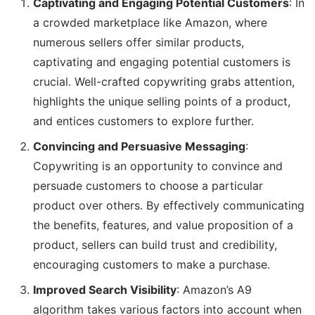
Captivating and Engaging Potential Customers
: In
a crowded marketplace like Amazon, where
numerous sellers offer similar products,
captivating and engaging potential customers is
crucial. Well-crafted copywriting grabs attention,
highlights the unique selling points of a product,
and entices customers to explore further.
Convincing and Persuasive Messaging
:
Copywriting is an opportunity to convince and
persuade customers to choose a particular
product over others. By effectively communicating
the benefits, features, and value proposition of a
product, sellers can build trust and credibility,
encouraging customers to make a purchase.
Improved Search Visibility
: Amazon’s A9
algorithm takes various factors into account when