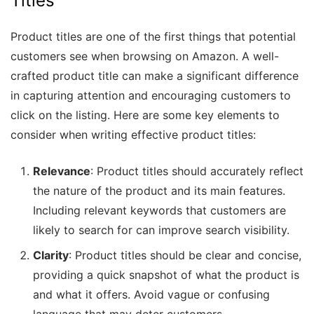
Titles
Product titles are one of the first things that potential
customers see when browsing on Amazon. A well-
crafted product title can make a significant difference
in capturing attention and encouraging customers to
click on the listing. Here are some key elements to
consider when writing effective product titles:
Relevance
: Product titles should accurately reflect
the nature of the product and its main features.
Including relevant keywords that customers are
likely to search for can improve search visibility.
Clarity
: Product titles should be clear and concise,
providing a quick snapshot of what the product is
and what it offers. Avoid vague or confusing