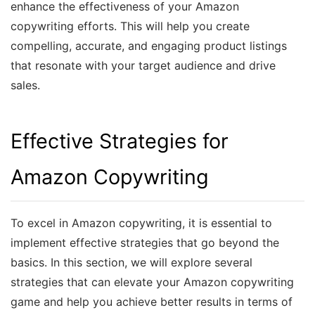
enhance the effectiveness of your Amazon
copywriting efforts. This will help you create
compelling, accurate, and engaging product listings
that resonate with your target audience and drive
sales.
Effective Strategies for
Amazon Copywriting
To excel in Amazon copywriting, it is essential to
implement effective strategies that go beyond the
basics. In this section, we will explore several
strategies that can elevate your Amazon copywriting
game and help you achieve better results in terms of