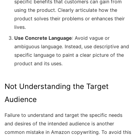
specific benefits that customers can gain from
using the product. Clearly articulate how the
product solves their problems or enhances their
lives.
Use Concrete Language
: Avoid vague or
ambiguous language. Instead, use descriptive and
specific language to paint a clear picture of the
product and its uses.
Not Understanding the Target
Audience
Failure to understand and target the specific needs
and desires of the intended audience is another
common mistake in Amazon copywriting. To avoid this