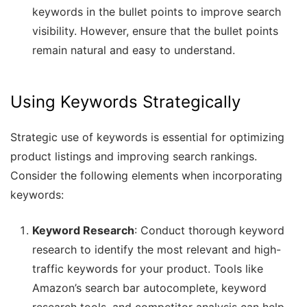
keywords in the bullet points to improve search
visibility. However, ensure that the bullet points
remain natural and easy to understand.
Using Keywords Strategically
Strategic use of keywords is essential for optimizing
product listings and improving search rankings.
Consider the following elements when incorporating
keywords:
Keyword Research
: Conduct thorough keyword
research to identify the most relevant and high-
traffic keywords for your product. Tools like
Amazon’s search bar autocomplete, keyword