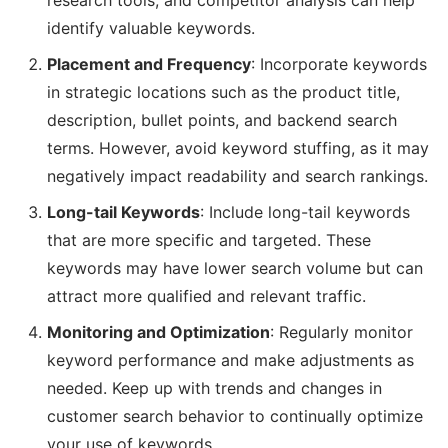
research tools, and competitor analysis can help
identify valuable keywords.
Placement and Frequency
: Incorporate keywords
in strategic locations such as the product title,
description, bullet points, and backend search
terms. However, avoid keyword stuffing, as it may
negatively impact readability and search rankings.
Long-tail Keywords
: Include long-tail keywords
that are more specific and targeted. These
keywords may have lower search volume but can
attract more qualified and relevant traffic.
Monitoring and Optimization
: Regularly monitor
keyword performance and make adjustments as
needed. Keep up with trends and changes in
customer search behavior to continually optimize
your use of keywords.