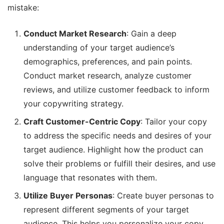
mistake:
Conduct Market Research
: Gain a deep
understanding of your target audience’s
demographics, preferences, and pain points.
Conduct market research, analyze customer
reviews, and utilize customer feedback to inform
your copywriting strategy.
Craft Customer-Centric Copy
: Tailor your copy
to address the specific needs and desires of your
target audience. Highlight how the product can
solve their problems or fulfill their desires, and use
language that resonates with them.
Utilize Buyer Personas
: Create buyer personas to
represent different segments of your target
audience. This helps you personalize your copy