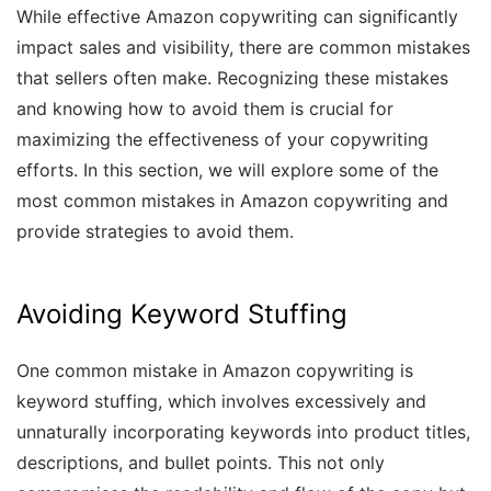
While effective Amazon copywriting can significantly
impact sales and visibility, there are common mistakes
that sellers often make. Recognizing these mistakes
and knowing how to avoid them is crucial for
maximizing the effectiveness of your copywriting
efforts. In this section, we will explore some of the
most common mistakes in Amazon copywriting and
provide strategies to avoid them.
Avoiding Keyword Stuffing
One common mistake in Amazon copywriting is
keyword stuffing, which involves excessively and
unnaturally incorporating keywords into product titles,
descriptions, and bullet points. This not only