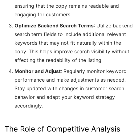
ensuring that the copy remains readable and
engaging for customers.
Optimize Backend Search Terms
: Utilize backend
search term fields to include additional relevant
keywords that may not fit naturally within the
copy. This helps improve search visibility without
affecting the readability of the listing.
Monitor and Adjust
: Regularly monitor keyword
performance and make adjustments as needed.
Stay updated with changes in customer search
behavior and adapt your keyword strategy
accordingly.
The Role of Competitive Analysis