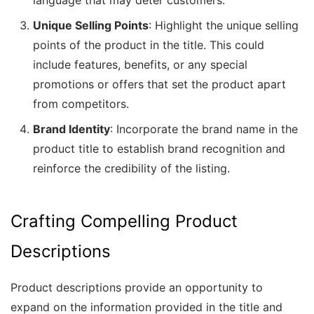
language that may deter customers.
Unique Selling Points
: Highlight the unique selling
points of the product in the title. This could
include features, benefits, or any special
promotions or offers that set the product apart
from competitors.
Brand Identity
: Incorporate the brand name in the
product title to establish brand recognition and
reinforce the credibility of the listing.
Crafting Compelling Product
Descriptions
Product descriptions provide an opportunity to
expand on the information provided in the title and