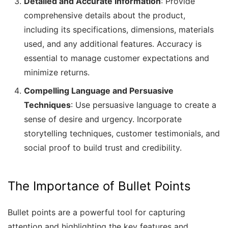
Detailed and Accurate Information
: Provide
comprehensive details about the product,
including its specifications, dimensions, materials
used, and any additional features. Accuracy is
essential to manage customer expectations and
minimize returns.
Compelling Language and Persuasive
Techniques
: Use persuasive language to create a
sense of desire and urgency. Incorporate
storytelling techniques, customer testimonials, and
social proof to build trust and credibility.
The Importance of Bullet Points
Bullet points are a powerful tool for capturing
attention and highlighting the key features and