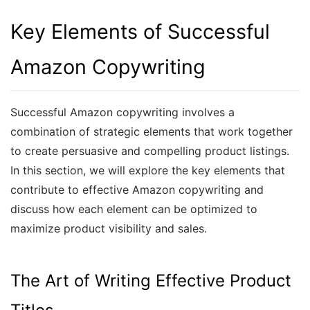
Key Elements of Successful
Amazon Copywriting
Successful Amazon copywriting involves a
combination of strategic elements that work together
to create persuasive and compelling product listings.
In this section, we will explore the key elements that
contribute to effective Amazon copywriting and
discuss how each element can be optimized to
maximize product visibility and sales.
The Art of Writing Effective Product