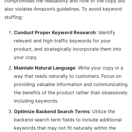
compromises the readability and flow of the copy but
also violates Amazon’s guidelines. To avoid keyword
stuffing:
Conduct Proper Keyword Research
: Identify
relevant and high-traffic keywords for your
product, and strategically incorporate them into
your copy.
Maintain Natural Language
: Write your copy in a
way that reads naturally to customers. Focus on
providing valuable information and communicating
the benefits of the product rather than obsessively
including keywords.
Optimize Backend Search Terms
: Utilize the
backend search term fields to include additional
keywords that may not fit naturally within the