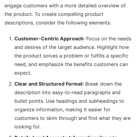
engage customers with a more detailed overview of
the product. To create compelling product
descriptions, consider the following elements:
Customer-Centric Approach
: Focus on the needs
and desires of the target audience. Highlight how
the product solves a problem or fulfills a specific
need, and emphasize the benefits customers can
expect.
Clear and Structured Format
: Break down the
description into easy-to-read paragraphs and
bullet points. Use headings and subheadings to
organize information, making it easier for
customers to skim through and find what they are
looking for.