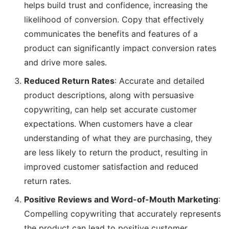
helps build trust and confidence, increasing the
likelihood of conversion. Copy that effectively
communicates the benefits and features of a
product can significantly impact conversion rates
and drive more sales.
Reduced Return Rates
: Accurate and detailed
product descriptions, along with persuasive
copywriting, can help set accurate customer
expectations. When customers have a clear
understanding of what they are purchasing, they
are less likely to return the product, resulting in
improved customer satisfaction and reduced
return rates.
Positive Reviews and Word-of-Mouth Marketing
:
Compelling copywriting that accurately represents
the product can lead to positive customer