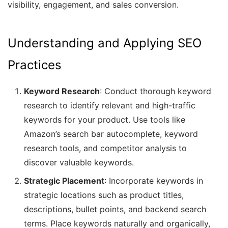
visibility, engagement, and sales conversion.
Understanding and Applying SEO
Practices
Keyword Research
: Conduct thorough keyword
research to identify relevant and high-traffic
keywords for your product. Use tools like
Amazon’s search bar autocomplete, keyword
research tools, and competitor analysis to
discover valuable keywords.
Strategic Placement
: Incorporate keywords in
strategic locations such as product titles,
descriptions, bullet points, and backend search
terms. Place keywords naturally and organically,