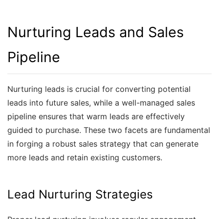
Nurturing Leads and Sales
Pipeline
Nurturing leads is crucial for converting potential
leads into future sales, while a well-managed sales
pipeline ensures that warm leads are effectively
guided to purchase. These two facets are fundamental
in forging a robust sales strategy that can generate
more leads and retain existing customers.
Lead Nurturing Strategies