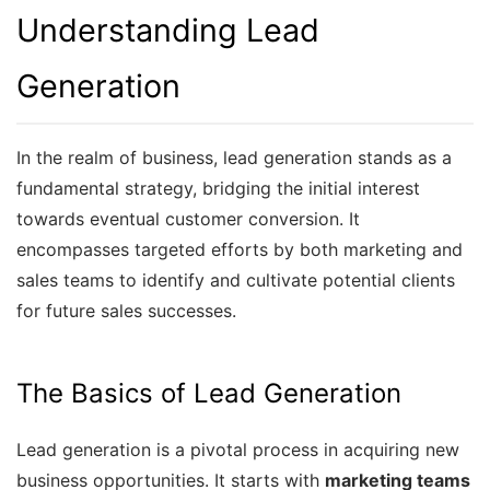
Understanding Lead
Generation
In the realm of business, lead generation stands as a
fundamental strategy, bridging the initial interest
towards eventual customer conversion. It
encompasses targeted efforts by both marketing and
sales teams to identify and cultivate potential clients
for future sales successes.
The Basics of Lead Generation
Lead generation is a pivotal process in acquiring new
business opportunities. It starts with
marketing teams