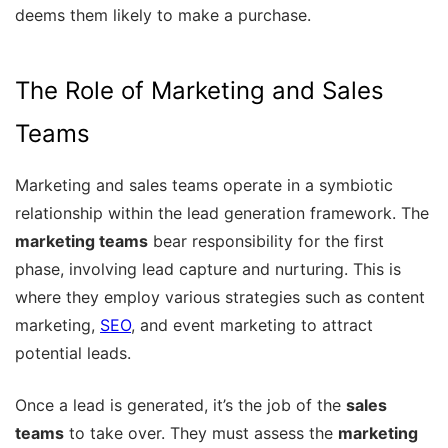
deems them likely to make a purchase.
The Role of Marketing and Sales
Teams
Marketing and sales teams operate in a symbiotic
relationship within the lead generation framework. The
marketing teams
bear responsibility for the first
phase, involving lead capture and nurturing. This is
where they employ various strategies such as content
marketing,
SEO
, and event marketing to attract
potential leads.
Once a lead is generated, it’s the job of the
sales
teams
to take over. They must assess the
marketing