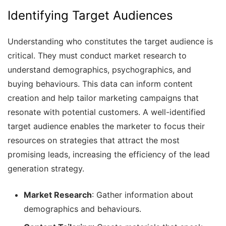
Identifying Target Audiences
Understanding who constitutes the target audience is
critical. They must conduct market research to
understand demographics, psychographics, and
buying behaviours. This data can inform content
creation and help tailor marketing campaigns that
resonate with potential customers. A well-identified
target audience enables the marketer to focus their
resources on strategies that attract the most
promising leads, increasing the efficiency of the lead
generation strategy.
Market Research
: Gather information about
demographics and behaviours.