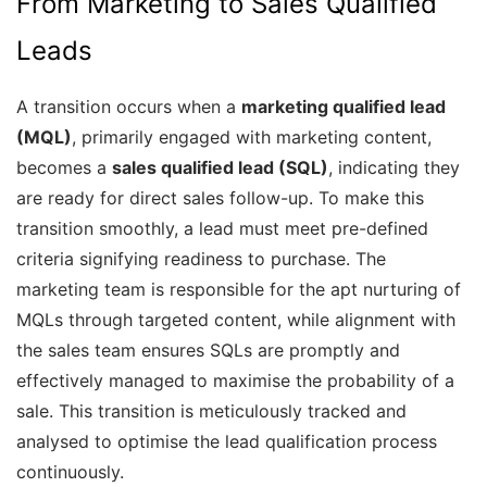
From Marketing to Sales Qualified
Leads
A transition occurs when a
marketing qualified lead
(MQL)
, primarily engaged with marketing content,
becomes a
sales qualified lead (SQL)
, indicating they
are ready for direct sales follow-up. To make this
transition smoothly, a lead must meet pre-defined
criteria signifying readiness to purchase. The
marketing team is responsible for the apt nurturing of
MQLs through targeted content, while alignment with
the sales team ensures SQLs are promptly and
effectively managed to maximise the probability of a
sale. This transition is meticulously tracked and
analysed to optimise the lead qualification process
continuously.