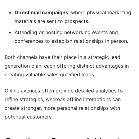
Direct mail campaigns
, where physical marketing
materials are sent to prospects.
Attending or hosting networking events and
conferences to establish relationships in person.
Both channels have their place in a strategic lead
generation plan, each offering distinct advantages in
creating valuable sales qualified leads.
Online avenues often provide detailed analytics to
refine strategies, whereas offline interactions can
create stronger, more personal relationships with
potential customers.