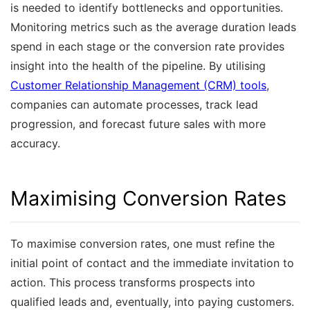
is needed to identify bottlenecks and opportunities.
Monitoring metrics such as the average duration leads
spend in each stage or the conversion rate provides
insight into the health of the pipeline. By utilising
Customer Relationship Management (CRM) tools
,
companies can automate processes, track lead
progression, and forecast future sales with more
accuracy.
Maximising Conversion Rates
To maximise conversion rates, one must refine the
initial point of contact and the immediate invitation to
action. This process transforms prospects into
qualified leads and, eventually, into paying customers.