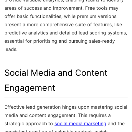
areas of success and improvement. Free tools may
offer basic functionalities, while premium versions
present a more comprehensive suite of features, like
predictive analytics and detailed lead scoring systems,
essential for prioritising and pursuing sales-ready
leads.
Social Media and Content
Engagement
Effective lead generation hinges upon mastering social
media and content engagement. This requires a
strategic approach to
social media marketing
and the
consistent creation of valuable content, which