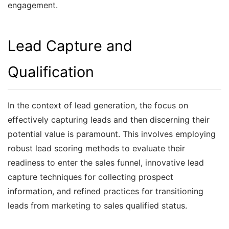
engagement.
Lead Capture and
Qualification
In the context of lead generation, the focus on
effectively capturing leads and then discerning their
potential value is paramount. This involves employing
robust lead scoring methods to evaluate their
readiness to enter the sales funnel, innovative lead
capture techniques for collecting prospect
information, and refined practices for transitioning
leads from marketing to sales qualified status.