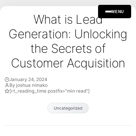
MENU
What is Lead
Generation: Unlocking
the Secrets of
Customer Acquisition
January 24, 2024
By joshua nimako
[rt_reading_time postfix="min read"]
Uncategorized