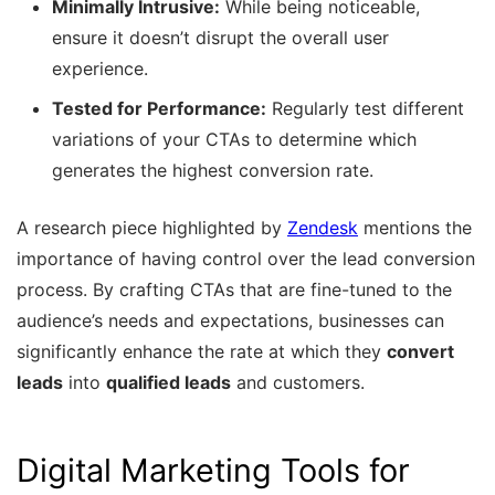
Minimally Intrusive:
While being noticeable,
ensure it doesn’t disrupt the overall user
experience.
Tested for Performance:
Regularly test different
variations of your CTAs to determine which
generates the highest conversion rate.
A research piece highlighted by
Zendesk
mentions the
importance of having control over the lead conversion
process. By crafting CTAs that are fine-tuned to the
audience’s needs and expectations, businesses can
significantly enhance the rate at which they
convert
leads
into
qualified leads
and customers.
Digital Marketing Tools for