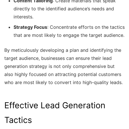
Content Tailoring
: Create materials that speak
directly to the identified audience’s needs and
interests.
Strategy Focus
: Concentrate efforts on the tactics
that are most likely to engage the target audience.
By meticulously developing a plan and identifying the
target audience, businesses can ensure their lead
generation strategy is not only comprehensive but
also highly focused on attracting potential customers
who are most likely to convert into high-quality leads.
Effective Lead Generation
Tactics