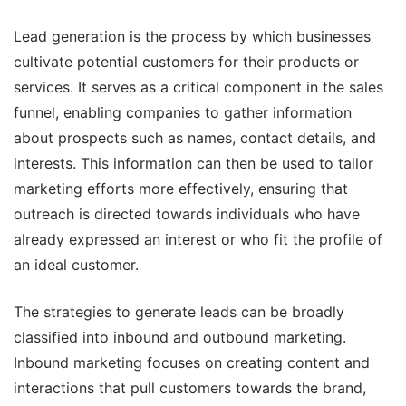
Lead generation is the process by which businesses
cultivate potential customers for their products or
services. It serves as a critical component in the sales
funnel, enabling companies to gather information
about prospects such as names, contact details, and
interests. This information can then be used to tailor
marketing efforts more effectively, ensuring that
outreach is directed towards individuals who have
already expressed an interest or who fit the profile of
an ideal customer.
The strategies to generate leads can be broadly
classified into inbound and outbound marketing.
Inbound marketing focuses on creating content and
interactions that pull customers towards the brand,