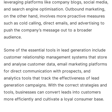
leveraging platforms like company blogs, social media,
and search engine optimisation. Outbound marketing,
on the other hand, involves more proactive measures
such as cold calling, direct emails, and advertising to
push the company’s message out to a broader
audience.
Some of the essential tools in lead generation include
customer relationship management systems that store
and analyse customer data, email marketing platforms
for direct communication with prospects, and
analytics tools that track the effectiveness of lead
generation campaigns. With the correct strategies and
tools, businesses can convert leads into customers
more efficiently and cultivate a loyal consumer base.