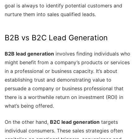
goal is always to identify potential customers and
nurture them into sales qualified leads.
B2B vs B2C Lead Generation
B2B lead generation
involves finding individuals who
might benefit from a company’s products or services
in a professional or business capacity. It’s about
establishing trust and demonstrating value to
persuade a company or business professional that
there is a worthwhile return on investment (ROI) in
what’s being offered.
On the other hand,
B2C lead generation
targets
individual consumers. These sales strategies often