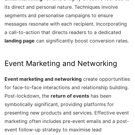
its direct and personal nature. Techniques involve
segments and personalise campaigns to ensure
messages resonate with each recipient. Incorporating
a call-to-action that directs readers to a dedicated
landing page
can significantly boost conversion rates.
Event Marketing and Networking
Event marketing and networking
create opportunities
for face-to-face interactions and relationship building.
Post-lockdown, the
return of events
has been
symbolically significant, providing platforms for
presenting new products and services. Effective event
marketing often includes pre-event emails and a post-
event follow-up strategy to maximise lead