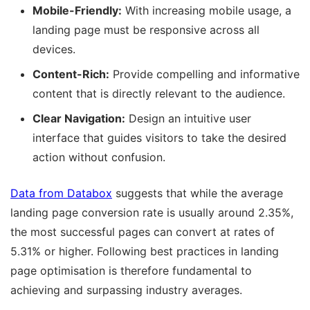
Mobile-Friendly:
With increasing mobile usage, a
landing page must be responsive across all
devices.
Content-Rich:
Provide compelling and informative
content that is directly relevant to the audience.
Clear Navigation:
Design an intuitive user
interface that guides visitors to take the desired
action without confusion.
Data from Databox
suggests that while the average
landing page conversion rate is usually around 2.35%,
the most successful pages can convert at rates of
5.31% or higher. Following best practices in landing
page optimisation is therefore fundamental to
achieving and surpassing industry averages.