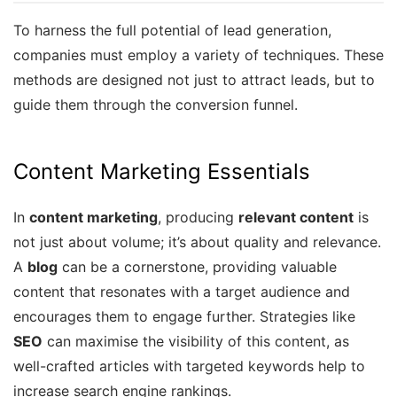
To harness the full potential of lead generation,
companies must employ a variety of techniques. These
methods are designed not just to attract leads, but to
guide them through the conversion funnel.
Content Marketing Essentials
In
content marketing
, producing
relevant content
is
not just about volume; it’s about quality and relevance.
A
blog
can be a cornerstone, providing valuable
content that resonates with a target audience and
encourages them to engage further. Strategies like
SEO
can maximise the visibility of this content, as
well-crafted articles with targeted keywords help to
increase search engine rankings.