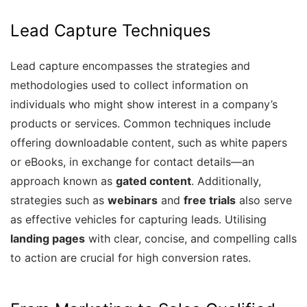
Lead Capture Techniques
Lead capture encompasses the strategies and
methodologies used to collect information on
individuals who might show interest in a company’s
products or services. Common techniques include
offering downloadable content, such as white papers
or eBooks, in exchange for contact details—an
approach known as
gated content
. Additionally,
strategies such as
webinars
and
free trials
also serve
as effective vehicles for capturing leads. Utilising
landing pages
with clear, concise, and compelling calls
to action are crucial for high conversion rates.