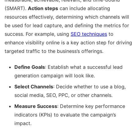
(SMART).
Action steps
can include allocating
resources effectively, determining which channels will
be used for lead capture, and defining the metrics for
success. For example, using
SEO techniques
to
enhance visibility online is a key action step for driving
targeted traffic to the business’s offerings.
Define Goals
: Establish what a successful lead
generation campaign will look like.
Select Channels
: Decide whether to use a blog,
social media, SEO, PPC, or other channels.
Measure Success
: Determine key performance
indicators (KPIs) to evaluate the campaign’s
impact.