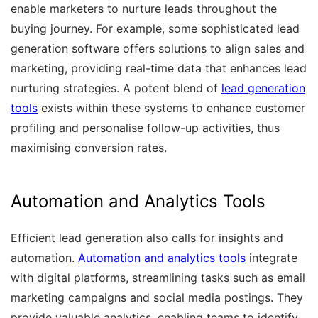
enable marketers to nurture leads throughout the
buying journey. For example, some sophisticated lead
generation software offers solutions to align sales and
marketing, providing real-time data that enhances lead
nurturing strategies. A potent blend of
lead generation
tools
exists within these systems to enhance customer
profiling and personalise follow-up activities, thus
maximising conversion rates.
Automation and Analytics Tools
Efficient lead generation also calls for insights and
automation.
Automation and analytics tools
integrate
with digital platforms, streamlining tasks such as email
marketing campaigns and social media postings. They
provide valuable analytics, enabling teams to identify