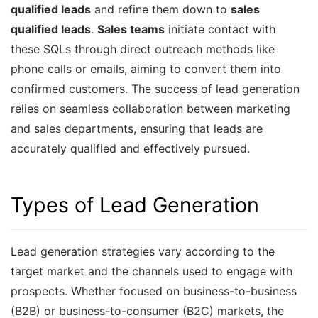
qualified leads
and refine them down to
sales
qualified leads
.
Sales teams
initiate contact with
these SQLs through direct outreach methods like
phone calls or emails, aiming to convert them into
confirmed customers. The success of lead generation
relies on seamless collaboration between marketing
and sales departments, ensuring that leads are
accurately qualified and effectively pursued.
Types of Lead Generation
Lead generation strategies vary according to the
target market and the channels used to engage with
prospects. Whether focused on business-to-business
(B2B) or business-to-consumer (B2C) markets, the