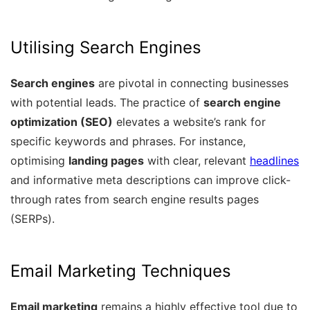
Utilising Search Engines
Search engines
are pivotal in connecting businesses
with potential leads. The practice of
search engine
optimization (SEO)
elevates a website’s rank for
specific keywords and phrases. For instance,
optimising
landing pages
with clear, relevant
headlines
and informative meta descriptions can improve click-
through rates from search engine results pages
(SERPs).
Email Marketing Techniques
Email marketing
remains a highly effective tool due to