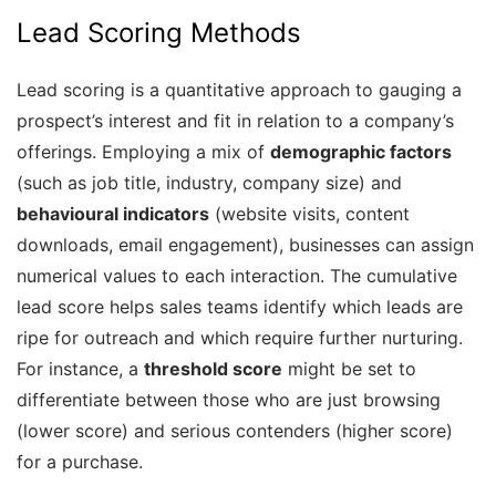
Lead Scoring Methods
Lead scoring is a quantitative approach to gauging a
prospect’s interest and fit in relation to a company’s
offerings. Employing a mix of
demographic factors
(such as job title, industry, company size) and
behavioural indicators
(website visits, content
downloads, email engagement), businesses can assign
numerical values to each interaction. The cumulative
lead score helps sales teams identify which leads are
ripe for outreach and which require further nurturing.
For instance, a
threshold score
might be set to
differentiate between those who are just browsing
(lower score) and serious contenders (higher score)
for a purchase.