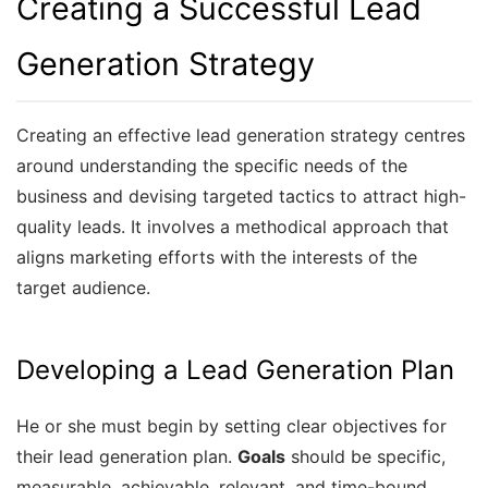
Creating a Successful Lead
Generation Strategy
Creating an effective lead generation strategy centres
around understanding the specific needs of the
business and devising targeted tactics to attract high-
quality leads. It involves a methodical approach that
aligns marketing efforts with the interests of the
target audience.
Developing a Lead Generation Plan
He or she must begin by setting clear objectives for
their lead generation plan.
Goals
should be specific,
measurable, achievable, relevant, and time-bound