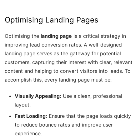
Optimising Landing Pages
Optimising the
landing page
is a critical strategy in
improving lead conversion rates. A well-designed
landing page serves as the gateway for potential
customers, capturing their interest with clear, relevant
content and helping to convert visitors into leads. To
accomplish this, every landing page must be:
Visually Appealing:
Use a clean, professional
layout.
Fast Loading:
Ensure that the page loads quickly
to reduce bounce rates and improve user
experience.