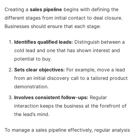
Creating a
sales pipeline
begins with defining the
different stages from initial contact to deal closure.
Businesses should ensure that each stage:
Identifies qualified leads:
Distinguish between a
cold lead and one that has shown interest and
potential to buy.
Sets clear objectives:
For example, move a lead
from an initial discovery call to a tailored product
demonstration.
Involves consistent follow-ups:
Regular
interaction keeps the business at the forefront of
the lead’s mind.
To manage a sales pipeline effectively, regular analysis