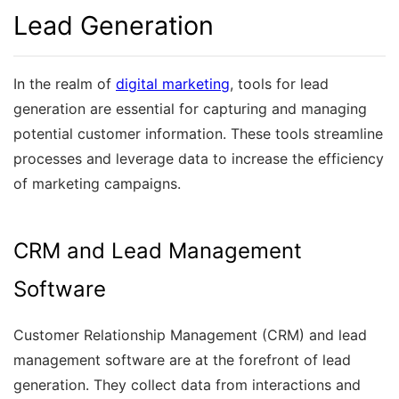
Lead Generation
In the realm of
digital marketing
, tools for lead
generation are essential for capturing and managing
potential customer information. These tools streamline
processes and leverage data to increase the efficiency
of marketing campaigns.
CRM and Lead Management
Software
Customer Relationship Management (CRM) and lead
management software are at the forefront of lead
generation. They collect data from interactions and