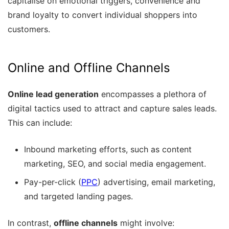
capitalise on emotional triggers, convenience and
brand loyalty to convert individual shoppers into
customers.
Online and Offline Channels
Online lead generation
encompasses a plethora of
digital tactics used to attract and capture sales leads.
This can include:
Inbound marketing efforts, such as content
marketing, SEO, and social media engagement.
Pay-per-click (
PPC
) advertising, email marketing,
and targeted landing pages.
In contrast,
offline channels
might involve: