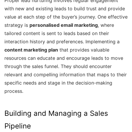
Proper lead nurturing involves regular engagement
with new and existing leads to build trust and provide
value at each step of the buyer’s journey. One effective
strategy is
personalised email marketing
, where
tailored content is sent to leads based on their
interaction history and preferences. Implementing a
content marketing plan
that provides valuable
resources can educate and encourage leads to move
through the sales funnel. They should encounter
relevant and compelling information that maps to their
specific needs and stage in the decision-making
process.
Building and Managing a Sales
Pipeline