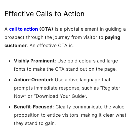
Effective Calls to Action
A
call to action
(CTA)
is a pivotal element in guiding a
prospect through the journey from visitor to
paying
customer
. An effective CTA is:
Visibly Prominent:
Use bold colours and large
fonts to make the CTA stand out on the page.
Action-Oriented:
Use active language that
prompts immediate response, such as “Register
Now” or “Download Your Guide”.
Benefit-Focused:
Clearly communicate the value
proposition to entice visitors, making it clear what
they stand to gain.