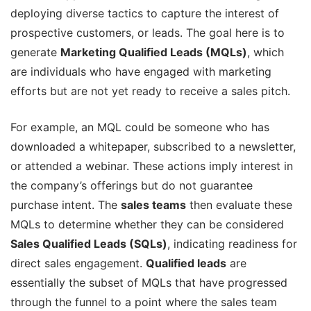
deploying diverse tactics to capture the interest of
prospective customers, or leads. The goal here is to
generate
Marketing Qualified Leads (MQLs)
, which
are individuals who have engaged with marketing
efforts but are not yet ready to receive a sales pitch.
For example, an MQL could be someone who has
downloaded a whitepaper, subscribed to a newsletter,
or attended a webinar. These actions imply interest in
the company’s offerings but do not guarantee
purchase intent. The
sales teams
then evaluate these
MQLs to determine whether they can be considered
Sales Qualified Leads (SQLs)
, indicating readiness for
direct sales engagement.
Qualified leads
are
essentially the subset of MQLs that have progressed
through the funnel to a point where the sales team