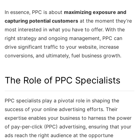
In essence, PPC is about
maximizing exposure and
capturing potential customers
at the moment they’re
most interested in what you have to offer. With the
right strategy and ongoing management, PPC can
drive significant traffic to your website, increase
conversions, and ultimately, fuel business growth.
The Role of PPC Specialists
PPC specialists play a pivotal role in shaping the
success of your online advertising efforts. Their
expertise enables your business to harness the power
of pay-per-click (PPC) advertising, ensuring that your
ads reach the right audience at the opportune