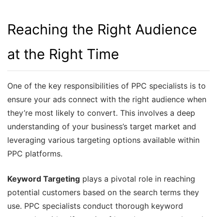
Reaching the Right Audience
at the Right Time
One of the key responsibilities of PPC specialists is to
ensure your ads connect with the right audience when
they’re most likely to convert. This involves a deep
understanding of your business’s target market and
leveraging various targeting options available within
PPC platforms.
Keyword Targeting
plays a pivotal role in reaching
potential customers based on the search terms they
use. PPC specialists conduct thorough keyword