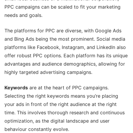
PPC campaigns can be scaled to fit your marketing
needs and goals.
The platforms for PPC are diverse, with Google Ads
and Bing Ads being the most prominent. Social media
platforms like Facebook, Instagram, and LinkedIn also
offer robust PPC options. Each platform has its unique
advantages and audience demographics, allowing for
highly targeted advertising campaigns.
Keywords
are at the heart of PPC campaigns.
Selecting the right keywords means you’re placing
your ads in front of the right audience at the right
time. This involves thorough research and continuous
optimization, as the digital landscape and user
behaviour constantly evolve.