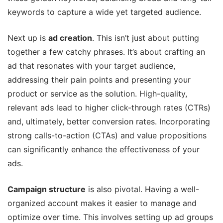
keywords to capture a wide yet targeted audience.
Next up is
ad creation
. This isn’t just about putting
together a few catchy phrases. It’s about crafting an
ad that resonates with your target audience,
addressing their pain points and presenting your
product or service as the solution. High-quality,
relevant ads lead to higher click-through rates (CTRs)
and, ultimately, better conversion rates. Incorporating
strong calls-to-action (CTAs) and value propositions
can significantly enhance the effectiveness of your
ads.
Campaign structure
is also pivotal. Having a well-
organized account makes it easier to manage and
optimize over time. This involves setting up ad groups