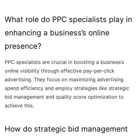
What role do PPC specialists play in
enhancing a business’s online
presence?
PPC specialists are crucial in boosting a business’s
online visibility through effective pay-per-click
advertising. They focus on maximizing advertising
spend efficiency and employ strategies like strategic
bid management and quality score optimization to
achieve this.
How do strategic bid management