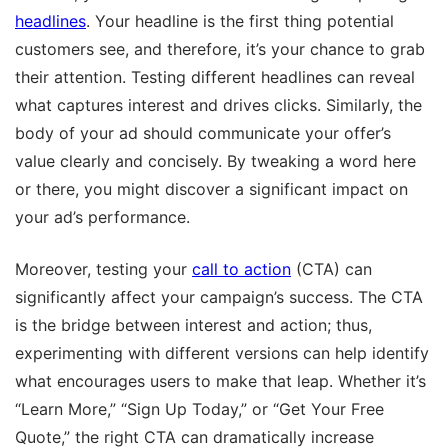
headlines
. Your headline is the first thing potential
customers see, and therefore, it’s your chance to grab
their attention. Testing different headlines can reveal
what captures interest and drives clicks. Similarly, the
body of your ad should communicate your offer’s
value clearly and concisely. By tweaking a word here
or there, you might discover a significant impact on
your ad’s performance.
Moreover, testing your
call to action
(CTA) can
significantly affect your campaign’s success. The CTA
is the bridge between interest and action; thus,
experimenting with different versions can help identify
what encourages users to make that leap. Whether it’s
“Learn More,” “Sign Up Today,” or “Get Your Free
Quote,” the right CTA can dramatically increase