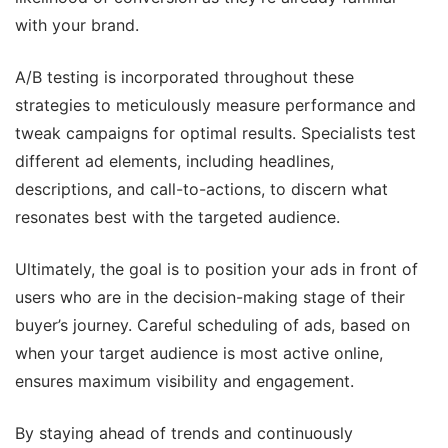
with your brand.
A/B testing is incorporated throughout these
strategies to meticulously measure performance and
tweak campaigns for optimal results. Specialists test
different ad elements, including headlines,
descriptions, and call-to-actions, to discern what
resonates best with the targeted audience.
Ultimately, the goal is to position your ads in front of
users who are in the decision-making stage of their
buyer’s journey. Careful scheduling of ads, based on
when your target audience is most active online,
ensures maximum visibility and engagement.
By staying ahead of trends and continuously