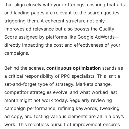
that align closely with your offerings, ensuring that ads
and landing pages are relevant to the search queries
triggering them. A coherent structure not only
improves ad relevance but also boosts the Quality
Score assigned by platforms like Google AdWords—
directly impacting the cost and effectiveness of your
campaigns.
Behind the scenes,
continuous optimization
stands as
a critical responsibility of PPC specialists. This isn’t a
set-and-forget type of strategy. Markets change,
competitor strategies evolve, and what worked last
month might not work today. Regularly reviewing
campaign performance, refining keywords, tweaking
ad copy, and testing various elements are all in a day’s
work. This relentless pursuit of improvement ensures