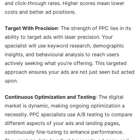
and click-through rates. Higher scores mean lower
costs and better ad positions.
Target With Precision
: The strength of PPC lies in its
ability to target ads with laser precision. Your
specialist will use keyword research, demographic
insights, and behavioural analysis to reach users
actively seeking what you’re offering. This targeted
approach ensures your ads are not just seen but acted
upon.
Continuous Optimization and Testing
: The digital
market is dynamic, making ongoing optimization a
necessity. PPC specialists use A/B testing to compare
different aspects of your ads and landing pages,
continuously fine-tuning to enhance performance.