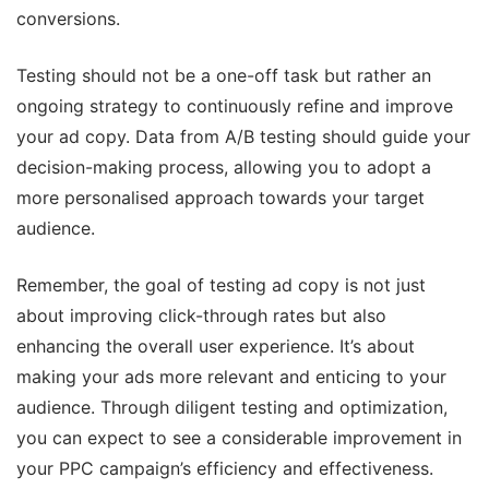
conversions.
Testing should not be a one-off task but rather an
ongoing strategy to continuously refine and improve
your ad copy. Data from A/B testing should guide your
decision-making process, allowing you to adopt a
more personalised approach towards your target
audience.
Remember, the goal of testing ad copy is not just
about improving click-through rates but also
enhancing the overall user experience. It’s about
making your ads more relevant and enticing to your
audience. Through diligent testing and optimization,
you can expect to see a considerable improvement in
your PPC campaign’s efficiency and effectiveness.