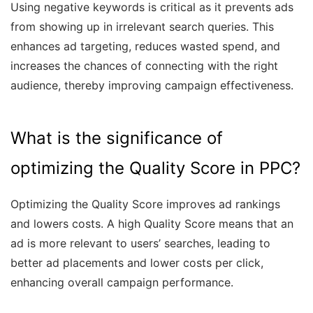
Using negative keywords is critical as it prevents ads
from showing up in irrelevant search queries. This
enhances ad targeting, reduces wasted spend, and
increases the chances of connecting with the right
audience, thereby improving campaign effectiveness.
What is the significance of
optimizing the Quality Score in PPC?
Optimizing the Quality Score improves ad rankings
and lowers costs. A high Quality Score means that an
ad is more relevant to users’ searches, leading to
better ad placements and lower costs per click,
enhancing overall campaign performance.