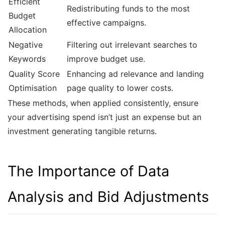
Efficient
Redistributing funds to the most
Budget
effective campaigns.
Allocation
Negative
Filtering out irrelevant searches to
Keywords
improve budget use.
Quality Score
Enhancing ad relevance and landing
Optimisation
page quality to lower costs.
These methods, when applied consistently, ensure
your advertising spend isn’t just an expense but an
investment generating tangible returns.
The Importance of Data
Analysis and Bid Adjustments