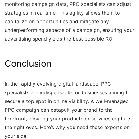
monitoring campaign data, PPC specialists can adjust
strategies in real time. This agility allows them to
capitalize on opportunities and mitigate any
underperforming aspects of a campaign, ensuring your
advertising spend yields the best possible ROI.
Conclusion
In the rapidly evolving digital landscape, PPC
specialists are indispensable for businesses aiming to
secure a top spot in online visibility. A well-managed
PPC campaign can catapult your brand to the
forefront, ensuring your products or services capture
the right eyes. Here’s why you need these experts on
your side.