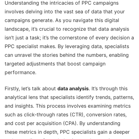
Understanding the intricacies of PPC campaigns
involves delving into the vast sea of data that your
campaigns generate. As you navigate this digital
landscape, it’s crucial to recognize that data analysis
isn’t just a task; it’s the cornerstone of every decision a
PPC specialist makes. By leveraging data, specialists
can unravel the stories behind the numbers, enabling
targeted adjustments that boost campaign
performance.
Firstly, let’s talk about
data analysis
. It’s through this
analytical lens that specialists identify trends, patterns,
and insights. This process involves examining metrics
such as click-through rates (CTR), conversion rates,
and cost per acquisition (CPA). By understanding
these metrics in depth, PPC specialists gain a deeper