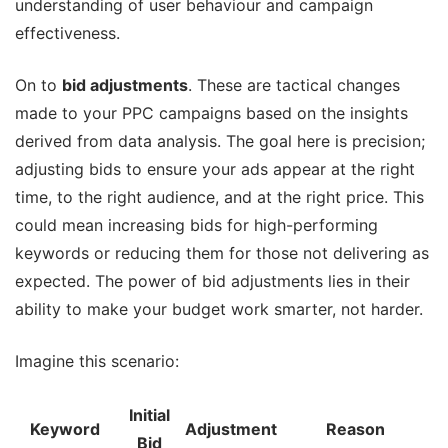
understanding of user behaviour and campaign
effectiveness.
On to
bid adjustments
. These are tactical changes
made to your PPC campaigns based on the insights
derived from data analysis. The goal here is precision;
adjusting bids to ensure your ads appear at the right
time, to the right audience, and at the right price. This
could mean increasing bids for high-performing
keywords or reducing them for those not delivering as
expected. The power of bid adjustments lies in their
ability to make your budget work smarter, not harder.
Imagine this scenario:
Initial
Keyword
Adjustment
Reason
Bid