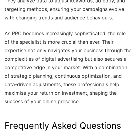
They analyze data to adjust keywords, ad copy, and
targeting methods, ensuring your campaigns evolve
with changing trends and audience behaviours.
As PPC becomes increasingly sophisticated, the role
of the specialist is more crucial than ever. Their
expertise not only navigates your business through the
complexities of digital advertising but also secures a
competitive edge in your market. With a combination
of strategic planning, continuous optimization, and
data-driven adjustments, these professionals help
maximise your return on investment, shaping the
success of your online presence.
Frequently Asked Questions