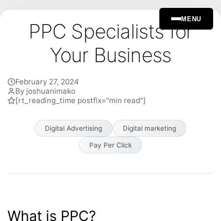
MENU
PPC Specialists for
Your Business
February 27, 2024
By joshuanimako
[rt_reading_time postfix="min read"]
Digital Advertising
Digital marketing
Pay Per Click
What is PPC?