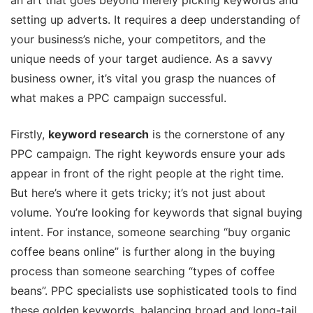
an art that goes beyond merely picking keywords and
setting up adverts. It requires a deep understanding of
your business’s niche, your competitors, and the
unique needs of your target audience. As a savvy
business owner, it’s vital you grasp the nuances of
what makes a PPC campaign successful.
Firstly,
keyword research
is the cornerstone of any
PPC campaign. The right keywords ensure your ads
appear in front of the right people at the right time.
But here’s where it gets tricky; it’s not just about
volume. You’re looking for keywords that signal buying
intent. For instance, someone searching “buy organic
coffee beans online” is further along in the buying
process than someone searching “types of coffee
beans”. PPC specialists use sophisticated tools to find
these golden keywords, balancing broad and long-tail