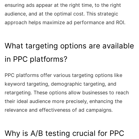
ensuring ads appear at the right time, to the right
audience, and at the optimal cost. This strategic
approach helps maximize ad performance and ROI.
What targeting options are available
in PPC platforms?
PPC platforms offer various targeting options like
keyword targeting, demographic targeting, and
retargeting. These options allow businesses to reach
their ideal audience more precisely, enhancing the
relevance and effectiveness of ad campaigns.
Why is A/B testing crucial for PPC