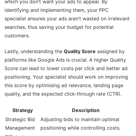
which you don’t want your ads to appear. By
identifying and implementing them, your PPC
specialist ensures your ads aren’t wasted on irrelevant
searches, thus saving your budget for potential
customers.
Lastly, understanding the
Quality Score
assigned by
platforms like Google Ads is crucial. A higher Quality
Score can lead to lower costs per click and better ad
positioning. Your specialist should work on improving
this score by optimising ad relevance, landing page
quality, and the expected click-through rate (CTR).
Strategy
Description
Strategic Bid
Adjusting bids to maintain optimal
Management
positioning while controlling costs.