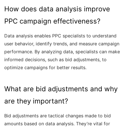
How does data analysis improve
PPC campaign effectiveness?
Data analysis enables PPC specialists to understand
user behavior, identify trends, and measure campaign
performance. By analyzing data, specialists can make
informed decisions, such as bid adjustments, to
optimize campaigns for better results.
What are bid adjustments and why
are they important?
Bid adjustments are tactical changes made to bid
amounts based on data analysis. They’re vital for