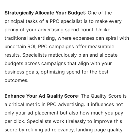
Strategically Allocate Your Budget
: One of the
principal tasks of a PPC specialist is to make every
penny of your advertising spend count. Unlike
traditional advertising, where expenses can spiral with
uncertain ROI, PPC campaigns offer measurable
results. Specialists meticulously plan and allocate
budgets across campaigns that align with your
business goals, optimizing spend for the best
outcomes.
Enhance Your Ad Quality Score
: The Quality Score is
a critical metric in PPC advertising. It influences not
only your ad placement but also how much you pay
per click. Specialists work tirelessly to improve this
score by refining ad relevancy, landing page quality,