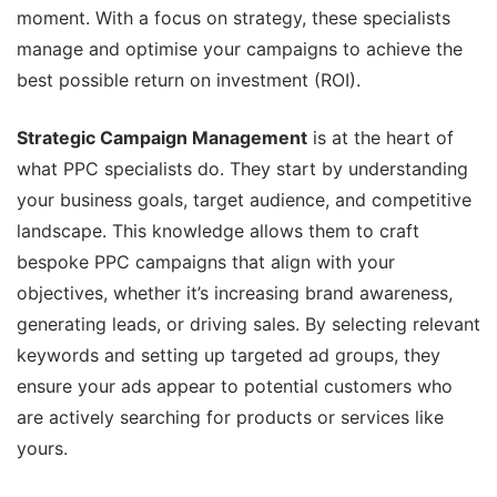
moment. With a focus on strategy, these specialists
manage and optimise your campaigns to achieve the
best possible return on investment (ROI).
Strategic Campaign Management
is at the heart of
what PPC specialists do. They start by understanding
your business goals, target audience, and competitive
landscape. This knowledge allows them to craft
bespoke PPC campaigns that align with your
objectives, whether it’s increasing brand awareness,
generating leads, or driving sales. By selecting relevant
keywords and setting up targeted ad groups, they
ensure your ads appear to potential customers who
are actively searching for products or services like
yours.