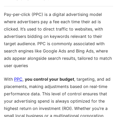
Pay-per-click (PPC) is a digital advertising model
where advertisers pay a fee each time their ad is
clicked. It’s used to direct traffic to websites, with
advertisers bidding on keywords relevant to their
target audience. PPC is commonly associated with
search engines like Google Ads and Bing Ads, where
ads appear alongside search results, tailored to match
user queries
With
PPC
,
you control your budget
, targeting, and ad
placements, making adjustments based on real-time
performance data. This level of control ensures that
your advertising spend is always optimized for the
highest return on investment (ROI). Whether you’re a
small local business or a multinational corporation,