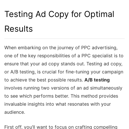
Testing Ad Copy for Optimal
Results
When embarking on the journey of PPC advertising,
one of the key responsibilities of a PPC specialist is to
ensure that your ad copy stands out. Testing ad copy,
or A/B testing, is crucial for fine-tuning your campaign
to achieve the best possible results.
A/B testing
involves running two versions of an ad simultaneously
to see which performs better. This method provides
invaluable insights into what resonates with your
audience.
First off, you’ll want to focus on crafting compelling