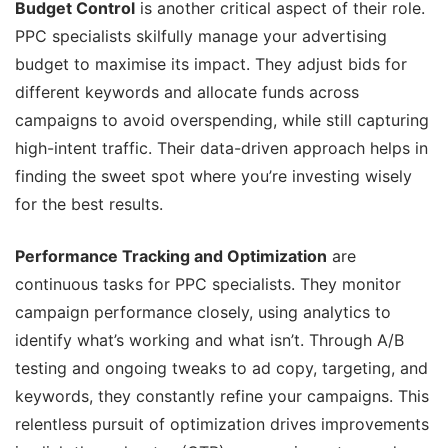
Budget Control
is another critical aspect of their role.
PPC specialists skilfully manage your advertising
budget to maximise its impact. They adjust bids for
different keywords and allocate funds across
campaigns to avoid overspending, while still capturing
high-intent traffic. Their data-driven approach helps in
finding the sweet spot where you’re investing wisely
for the best results.
Performance Tracking and Optimization
are
continuous tasks for PPC specialists. They monitor
campaign performance closely, using analytics to
identify what’s working and what isn’t. Through A/B
testing and ongoing tweaks to ad copy, targeting, and
keywords, they constantly refine your campaigns. This
relentless pursuit of optimization drives improvements