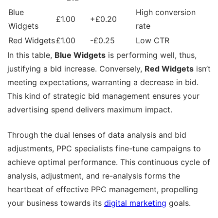
Blue
High conversion
£1.00
+£0.20
Widgets
rate
Red Widgets
£1.00
-£0.25
Low CTR
In this table,
Blue Widgets
is performing well, thus,
justifying a bid increase. Conversely,
Red Widgets
isn’t
meeting expectations, warranting a decrease in bid.
This kind of strategic bid management ensures your
advertising spend delivers maximum impact.
Through the dual lenses of data analysis and bid
adjustments, PPC specialists fine-tune campaigns to
achieve optimal performance. This continuous cycle of
analysis, adjustment, and re-analysis forms the
heartbeat of effective PPC management, propelling
your business towards its
digital marketing
goals.