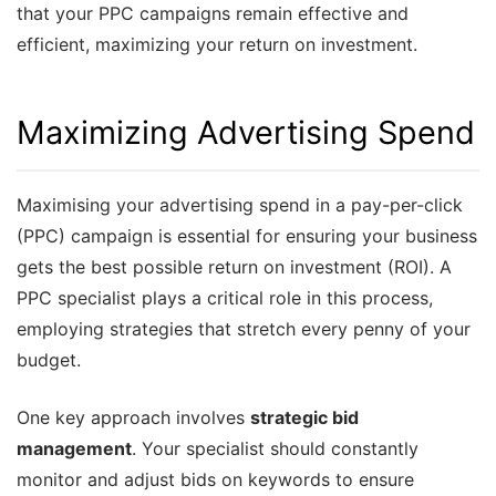
that your PPC campaigns remain effective and
efficient, maximizing your return on investment.
Maximizing Advertising Spend
Maximising your advertising spend in a pay-per-click
(PPC) campaign is essential for ensuring your business
gets the best possible return on investment (ROI). A
PPC specialist plays a critical role in this process,
employing strategies that stretch every penny of your
budget.
One key approach involves
strategic bid
management
. Your specialist should constantly
monitor and adjust bids on keywords to ensure