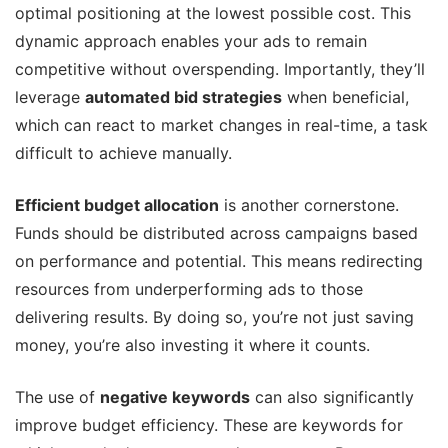
optimal positioning at the lowest possible cost. This
dynamic approach enables your ads to remain
competitive without overspending. Importantly, they’ll
leverage
automated bid strategies
when beneficial,
which can react to market changes in real-time, a task
difficult to achieve manually.
Efficient budget allocation
is another cornerstone.
Funds should be distributed across campaigns based
on performance and potential. This means redirecting
resources from underperforming ads to those
delivering results. By doing so, you’re not just saving
money, you’re also investing it where it counts.
The use of
negative keywords
can also significantly
improve budget efficiency. These are keywords for