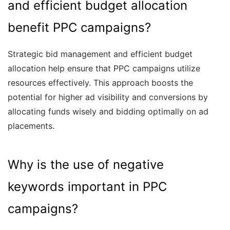
and efficient budget allocation
benefit PPC campaigns?
Strategic bid management and efficient budget
allocation help ensure that PPC campaigns utilize
resources effectively. This approach boosts the
potential for higher ad visibility and conversions by
allocating funds wisely and bidding optimally on ad
placements.
Why is the use of negative
keywords important in PPC
campaigns?