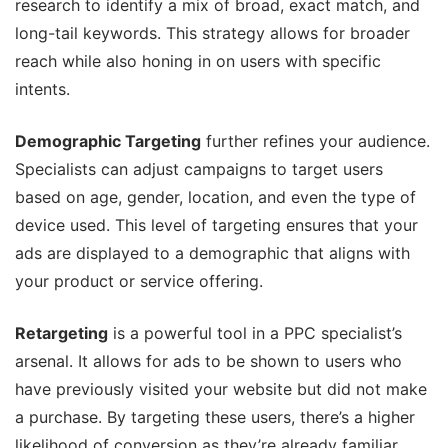
research to identify a mix of broad, exact match, and
long-tail keywords. This strategy allows for broader
reach while also honing in on users with specific
intents.
Demographic Targeting
further refines your audience.
Specialists can adjust campaigns to target users
based on age, gender, location, and even the type of
device used. This level of targeting ensures that your
ads are displayed to a demographic that aligns with
your product or service offering.
Retargeting
is a powerful tool in a PPC specialist’s
arsenal. It allows for ads to be shown to users who
have previously visited your website but did not make
a purchase. By targeting these users, there’s a higher
likelihood of conversion as they’re already familiar