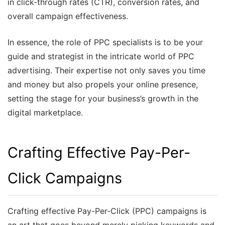
in click-through rates (CTR), conversion rates, and
overall campaign effectiveness.
In essence, the role of PPC specialists is to be your
guide and strategist in the intricate world of PPC
advertising. Their expertise not only saves you time
and money but also propels your online presence,
setting the stage for your business’s growth in the
digital marketplace.
Crafting Effective Pay-Per-
Click Campaigns
Crafting effective Pay-Per-Click (PPC) campaigns is